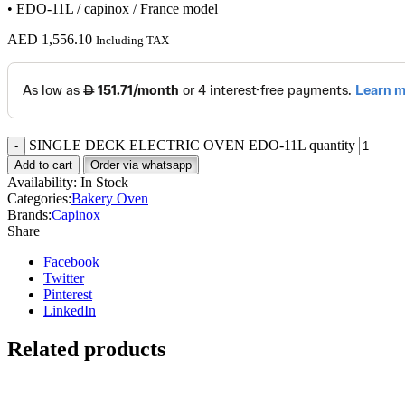
• EDO-11L / capinox / France model
AED
1,556.10
Including TAX
SINGLE DECK ELECTRIC OVEN EDO-11L quantity
Add to cart
Order via whatsapp
Availability:
In Stock
Categories:
Bakery Oven
Brands:
Capinox
Share
Facebook
Twitter
Pinterest
LinkedIn
Related products