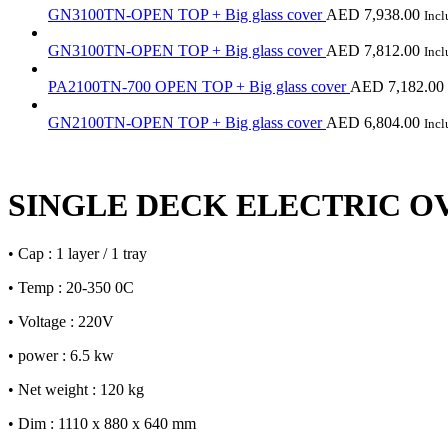
GN3100TN-OPEN TOP + Big glass cover
AED
7,938.00
Inc
GN3100TN-OPEN TOP + Big glass cover
AED
7,812.00
Inc
PA2100TN-700 OPEN TOP + Big glass cover
AED
7,182.00
GN2100TN-OPEN TOP + Big glass cover
AED
6,804.00
Inc
SINGLE DECK ELECTRIC O
• Cap : 1 layer / 1 tray
• Temp : 20-350 0C
• Voltage : 220V
• power : 6.5 kw
• Net weight : 120 kg
• Dim : 1110 x 880 x 640 mm