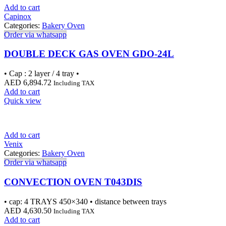
Add to cart
Capinox
Categories:
Bakery Oven
Order via whatsapp
DOUBLE DECK GAS OVEN GDO-24L
• Cap : 2 layer / 4 tray •
AED
6,894.72
Including TAX
Add to cart
Quick view
Add to cart
Venix
Categories:
Bakery Oven
Order via whatsapp
CONVECTION OVEN T043DIS
• cap: 4 TRAYS 450×340 • distance between trays
AED
4,630.50
Including TAX
Add to cart