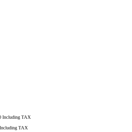
0
Including TAX
Including TAX