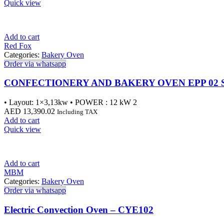
Quick view
Add to cart
Red Fox
Categories:
Bakery Oven
Order via whatsapp
CONFECTIONERY AND BAKERY OVEN EPP 02 
• Layout: 1×3,13kw • POWER : 12 kW 2
AED
13,390.02
Including TAX
Add to cart
Quick view
Add to cart
MBM
Categories:
Bakery Oven
Order via whatsapp
Electric Convection Oven – CYE102