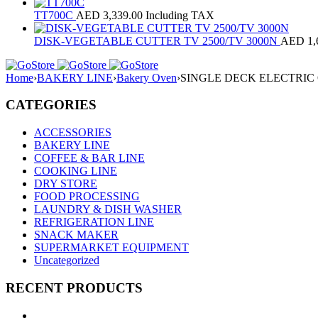
TT700C
AED
3,339.00
Including TAX
DISK-VEGETABLE CUTTER TV 2500/TV 3000N
AED
1,
Home
›
BAKERY LINE
›
Bakery Oven
›
SINGLE DECK ELECTRIC
CATEGORIES
ACCESSORIES
BAKERY LINE
COFFEE & BAR LINE
COOKING LINE
DRY STORE
FOOD PROCESSING
LAUNDRY & DISH WASHER
REFRIGERATION LINE
SNACK MAKER
SUPERMARKET EQUIPMENT
Uncategorized
RECENT PRODUCTS