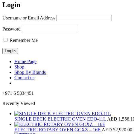
Login
Username or Email Address
Password
Remember Me
Home Page
Shop
Shop By Brands
Contact us
+971 6 5334451
Recently Viewed
SINGLE DECK ELECTRIC OVEN EDO-11L
AED
1,556.1
ELECTRIC ROTARY OVEN GCXZ – 16E
AED
52,920.00