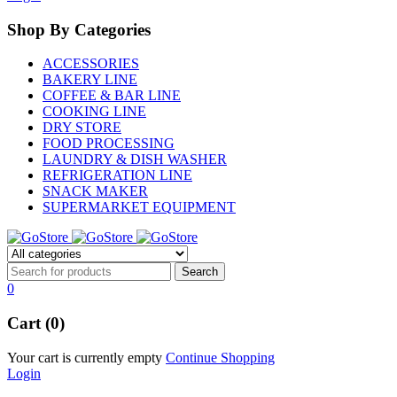
Shop By Categories
ACCESSORIES
BAKERY LINE
COFFEE & BAR LINE
COOKING LINE
DRY STORE
FOOD PROCESSING
LAUNDRY & DISH WASHER
REFRIGERATION LINE
SNACK MAKER
SUPERMARKET EQUIPMENT
0
Cart (0)
Your cart is currently empty
Continue Shopping
Login