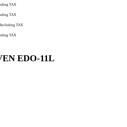
luding TAX
luding TAX
Including TAX
luding TAX
VEN EDO-11L