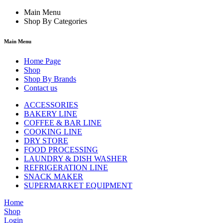
Main Menu
Shop By Categories
Main Menu
Home Page
Shop
Shop By Brands
Contact us
ACCESSORIES
BAKERY LINE
COFFEE & BAR LINE
COOKING LINE
DRY STORE
FOOD PROCESSING
LAUNDRY & DISH WASHER
REFRIGERATION LINE
SNACK MAKER
SUPERMARKET EQUIPMENT
Home
Shop
Login