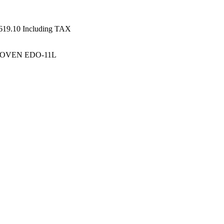
619.10
Including TAX
 OVEN EDO-11L