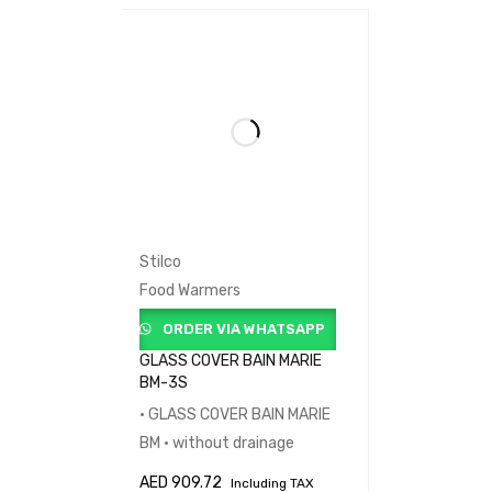
Stilco
Food Warmers
ORDER VIA WHATSAPP
GLASS COVER BAIN MARIE
BM-3S
• GLASS COVER BAIN MARIE
BM • without drainage
AED
909.72
Including TAX