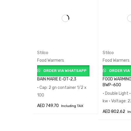
Stilco
Stilco
Food Warmers
Food Warmers
ORDER VIA WHATSAPP
ORDER VIA
BAIN MARIE E-DT-2,3
FOOD WARMING
BWP-600
• Cap: 2 gn container 1/2 x
• Double Light 
100
kw • Voltage:
AED
749.70
Including TAX
AED
802.62
In
ADD TO CART
QUICK VIEW
ADD TO CART