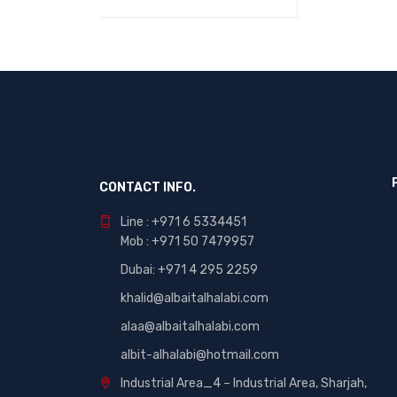
ADD TO CART
QUICK VIEW
CONTACT INFO.
Line : +971 6 5334451
Mob : +971 50 7479957
Dubai: ‎+971 4 295 2259
khalid@albaitalhalabi.com
alaa@albaitalhalabi.com
albit-alhalabi@hotmail.com
Industrial Area_4 – Industrial Area, Sharjah,