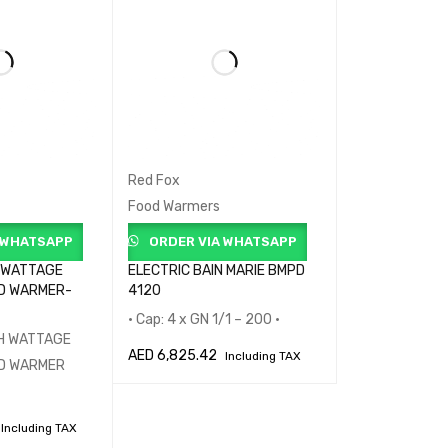
Red Fox
Food Warmers
 WHATSAPP
ORDER VIA WHATSAPP
 WATTAGE
ELECTRIC BAIN MARIE BMPD
D WARMER-
4120
• Cap: 4 x GN 1/1 – 200 •
GH WATTAGE
AED
6,825.42
Including TAX
OD WARMER
ADD TO CART
QUICK VIEW
Including TAX