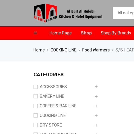
Home Page
Shop
Shop By Brands
Home
COOKING LINE
Food Warmers
S/S HEAT
›
›
›
CATEGORIES
ACCESSORIES
BAKERY LINE
COFFEE & BAR LINE
COOKING LINE
DRY STORE