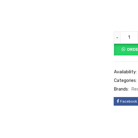
ORDE
Availability:
Categories:
Brands:
Re
Facebook