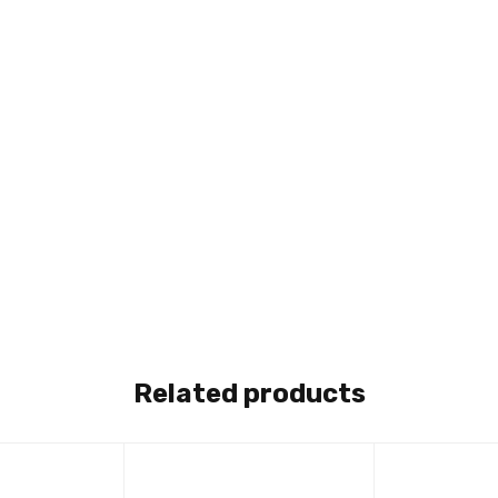
Related products