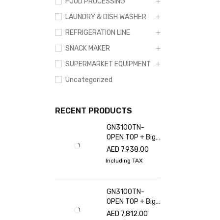
FOOD PROCESSING
LAUNDRY & DISH WASHER
REFRIGERATION LINE
SNACK MAKER
SUPERMARKET EQUIPMENT
Uncategorized
RECENT PRODUCTS
GN3100TN-
OPEN TOP + Big
glass cover
AED
7,938.00
Including TAX
GN3100TN-
OPEN TOP + Big
glass cover
AED
7,812.00