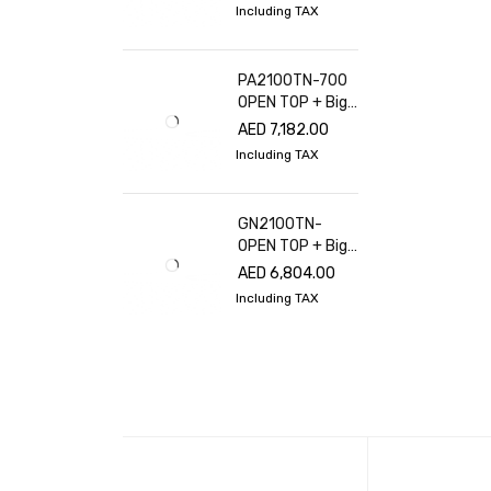
Including TAX
PA2100TN-700
OPEN TOP + Big
glass cover
AED
7,182.00
Including TAX
GN2100TN-
OPEN TOP + Big
glass cover
AED
6,804.00
Including TAX