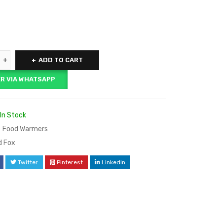
ADD TO CART
R VIA WHATSAPP
In Stock
Food Warmers
d Fox
Twitter
Pinterest
LinkedIn