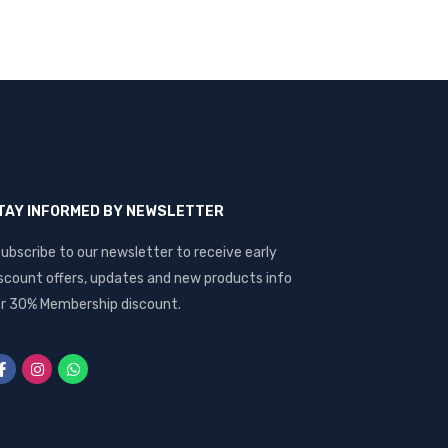
TAY INFORMED BY NEWSLETTER
ubscribe to our newsletter to receive early
scount offers, updates and new products info
r 30% Membership discount.