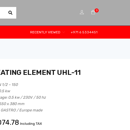
0
RECENTLY VIEWED
+971 6 5334451
EATING ELEMENT UHL-11
N 1/2 – 150
 0.5 kw
tage: 0.5 kw / 230V / 50 hz
 550 x 380 mm
M GASTRO / Europe made
074.78
Including TAX