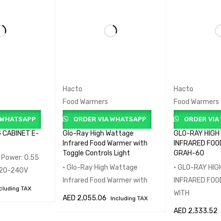
Hacto
Hacto
Food Warmers
Food Warmers
 WHATSAPP
ORDER VIA WHATSAPP
ORDER VIA
 CABINET E-
Glo-Ray High Wattage
GLO-RAY HIGH
Infrared Food Warmer with
INFRARED FOO
Toggle Controls Light
GRAH-60
• Power: 0.55
• Glo-Ray High Wattage
• GLO-RAY HI
 220-240V
Infrared Food Warmer with
INFRARED FO
cluding TAX
WITH
AED
2,055.06
Including TAX
QUICK VIEW
AED
2,333.52
ADD TO CART
QUICK VIEW