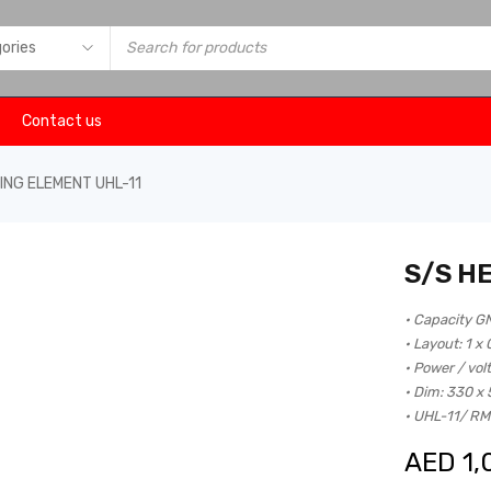
Contact us
ING ELEMENT UHL-11
S/S H
• Capacity G
• Layout: 1 x
• Power / vol
• Dim: 330 x
• UHL-11/ R
AED
1,