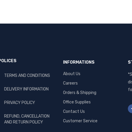
POLICES
INFORMATIONS
S
About Us
*S
TERMS AND CONDITIONS
di
Careers
DELIVERY INFORMATION
fo
Orders & Shipping
Office Supplies
PRIVACY POLICY
Contact Us
REFUND, CANCELLATION
Customer Service
AND RETURN POLICY