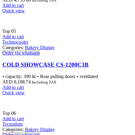
Including TAX
Add to cart
Quick view
Top
05
Add to cart
Technocooler
Categories:
Bakery Display
Order via whatsapp
COLD SHOWCASE CS-1200C3B
• capacity: 390 ltr • Rear pulling doors • ventilated
AED
8,188.74
Including TAX
Add to cart
Quick view
Top
06
Add to cart
Tecnodom
Categories:
Bakery Display
Order via whatsapp