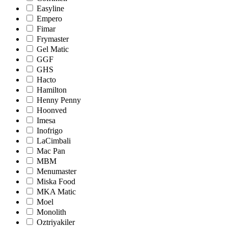
Easyline
Empero
Fimar
Frymaster
Gel Matic
GGF
GHS
Hacto
Hamilton
Henny Penny
Hoonved
Imesa
Inofrigo
LaCimbali
Mac Pan
MBM
Menumaster
Miska Food
MKA Matic
Moel
Monolith
Oztriyakiler