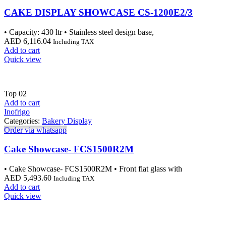
CAKE DISPLAY SHOWCASE CS-1200E2/3
• Capacity: 430 ltr • Stainless steel design base,
AED
6,116.04
Including TAX
Add to cart
Quick view
Top
02
Add to cart
Inofrigo
Categories:
Bakery Display
Order via whatsapp
Cake Showcase- FCS1500R2M
• Cake Showcase- FCS1500R2M • Front flat glass with
AED
5,493.60
Including TAX
Add to cart
Quick view