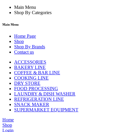
Main Menu
Shop By Categories
Main Menu
Home Page
Shop
Shop By Brands
Contact us
ACCESSORIES
BAKERY LINE
COFFEE & BAR LINE
COOKING LINE
DRY STORE
FOOD PROCESSING
LAUNDRY & DISH WASHER
REFRIGERATION LINE
SNACK MAKER
SUPERMARKET EQUIPMENT
Home
Shop
Login