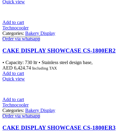
Quick view
Add to cart
Technocooler
Categories:
Bakery Display
Order via whatsapp
CAKE DISPLAY SHOWCASE CS-1800ER2
• Capacity: 730 ltr • Stainless steel design base,
AED
6,424.74
Including TAX
Add to cart
Quick view
Add to cart
Technocooler
Categories:
Bakery Display
Order via whatsapp
CAKE DISPLAY SHOWCASE CS-1800ER3