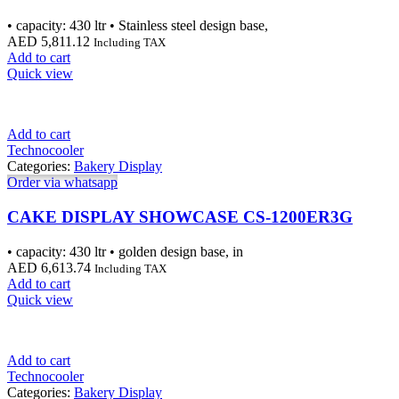
• capacity: 430 ltr • Stainless steel design base,
AED
5,811.12
Including TAX
Add to cart
Quick view
Add to cart
Technocooler
Categories:
Bakery Display
Order via whatsapp
CAKE DISPLAY SHOWCASE CS-1200ER3G
• capacity: 430 ltr • golden design base, in
AED
6,613.74
Including TAX
Add to cart
Quick view
Add to cart
Technocooler
Categories:
Bakery Display