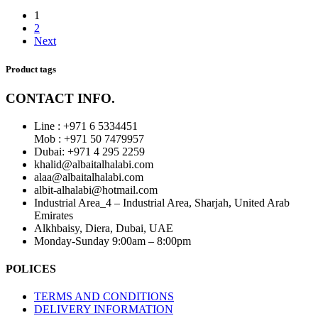
1
2
Next
Product tags
CONTACT INFO.
Line : +971 6 5334451
Mob : +971 50 7479957
Dubai: ‎+971 4 295 2259
khalid@albaitalhalabi.com
alaa@albaitalhalabi.com
albit-alhalabi@hotmail.com
Industrial Area_4 – Industrial Area, Sharjah, United Arab
Emirates
Alkhbaisy, Diera, Dubai, UAE
Monday-Sunday 9:00am – 8:00pm
POLICES
TERMS AND CONDITIONS
DELIVERY INFORMATION