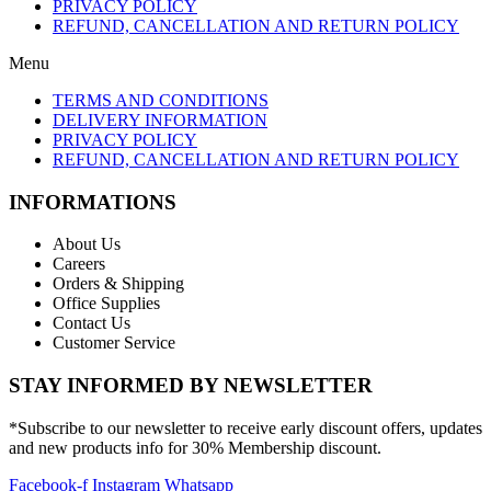
PRIVACY POLICY
REFUND, CANCELLATION AND RETURN POLICY
Menu
TERMS AND CONDITIONS
DELIVERY INFORMATION
PRIVACY POLICY
REFUND, CANCELLATION AND RETURN POLICY
INFORMATIONS
About Us
Careers
Orders & Shipping
Office Supplies
Contact Us
Customer Service
STAY INFORMED BY NEWSLETTER
*Subscribe to our newsletter to receive early discount offers, updates
and new products info for 30% Membership discount.
Facebook-f
Instagram
Whatsapp