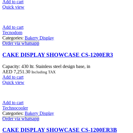
Add to cart
Quick view
Add to cart
Tecnodom
Categories:
Bakery Display
Order via whatsapp
CAKE DISPLAY SHOWCASE CS-1200ER3
Capacity: 430 ltr. Stainless steel design base, in
AED
7,251.30
Including TAX
Add to cart
Quick view
Add to cart
Technocooler
Categories:
Bakery Display
Order via whatsapp
CAKE DISPLAY SHOWCASE CS-1200ER3B