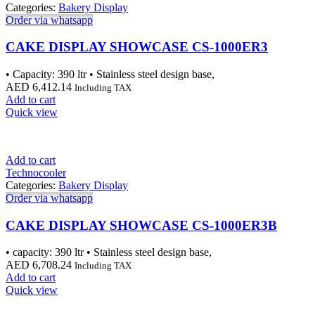
Categories:
Bakery Display
Order via whatsapp
CAKE DISPLAY SHOWCASE CS-1000ER3
• Capacity: 390 ltr • Stainless steel design base,
AED
6,412.14
Including TAX
Add to cart
Quick view
Add to cart
Technocooler
Categories:
Bakery Display
Order via whatsapp
CAKE DISPLAY SHOWCASE CS-1000ER3B
• capacity: 390 ltr • Stainless steel design base,
AED
6,708.24
Including TAX
Add to cart
Quick view