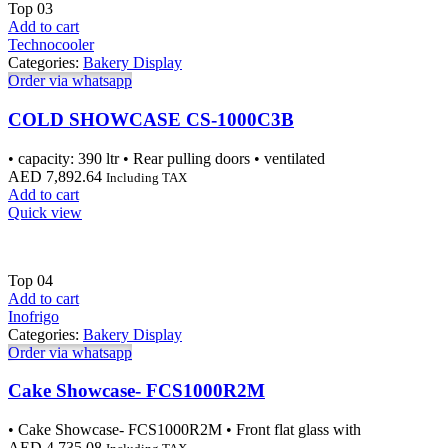
Top
03
Add to cart
Technocooler
Categories:
Bakery Display
Order via whatsapp
COLD SHOWCASE CS-1000C3B
• capacity: 390 ltr • Rear pulling doors • ventilated
AED
7,892.64
Including TAX
Add to cart
Quick view
Top
04
Add to cart
Inofrigo
Categories:
Bakery Display
Order via whatsapp
Cake Showcase- FCS1000R2M
• Cake Showcase- FCS1000R2M • Front flat glass with
AED
4,735.08