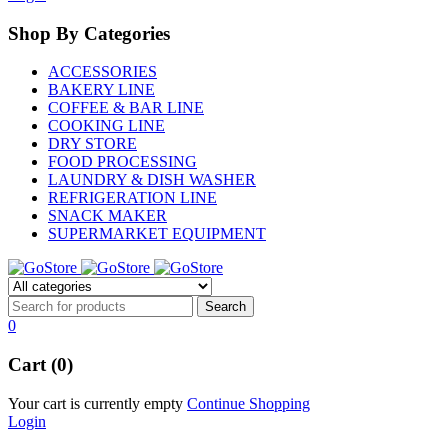
Shop By Categories
ACCESSORIES
BAKERY LINE
COFFEE & BAR LINE
COOKING LINE
DRY STORE
FOOD PROCESSING
LAUNDRY & DISH WASHER
REFRIGERATION LINE
SNACK MAKER
SUPERMARKET EQUIPMENT
0
Cart (0)
Your cart is currently empty
Continue Shopping
Login