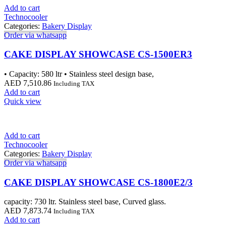
Add to cart
Technocooler
Categories:
Bakery Display
Order via whatsapp
CAKE DISPLAY SHOWCASE CS-1500ER3
• Capacity: 580 ltr • Stainless steel design base,
AED
7,510.86
Including TAX
Add to cart
Quick view
Add to cart
Technocooler
Categories:
Bakery Display
Order via whatsapp
CAKE DISPLAY SHOWCASE CS-1800E2/3
capacity: 730 ltr. Stainless steel base, Curved glass.
AED
7,873.74
Including TAX
Add to cart