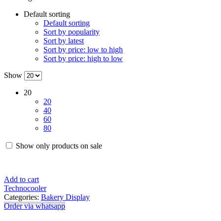
Default sorting
Default sorting
Sort by popularity
Sort by latest
Sort by price: low to high
Sort by price: high to low
Show
20
20
40
60
80
Show only products on sale
Add to cart
Technocooler
Categories:
Bakery Display
Order via whatsapp