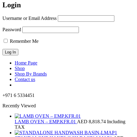
Login
Username or Email Address
Password
Remember Me
Home Page
Shop
Shop By Brands
Contact us
+971 6 5334451
Recently Viewed
LAMB OVEN – EMP.KFR.01
AED
8,818.74
Including
TAX