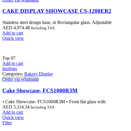
CAKE DISPLAY SHOWCASE CS-1200ER2
Stainless steel design base, in Rectangular glass. Adjustable
AED
4,974.48
Including TAX
Add to cart
Quick view
Top
07
Add to cart
Inofrigo
Categories:
Bakery Display
Order via whatsapp
Cake Showcase- FCS1000R3M
• Cake Showcase- FCS1000R3M • Front flat glass with
AED
5,114.34
Including TAX
Add to cart
Quick view
Filter