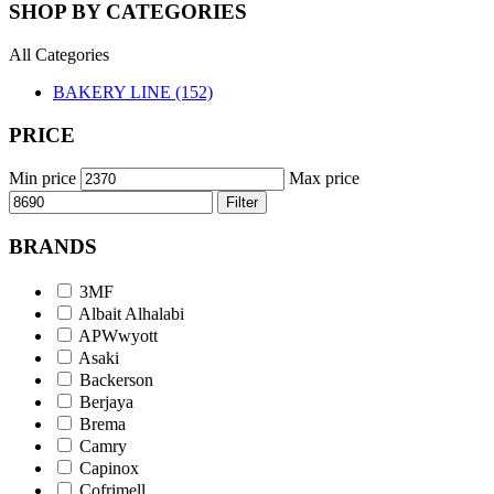
SHOP BY CATEGORIES
All Categories
BAKERY LINE (152)
PRICE
Min price
Max price
Filter
BRANDS
3MF
Albait Alhalabi
APWwyott
Asaki
Backerson
Berjaya
Brema
Camry
Capinox
Cofrimell