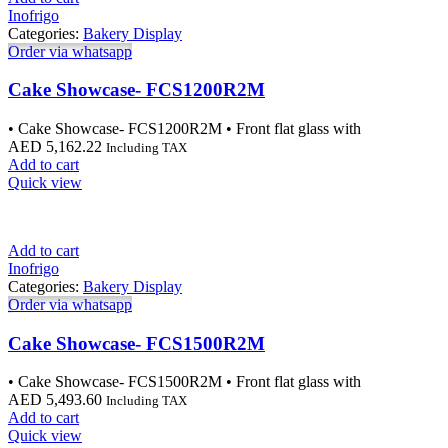
Inofrigo
Categories:
Bakery Display
Order via whatsapp
Cake Showcase- FCS1200R2M
• Cake Showcase- FCS1200R2M • Front flat glass with
AED
5,162.22
Including TAX
Add to cart
Quick view
Add to cart
Inofrigo
Categories:
Bakery Display
Order via whatsapp
Cake Showcase- FCS1500R2M
• Cake Showcase- FCS1500R2M • Front flat glass with
AED
5,493.60
Including TAX
Add to cart
Quick view