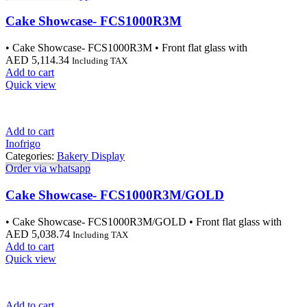
Cake Showcase- FCS1000R3M
• Cake Showcase- FCS1000R3M • Front flat glass with
AED
5,114.34
Including TAX
Add to cart
Quick view
Add to cart
Inofrigo
Categories:
Bakery Display
Order via whatsapp
Cake Showcase- FCS1000R3M/GOLD
• Cake Showcase- FCS1000R3M/GOLD • Front flat glass with
AED
5,038.74
Including TAX
Add to cart
Quick view
Add to cart