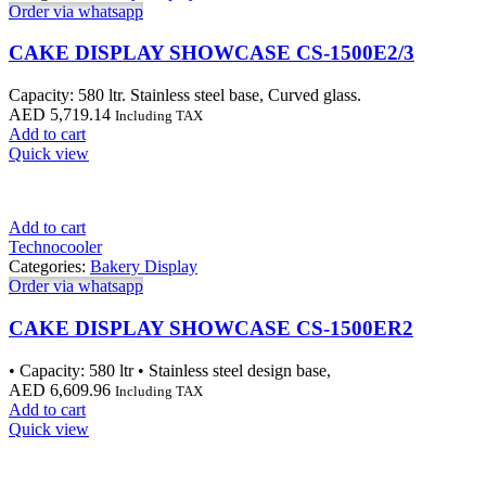
Order via whatsapp
CAKE DISPLAY SHOWCASE CS-1500E2/3
Capacity: 580 ltr. Stainless steel base, Curved glass.
AED
5,719.14
Including TAX
Add to cart
Quick view
Add to cart
Technocooler
Categories:
Bakery Display
Order via whatsapp
CAKE DISPLAY SHOWCASE CS-1500ER2
• Capacity: 580 ltr • Stainless steel design base,
AED
6,609.96
Including TAX
Add to cart
Quick view