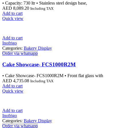
• Capacity: 730 ltr • Stainless steel design base,
AED
8,089.20
Including TAX
Add to cart
Quick view
Add to cart
Inofrigo
Categories:
Bakery Display
Order via whatsapp
Cake Showcase- FCS1000R2M
• Cake Showcase- FCS1000R2M • Front flat glass with
AED
4,735.08
Including TAX
Add to cart
Quick view
Add to cart
Inofrigo
Categories:
Bakery Display
Order via whatsapp