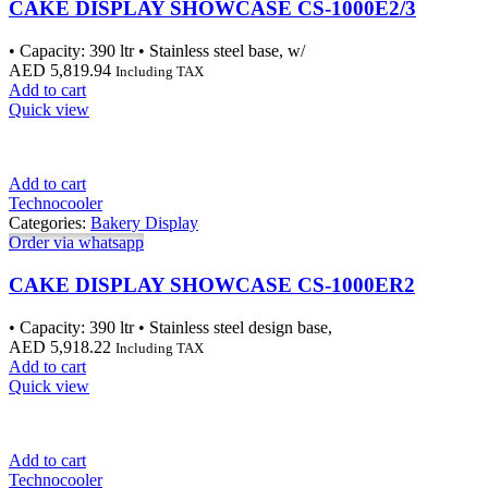
CAKE DISPLAY SHOWCASE CS-1000E2/3
• Capacity: 390 ltr • Stainless steel base, w/
AED
5,819.94
Including TAX
Add to cart
Quick view
Add to cart
Technocooler
Categories:
Bakery Display
Order via whatsapp
CAKE DISPLAY SHOWCASE CS-1000ER2
• Capacity: 390 ltr • Stainless steel design base,
AED
5,918.22
Including TAX
Add to cart
Quick view
Add to cart
Technocooler