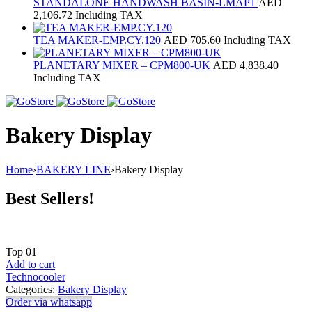
STANDALONE HANDWASH BASIN-LMAP1
AED
2,106.72
Including TAX
TEA MAKER-EMP.CY.120
AED
705.60
Including TAX
PLANETARY MIXER – CPM800‐UK
AED
4,838.40
Including TAX
Bakery Display
Home
›
BAKERY LINE
›
Bakery Display
Best Sellers!
Top
01
Add to cart
Technocooler
Categories:
Bakery Display
Order via whatsapp