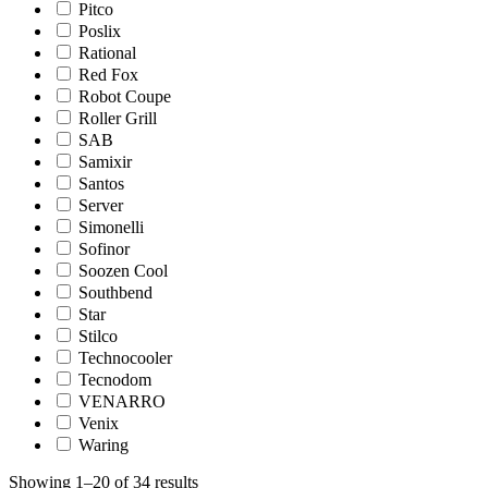
Pitco
Poslix
Rational
Red Fox
Robot Coupe
Roller Grill
SAB
Samixir
Santos
Server
Simonelli
Sofinor
Soozen Cool
Southbend
Star
Stilco
Technocooler
Tecnodom
VENARRO
Venix
Waring
Showing 1–20 of 34 results