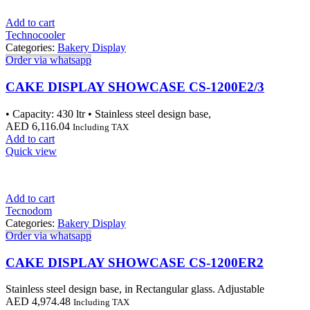
Add to cart
Technocooler
Categories:
Bakery Display
Order via whatsapp
CAKE DISPLAY SHOWCASE CS-1200E2/3
• Capacity: 430 ltr • Stainless steel design base,
AED
6,116.04
Including TAX
Add to cart
Quick view
Add to cart
Tecnodom
Categories:
Bakery Display
Order via whatsapp
CAKE DISPLAY SHOWCASE CS-1200ER2
Stainless steel design base, in Rectangular glass. Adjustable
AED
4,974.48
Including TAX