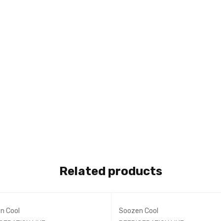
Related products
n Cool
Soozen Cool