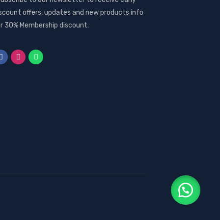
scount offers, updates and new products info
r 30% Membership discount.