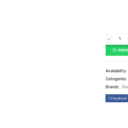
ORDE
Availability:
Categories:
Brands:
So
Facebook