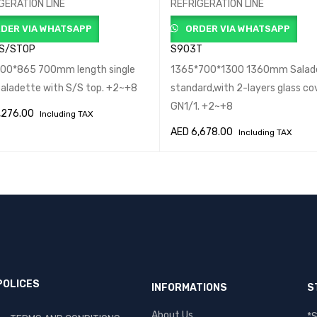
GERATION LINE
REFRIGERATION LINE
DER VIA WHATSAPP
ORDER VIA WHATSAPP
 S/STOP
S903T
00*865 700mm length single
1365*700*1300 1360mm Salad
Saladette with S/S top. +2~+8
standard,with 2-layers glass cove
GN1/1. +2~+8
,276.00
Including TAX
AED
6,678.00
Including TAX
O CART
QUICK VIEW
ADD TO CART
QUICK VIEW
POLICES
INFORMATIONS
S
About Us
*S