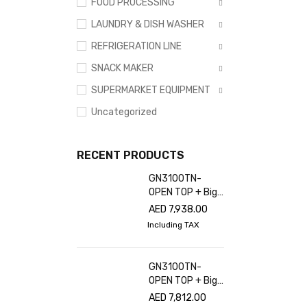
FOOD PROCESSING
LAUNDRY & DISH WASHER
REFRIGERATION LINE
SNACK MAKER
SUPERMARKET EQUIPMENT
Uncategorized
RECENT PRODUCTS
GN3100TN-
OPEN TOP + Big
glass cover
AED
7,938.00
Including TAX
GN3100TN-
OPEN TOP + Big
glass cover
AED
7,812.00