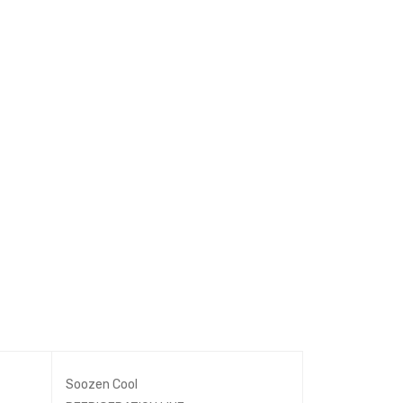
Soozen Cool
REFRIGERATIO