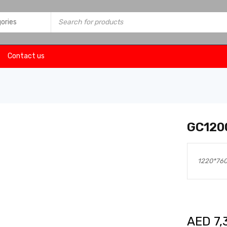
Contact us
GC120
1220*76
AED
7,