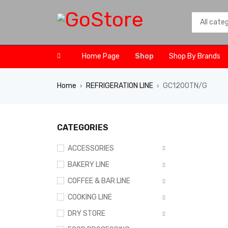
Home Page
Shop
Shop By Brands
Home
REFRIGERATION LINE
GC1200TN/G
›
›
CATEGORIES
ACCESSORIES
BAKERY LINE
COFFEE & BAR LINE
COOKING LINE
DRY STORE