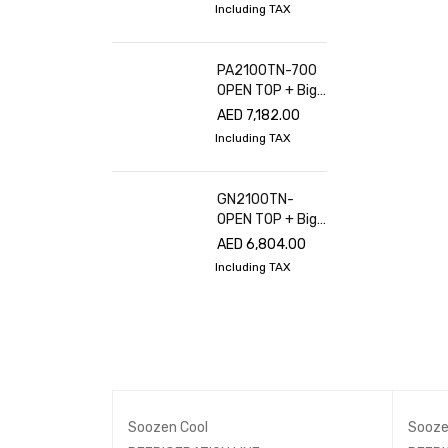
Including TAX
PA2100TN-700
OPEN TOP + Big
glass cover
AED
7,182.00
Including TAX
GN2100TN-
OPEN TOP + Big
glass cover
AED
6,804.00
Including TAX
Soozen Cool
Sooze