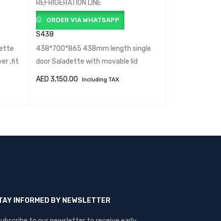
REFRIGERATION LINE
ORDER VIA
ORDER VIA WHATSAPP
S902 STD
S438
1040*700*865
ette
438*700*865 438mm length single
standard Sala
r ,fit
door Saladette with movable lid
,fit
AED
3,150.00
AED
3,402.00
Including TAX
ADD TO CART
QUICK VIEW
ADD TO CART
TAY INFORMED BY NEWSLETTER
ubscribe to our newsletter to receive early