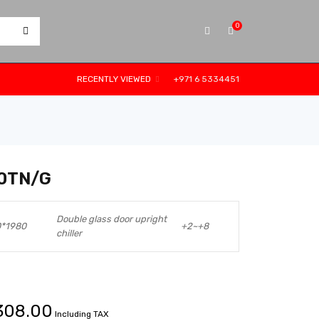
0
RECENTLY VIEWED
+971 6 5334451
0TN/G
Double glass door upright
0*1980
+2~+8
chiller
308.00
Including TAX