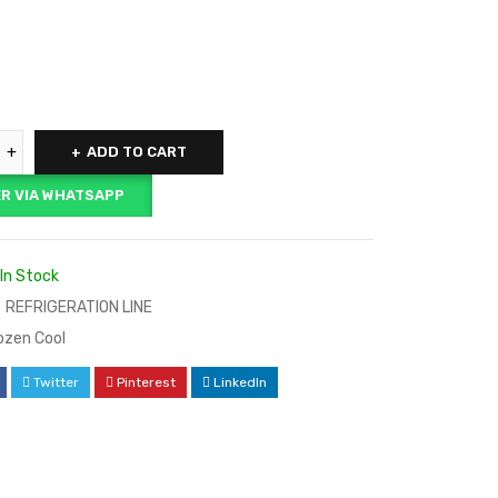
ADD TO CART
R VIA WHATSAPP
In Stock
REFRIGERATION LINE
ozen Cool
Twitter
Pinterest
LinkedIn