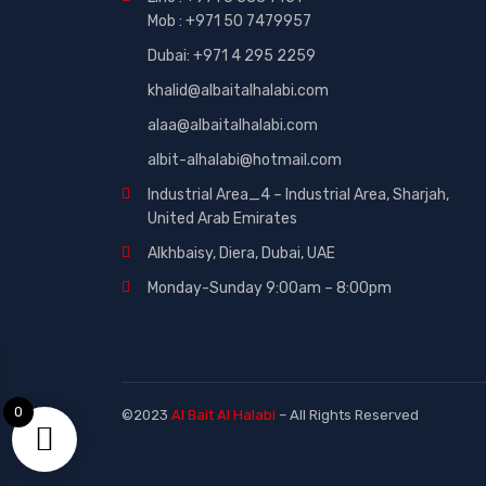
Mob : +971 50 7479957
Dubai: ‎+971 4 295 2259
khalid@albaitalhalabi.com
alaa@albaitalhalabi.com
albit-alhalabi@hotmail.com
Industrial Area_4 – Industrial Area, Sharjah,
United Arab Emirates
Alkhbaisy, Diera, Dubai, UAE
Monday-Sunday 9:00am – 8:00pm
0
©2023
Al Bait Al Halabi
– All Rights Reserved