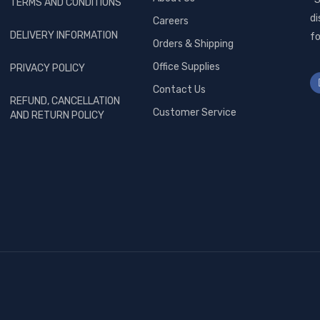
TERMS AND CONDITIONS
di
Careers
DELIVERY INFORMATION
fo
Orders & Shipping
Office Supplies
PRIVACY POLICY
Contact Us
REFUND, CANCELLATION
Customer Service
AND RETURN POLICY