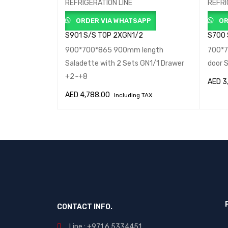
REFRIGERATION LINE
REFRI
APP
ORDER VIA WHATSAPP
OR
S901 S/S TOP 2XGN1/2
S700
top 1360mm
900*700*865 900mm length
700*7
marble top
Saladette with 2 Sets GN1/1 Drawer
door 
+2~+8
AED
3
 TAX
AED
4,788.00
Including TAX
IEW
ADD T
ADD TO CART
QUICK VIEW
CONTACT INFO.
Line : +971 6 5334451