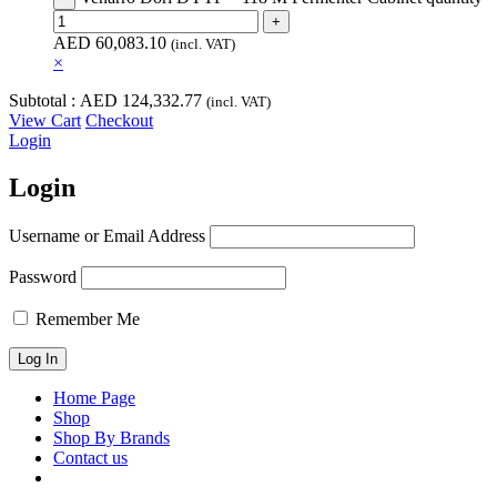
AED
60,083.10
(incl. VAT)
×
Subtotal :
AED
124,332.77
(incl. VAT)
View Cart
Checkout
Login
Login
Username or Email Address
Password
Remember Me
Home Page
Shop
Shop By Brands
Contact us