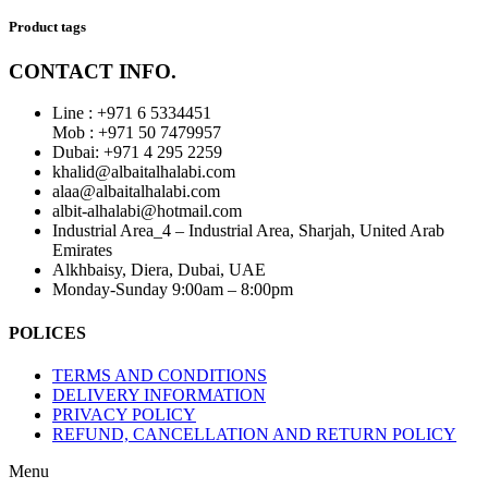
Product tags
CONTACT INFO.
Line : +971 6 5334451
Mob : +971 50 7479957
Dubai: ‎+971 4 295 2259
khalid@albaitalhalabi.com
alaa@albaitalhalabi.com
albit-alhalabi@hotmail.com
Industrial Area_4 – Industrial Area, Sharjah, United Arab
Emirates
Alkhbaisy, Diera, Dubai, UAE
Monday-Sunday 9:00am – 8:00pm
POLICES
TERMS AND CONDITIONS
DELIVERY INFORMATION
PRIVACY POLICY
REFUND, CANCELLATION AND RETURN POLICY
Menu