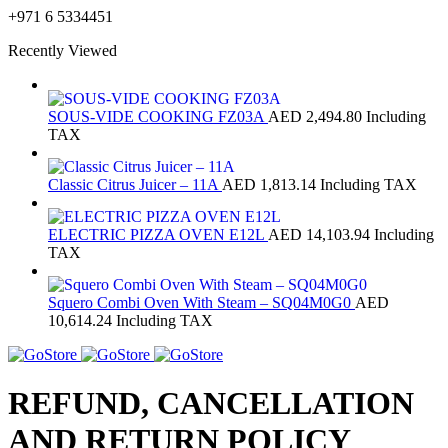
+971 6 5334451
Recently Viewed
SOUS-VIDE COOKING FZ03A
AED
2,494.80
Including
TAX
Classic Citrus Juicer – 11A
AED
1,813.14
Including TAX
ELECTRIC PIZZA OVEN E12L
AED
14,103.94
Including
TAX
Squero Combi Oven With Steam – SQ04M0G0
AED
10,614.24
Including TAX
REFUND, CANCELLATION
AND RETURN POLICY