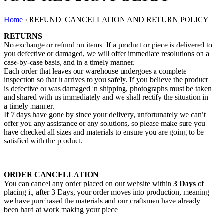
Home
›
REFUND, CANCELLATION AND RETURN POLICY
RETURNS
No exchange or refund on items. If a product or piece is delivered to
you defective or damaged, we will offer immediate resolutions on a
case-by-case basis, and in a timely manner.
Each order that leaves our warehouse undergoes a complete
inspection so that it arrives to you safely. If you believe the product
is defective or was damaged in shipping, photographs must be taken
and shared with us immediately and we shall rectify the situation in
a timely manner.
If 7 days have gone by since your delivery, unfortunately we can’t
offer you any assistance or any solutions, so please make sure you
have checked all sizes and materials to ensure you are going to be
satisfied with the product.
ORDER CANCELLATION
You can cancel any order placed on our website within
3 Days
of
placing it, after 3 Days, your order moves into production, meaning
we have purchased the materials and our craftsmen have already
been hard at work making your piece