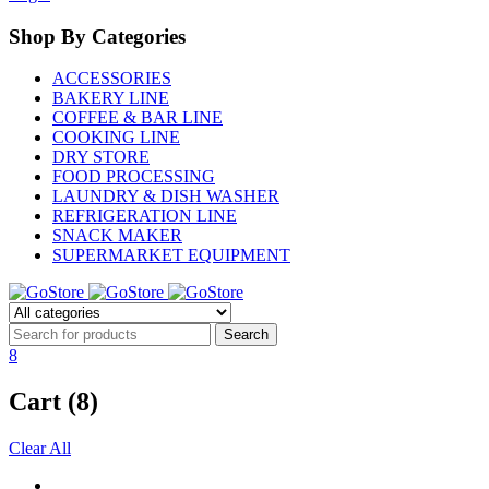
Shop By Categories
ACCESSORIES
BAKERY LINE
COFFEE & BAR LINE
COOKING LINE
DRY STORE
FOOD PROCESSING
LAUNDRY & DISH WASHER
REFRIGERATION LINE
SNACK MAKER
SUPERMARKET EQUIPMENT
8
Cart (8)
Clear All