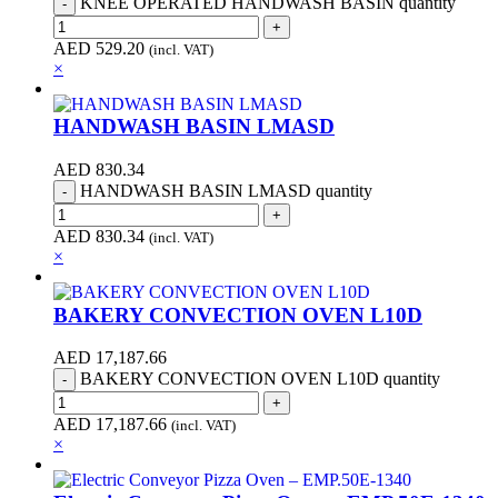
KNEE OPERATED HANDWASH BASIN quantity
AED
529.20
(incl. VAT)
×
HANDWASH BASIN LMASD
AED
830.34
HANDWASH BASIN LMASD quantity
AED
830.34
(incl. VAT)
×
BAKERY CONVECTION OVEN L10D
AED
17,187.66
BAKERY CONVECTION OVEN L10D quantity
AED
17,187.66
(incl. VAT)
×