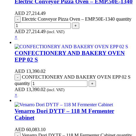
Electric Conveyor Pizza Oven – EMP.50E-1340
AED
27,214.49
Electric Conveyor Pizza Oven – EMP.50E-1340 quantity
AED
27,214.49
(incl. VAT)
×
CONFECTIONERY AND BAKERY OVEN
EPP 02 S
AED
13,390.02
CONFECTIONERY AND BAKERY OVEN EPP 02 S
quantity
AED
13,390.02
(incl. VAT)
×
Venarro Dori DYTF – 118 M Fermenter
Cabinet
AED
60,083.10
Venarro Dori DYTF – 118 M Fermenter Cabinet quantity