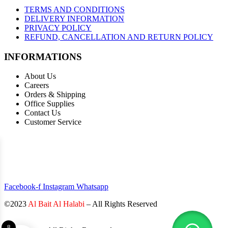
TERMS AND CONDITIONS
DELIVERY INFORMATION
PRIVACY POLICY
REFUND, CANCELLATION AND RETURN POLICY
INFORMATIONS
About Us
Careers
Orders & Shipping
Office Supplies
Contact Us
Customer Service
STAY INFORMED BY NEWSLETTER
*Subscribe to our newsletter to receive early discount offers, updates
and new products info for 30% Membership discount.
Facebook-f
Instagram
Whatsapp
©2023
Al Bait Al Halabi
– All Rights Reserved
8