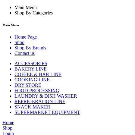
Main Menu
Shop By Categories
Main Menu
Home Page
Shop
Shop By Brands
Contact us
ACCESSORIES
BAKERY LINE
COFFEE & BAR LINE
COOKING LINE
DRY STORE
FOOD PROCESSING
LAUNDRY & DISH WASHER
REFRIGERATION LINE
SNACK MAKER
SUPERMARKET EQUIPMENT
Home
Shop
Login