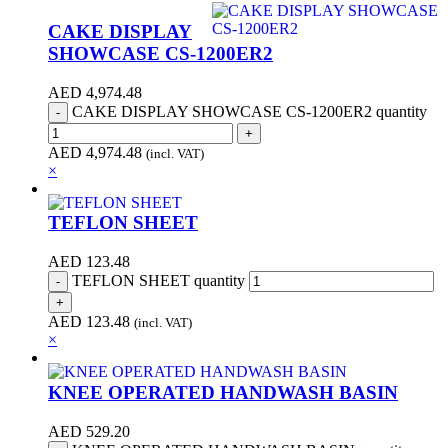
CAKE DISPLAY
SHOWCASE CS-1200ER2
AED
4,974.48
CAKE DISPLAY SHOWCASE CS-1200ER2 quantity
AED
4,974.48
(incl. VAT)
×
TEFLON SHEET
AED
123.48
TEFLON SHEET quantity
AED
123.48
(incl. VAT)
×
KNEE OPERATED HANDWASH BASIN
AED
529.20