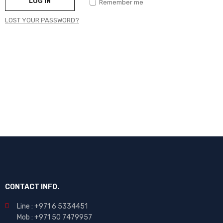
LOG IN
Remember me
LOST YOUR PASSWORD?
CONTACT INFO.
Line : +971 6 5334451
Mob : +971 50 7479957