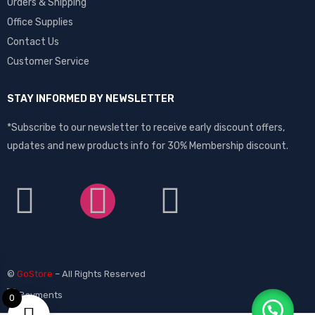
Orders & Shipping
Office Supplies
Contact Us
Customer Service
STAY INFORMED BY NEWSLETTER
*Subscribe to our newsletter to receive early discount offers,
updates and new products info for 30% Membership discount.
©
GoStore
– All Rights Reserved
0