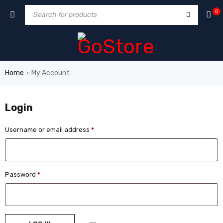
0
Home
My Account
›
Login
Username or email address
*
Password
*