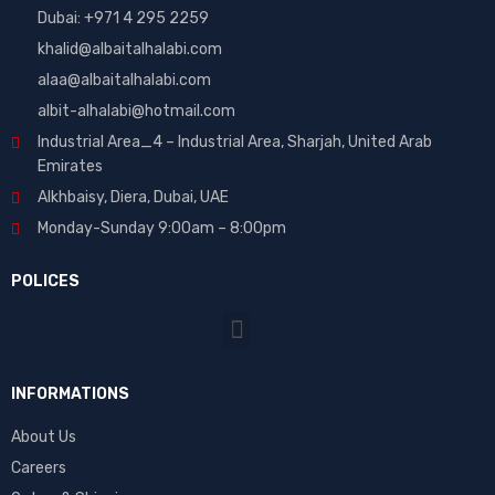
Dubai: ‎+971 4 295 2259
khalid@albaitalhalabi.com
alaa@albaitalhalabi.com
albit-alhalabi@hotmail.com
Industrial Area_4 – Industrial Area, Sharjah, United Arab
Emirates
Alkhbaisy, Diera, Dubai, UAE
Monday-Sunday 9:00am – 8:00pm
POLICES
INFORMATIONS
About Us
Careers