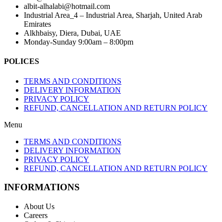
albit-alhalabi@hotmail.com
Industrial Area_4 – Industrial Area, Sharjah, United Arab
Emirates
Alkhbaisy, Diera, Dubai, UAE
Monday-Sunday 9:00am – 8:00pm
POLICES
TERMS AND CONDITIONS
DELIVERY INFORMATION
PRIVACY POLICY
REFUND, CANCELLATION AND RETURN POLICY
Menu
TERMS AND CONDITIONS
DELIVERY INFORMATION
PRIVACY POLICY
REFUND, CANCELLATION AND RETURN POLICY
INFORMATIONS
About Us
Careers