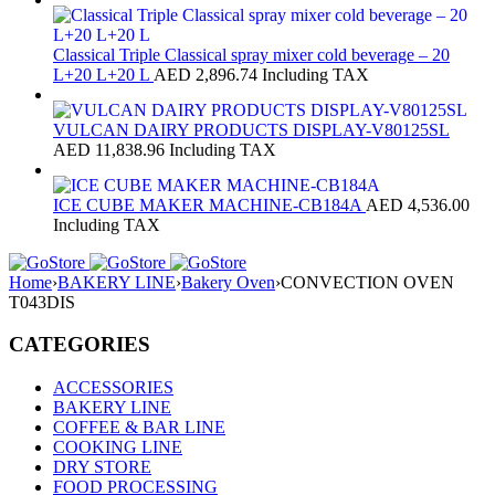
Classical Triple Classical spray mixer cold beverage – 20
L+20 L+20 L
AED
2,896.74
Including TAX
VULCAN DAIRY PRODUCTS DISPLAY-V80125SL
AED
11,838.96
Including TAX
ICE CUBE MAKER MACHINE-CB184A
AED
4,536.00
Including TAX
Home
›
BAKERY LINE
›
Bakery Oven
›
CONVECTION OVEN
T043DIS
CATEGORIES
ACCESSORIES
BAKERY LINE
COFFEE & BAR LINE
COOKING LINE
DRY STORE
FOOD PROCESSING