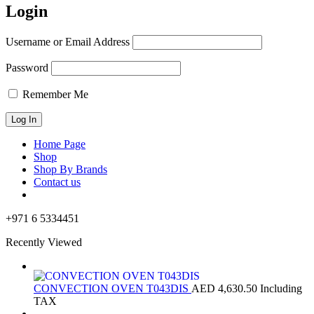
Login
Username or Email Address
Password
Remember Me
Home Page
Shop
Shop By Brands
Contact us
+971 6 5334451
Recently Viewed
CONVECTION OVEN T043DIS
AED
4,630.50
Including
TAX