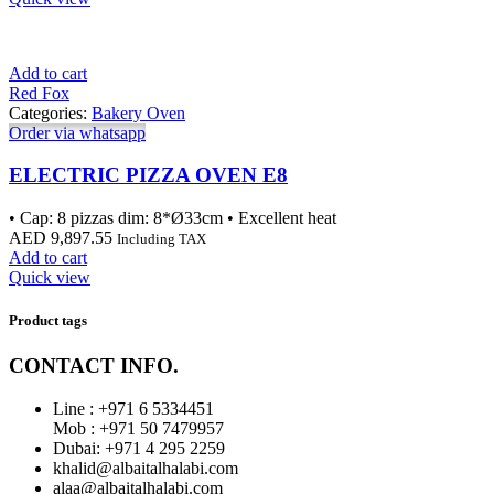
Add to cart
Red Fox
Categories:
Bakery Oven
Order via whatsapp
ELECTRIC PIZZA OVEN E8
• Cap: 8 pizzas dim: 8*Ø33cm • Excellent heat
AED
9,897.55
Including TAX
Add to cart
Quick view
Product tags
CONTACT INFO.
Line : +971 6 5334451
Mob : +971 50 7479957
Dubai: ‎+971 4 295 2259
khalid@albaitalhalabi.com
alaa@albaitalhalabi.com