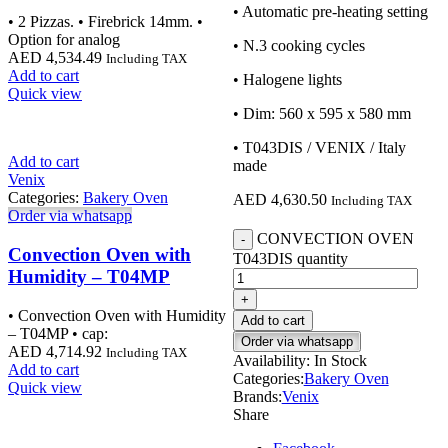
• Automatic pre-heating setting
• 2 Pizzas. • Firebrick 14mm. •
Option for analog
• N.3 cooking cycles
AED
4,534.49
Including TAX
Add to cart
• Halogene lights
Quick view
• Dim: 560 x 595 x 580 mm
• T043DIS / VENIX / Italy
Add to cart
made
Venix
Categories:
Bakery Oven
AED
4,630.50
Including TAX
Order via whatsapp
CONVECTION OVEN
Convection Oven with
T043DIS quantity
Humidity – T04MP
• Convection Oven with Humidity
Add to cart
– T04MP • cap:
Order via whatsapp
AED
4,714.92
Including TAX
Availability:
In Stock
Add to cart
Categories:
Bakery Oven
Quick view
Brands:
Venix
Share