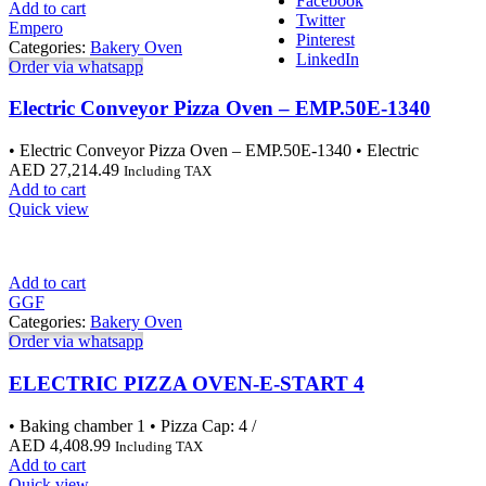
Facebook
Add to cart
Twitter
Empero
Pinterest
Categories:
Bakery Oven
LinkedIn
Order via whatsapp
Electric Conveyor Pizza Oven – EMP.50E-1340
• Electric Conveyor Pizza Oven – EMP.50E-1340 • Electric
AED
27,214.49
Including TAX
Add to cart
Quick view
Add to cart
GGF
Categories:
Bakery Oven
Order via whatsapp
ELECTRIC PIZZA OVEN-E-START 4
• Baking chamber 1 • Pizza Cap: 4 /
AED
4,408.99
Including TAX
Add to cart
Quick view