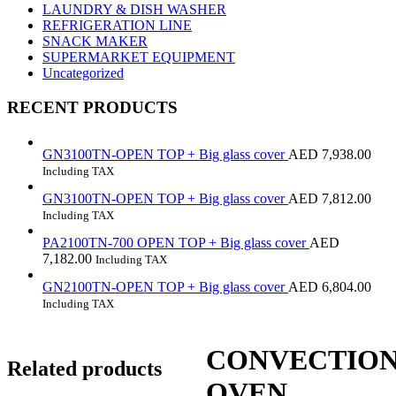
LAUNDRY & DISH WASHER
REFRIGERATION LINE
SNACK MAKER
SUPERMARKET EQUIPMENT
Uncategorized
RECENT PRODUCTS
GN3100TN-OPEN TOP + Big glass cover
AED
7,938.00
Including TAX
GN3100TN-OPEN TOP + Big glass cover
AED
7,812.00
Including TAX
PA2100TN-700 OPEN TOP + Big glass cover
AED
7,182.00
Including TAX
GN2100TN-OPEN TOP + Big glass cover
AED
6,804.00
Including TAX
CONVECTIO
Related products
OVEN