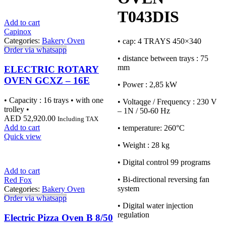
T043DIS
Add to cart
Capinox
Categories:
Bakery Oven
• cap: 4 TRAYS 450×340
Order via whatsapp
• distance between trays : 75
mm
ELECTRIC ROTARY
OVEN GCXZ – 16E
• Power : 2,85 kW
• Capacity : 16 trays • with one
• Voltaqge / Frequency : 230 V
trolley •
– 1N / 50-60 Hz
AED
52,920.00
Including TAX
Add to cart
• temperature: 260°C
Quick view
• Weight : 28 kg
• Digital control 99 programs
Add to cart
• Bi-directional reversing fan
Red Fox
system
Categories:
Bakery Oven
Order via whatsapp
• Digital water injection
regulation
Electric Pizza Oven B 8/50