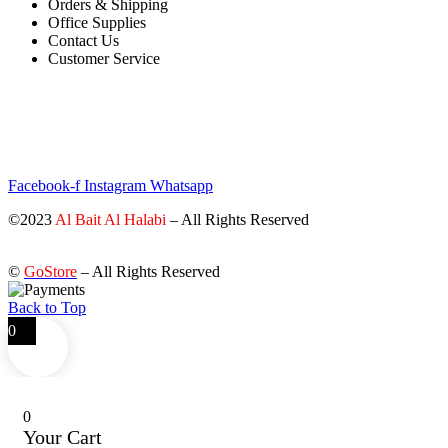
Orders & Shipping
Office Supplies
Contact Us
Customer Service
STAY INFORMED BY NEWSLETTER
*Subscribe to our newsletter to receive early discount offers, updates
and new products info for 30% Membership discount.
Facebook-f
Instagram
Whatsapp
©2023
Al Bait Al Halabi
– All Rights Reserved
©
GoStore
– All Rights Reserved
Back to Top
0
0
Your Cart