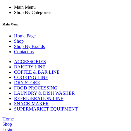
Main Menu
Shop By Categories
Main Menu
Home Page
Shop
Shop By Brands
Contact us
ACCESSORIES
BAKERY LINE
COFFEE & BAR LINE
COOKING LINE
DRY STORE
FOOD PROCESSING
LAUNDRY & DISH WASHER
REFRIGERATION LINE
SNACK MAKER
SUPERMARKET EQUIPMENT
Home
Shop
Login