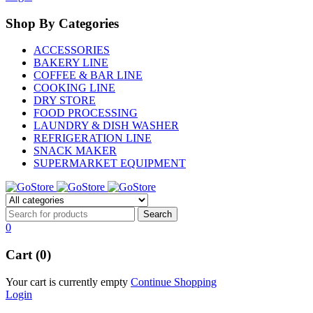
Shop By Categories
ACCESSORIES
BAKERY LINE
COFFEE & BAR LINE
COOKING LINE
DRY STORE
FOOD PROCESSING
LAUNDRY & DISH WASHER
REFRIGERATION LINE
SNACK MAKER
SUPERMARKET EQUIPMENT
0
Cart (0)
Your cart is currently empty
Continue Shopping
Login