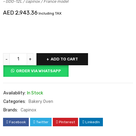
• GDO-12L / capinox / France model
AED
2,943.36
Including TAX
ADD TO CART
ORDER VIA WHATSAPP
Availability:
In Stock
Categories:
Bakery Oven
Brands:
Capinox
Facebook
Twitter
Pinterest
LinkedIn