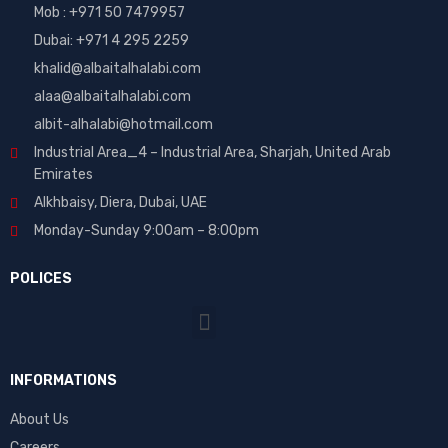
Mob : +971 50 7479957
Dubai: ‎+971 4 295 2259
khalid@albaitalhalabi.com
alaa@albaitalhalabi.com
albit-alhalabi@hotmail.com
Industrial Area_4 – Industrial Area, Sharjah, United Arab
Emirates
Alkhbaisy, Diera, Dubai, UAE
Monday-Sunday 9:00am – 8:00pm
POLICES
INFORMATIONS
About Us
Careers