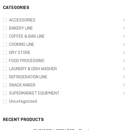
CATEGORIES
ACCESSORIES
BAKERY LINE
COFFEE & BAR LINE
COOKING LINE
DRY STORE
FOOD PROCESSING
LAUNDRY & DISH WASHER
REFRIGERATION LINE
SNACK MAKER
SUPERMARKET EQUIPMENT
Uncategorized
RECENT PRODUCTS