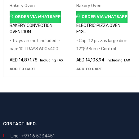
Bakery Oven
Bakery Oven
ORDER VIA WHATSAPP
ORDER VIA WHATSAPP
BAKERY CONVECTION
ELECTRIC PIZZA OVEN
OVEN L10M
E12L
• Trays are not included. •
• Cap: 12 pizzas large dim:
cap: 10 TRAYS 600×400
12*Ø33cm • Control
AED
14,871.78
AED
14,103.94
Including TAX
Including TAX
ADD TO CART
ADD TO CART
CONTACT INFO.
Line : +971 6 5334451