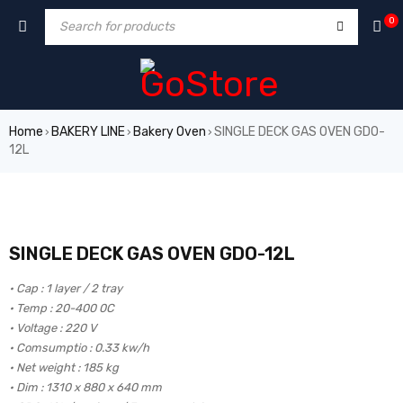
0
Home
BAKERY LINE
Bakery Oven
SINGLE DECK GAS OVEN GDO-
›
›
›
12L
SINGLE DECK GAS OVEN GDO-12L
• Cap : 1 layer / 2 tray
• Temp : 20-400 0C
• Voltage : 220 V
• Comsumptio : 0.33 kw/h
• Net weight : 185 kg
• Dim : 1310 x 880 x 640 mm