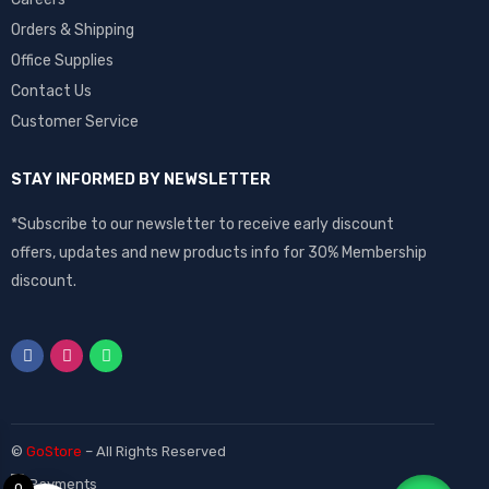
Orders & Shipping
Office Supplies
Contact Us
Customer Service
STAY INFORMED BY NEWSLETTER
*Subscribe to our newsletter to receive early discount
offers, updates and new products info for 30% Membership
discount.
©
GoStore
– All Rights Reserved
0