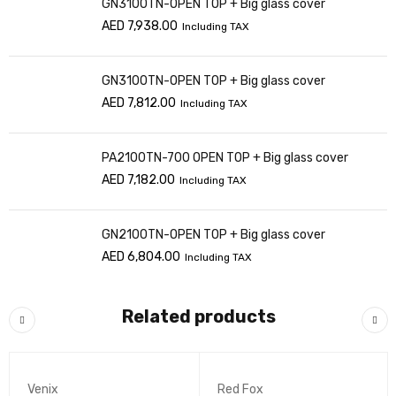
GN3100TN-OPEN TOP + Big glass cover
AED
7,938.00
Including TAX
GN3100TN-OPEN TOP + Big glass cover
AED
7,812.00
Including TAX
PA2100TN-700 OPEN TOP + Big glass cover
AED
7,182.00
Including TAX
GN2100TN-OPEN TOP + Big glass cover
AED
6,804.00
Including TAX
Related products
Venix
Red Fox