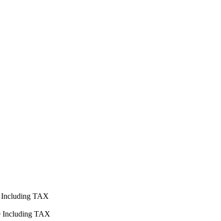
Including TAX
0
Including TAX