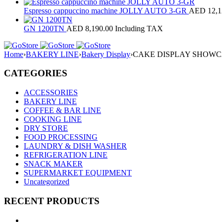
Espresso cappuccino machine JOLLY AUTO 3-GR
AED
12,1
GN 1200TN
AED
8,190.00
Including TAX
Home
›
BAKERY LINE
›
Bakery Display
›
CAKE DISPLAY SHOWCA
CATEGORIES
ACCESSORIES
BAKERY LINE
COFFEE & BAR LINE
COOKING LINE
DRY STORE
FOOD PROCESSING
LAUNDRY & DISH WASHER
REFRIGERATION LINE
SNACK MAKER
SUPERMARKET EQUIPMENT
Uncategorized
RECENT PRODUCTS