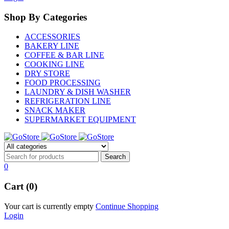
Shop By Categories
ACCESSORIES
BAKERY LINE
COFFEE & BAR LINE
COOKING LINE
DRY STORE
FOOD PROCESSING
LAUNDRY & DISH WASHER
REFRIGERATION LINE
SNACK MAKER
SUPERMARKET EQUIPMENT
0
Cart (0)
Your cart is currently empty
Continue Shopping
Login