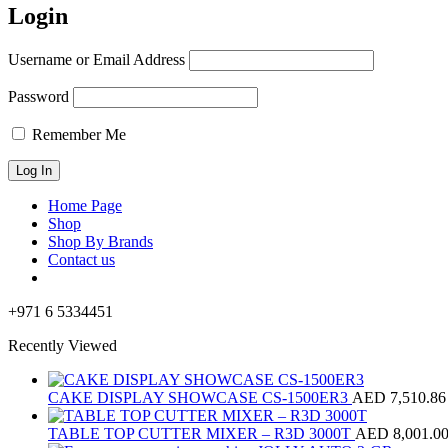
Login
Username or Email Address
Password
Remember Me
Home Page
Shop
Shop By Brands
Contact us
+971 6 5334451
Recently Viewed
CAKE DISPLAY SHOWCASE CS-1500ER3
AED
7,510.86
TABLE TOP CUTTER MIXER – R3D 3000T
AED
8,001.0