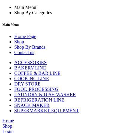
Main Menu
Shop By Categories
Main Menu
Home Page
Shop
Shop By Brands
Contact us
ACCESSORIES
BAKERY LINE
COFFEE & BAR LINE
COOKING LINE
DRY STORE
FOOD PROCESSING
LAUNDRY & DISH WASHER
REFRIGERATION LINE
SNACK MAKER
SUPERMARKET EQUIPMENT
Home
Shop
Login