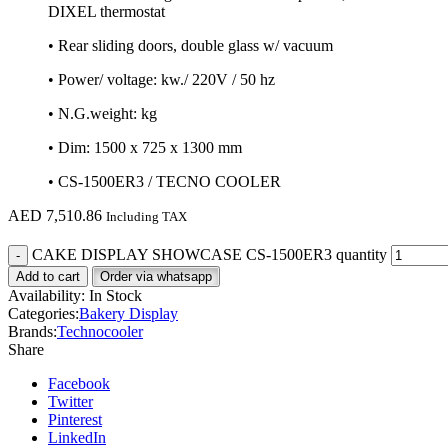
DIXEL thermostat
• Rear sliding doors, double glass w/ vacuum
• Power/ voltage: kw./ 220V / 50 hz
• N.G.weight: kg
• Dim: 1500 x 725 x 1300 mm
• CS-1500ER3 / TECNO COOLER
AED
7,510.86
Including TAX
CAKE DISPLAY SHOWCASE CS-1500ER3 quantity
Add to cart
Order via whatsapp
Availability:
In Stock
Categories:
Bakery Display
Brands:
Technocooler
Share
Facebook
Twitter
Pinterest
LinkedIn