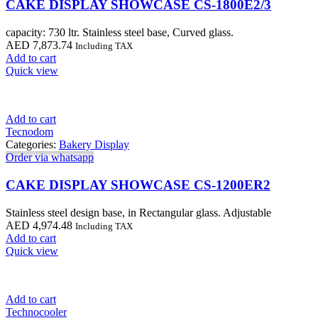
CAKE DISPLAY SHOWCASE CS-1800E2/3
capacity: 730 ltr. Stainless steel base, Curved glass.
AED
7,873.74
Including TAX
Add to cart
Quick view
Add to cart
Tecnodom
Categories:
Bakery Display
Order via whatsapp
CAKE DISPLAY SHOWCASE CS-1200ER2
Stainless steel design base, in Rectangular glass. Adjustable
AED
4,974.48
Including TAX
Add to cart
Quick view
Add to cart
Technocooler