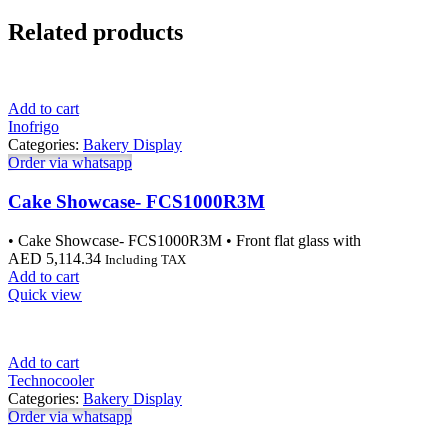
Related products
Add to cart
Inofrigo
Categories:
Bakery Display
Order via whatsapp
Cake Showcase- FCS1000R3M
• Cake Showcase- FCS1000R3M • Front flat glass with
AED
5,114.34
Including TAX
Add to cart
Quick view
Add to cart
Technocooler
Categories:
Bakery Display
Order via whatsapp