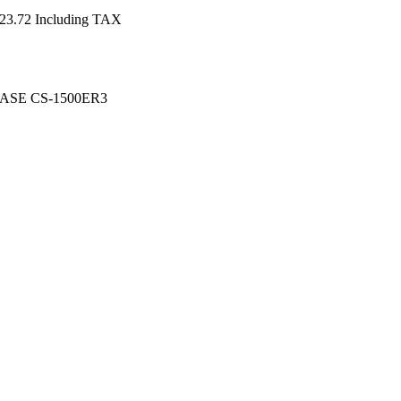
23.72
Including TAX
SE CS-1500ER3