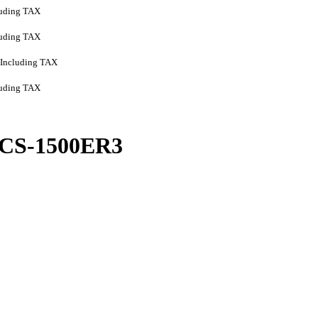
luding TAX
luding TAX
Including TAX
luding TAX
CS-1500ER3