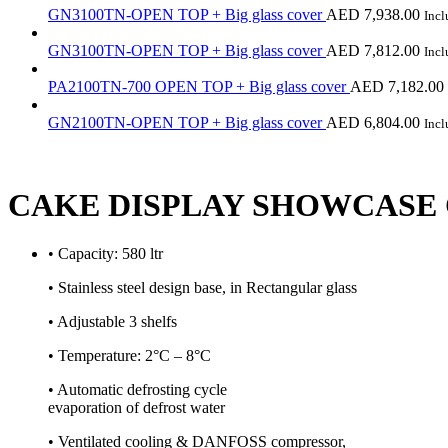
GN3100TN-OPEN TOP + Big glass cover
AED
7,938.00
Inc
GN3100TN-OPEN TOP + Big glass cover
AED
7,812.00
Inc
PA2100TN-700 OPEN TOP + Big glass cover
AED
7,182.00
GN2100TN-OPEN TOP + Big glass cover
AED
6,804.00
Inc
CAKE DISPLAY SHOWCASE 
• Capacity: 580 ltr
• Stainless steel design base, in Rectangular glass
• Adjustable 3 shelfs
• Temperature: 2°C – 8°C
• Automatic defrosting cycle
evaporation of defrost water
• Ventilated cooling & DANFOSS compressor,