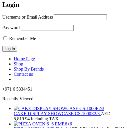
Login
Username or Email Address
Password
Remember Me
Home Page
Shop
Shop By Brands
Contact us
+971 6 5334451
Recently Viewed
CAKE DISPLAY SHOWCASE CS-1000E2/3
AED
5,819.94
Including TAX