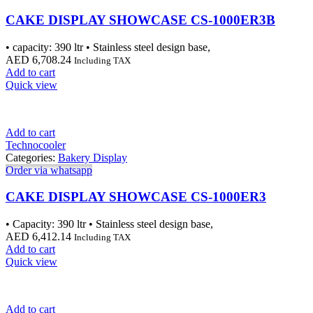
CAKE DISPLAY SHOWCASE CS-1000ER3B
• capacity: 390 ltr • Stainless steel design base,
AED
6,708.24
Including TAX
Add to cart
Quick view
Add to cart
Technocooler
Categories:
Bakery Display
Order via whatsapp
CAKE DISPLAY SHOWCASE CS-1000ER3
• Capacity: 390 ltr • Stainless steel design base,
AED
6,412.14
Including TAX
Add to cart
Quick view
Add to cart