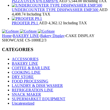
PIZZA OVEN 6+6 EMP.6+6
AED
5,544.00
Including TAX
UNDERCOUNTER TYPE DISHWASHER EMP.500
AED
4,408.74
Including TAX
PROOFER P9.1
AED
4,362.12
Including TAX
Home
›
BAKERY LINE
›
Bakery Display
›
CAKE DISPLAY
SHOWCASE CS-1000E2/3
CATEGORIES
ACCESSORIES
BAKERY LINE
COFFEE & BAR LINE
COOKING LINE
DRY STORE
FOOD PROCESSING
LAUNDRY & DISH WASHER
REFRIGERATION LINE
SNACK MAKER
SUPERMARKET EQUIPMENT
Uncategorized