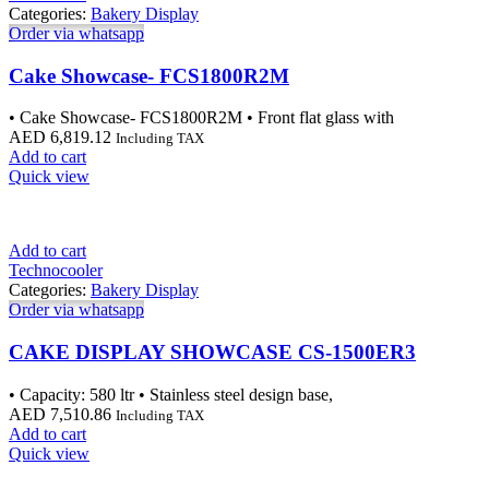
Categories:
Bakery Display
Order via whatsapp
Cake Showcase- FCS1800R2M
• Cake Showcase- FCS1800R2M • Front flat glass with
AED
6,819.12
Including TAX
Add to cart
Quick view
Add to cart
Technocooler
Categories:
Bakery Display
Order via whatsapp
CAKE DISPLAY SHOWCASE CS-1500ER3
• Capacity: 580 ltr • Stainless steel design base,
AED
7,510.86
Including TAX
Add to cart
Quick view