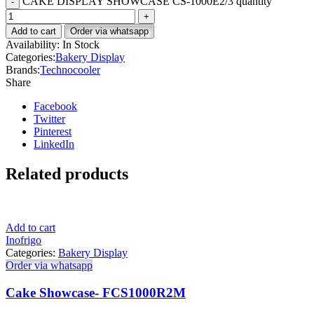
CAKE DISPLAY SHOWCASE CS-1000E2/3 quantity
Add to cart
Order via whatsapp
Availability:
In Stock
Categories:
Bakery Display
Brands:
Technocooler
Share
Facebook
Twitter
Pinterest
LinkedIn
Related products
Add to cart
Inofrigo
Categories:
Bakery Display
Order via whatsapp
Cake Showcase- FCS1000R2M