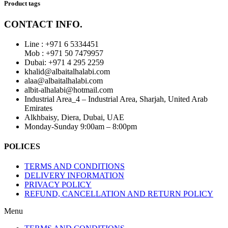
Product tags
CONTACT INFO.
Line : +971 6 5334451
Mob : +971 50 7479957
Dubai: ‎+971 4 295 2259
khalid@albaitalhalabi.com
alaa@albaitalhalabi.com
albit-alhalabi@hotmail.com
Industrial Area_4 – Industrial Area, Sharjah, United Arab
Emirates
Alkhbaisy, Diera, Dubai, UAE
Monday-Sunday 9:00am – 8:00pm
POLICES
TERMS AND CONDITIONS
DELIVERY INFORMATION
PRIVACY POLICY
REFUND, CANCELLATION AND RETURN POLICY
Menu