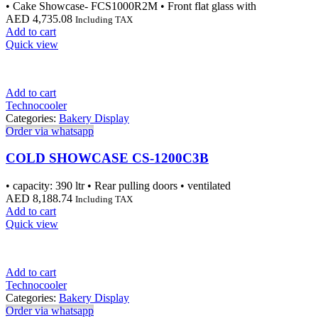
• Cake Showcase- FCS1000R2M • Front flat glass with
AED
4,735.08
Including TAX
Add to cart
Quick view
Add to cart
Technocooler
Categories:
Bakery Display
Order via whatsapp
COLD SHOWCASE CS-1200C3B
• capacity: 390 ltr • Rear pulling doors • ventilated
AED
8,188.74
Including TAX
Add to cart
Quick view
Add to cart
Technocooler
Categories:
Bakery Display
Order via whatsapp