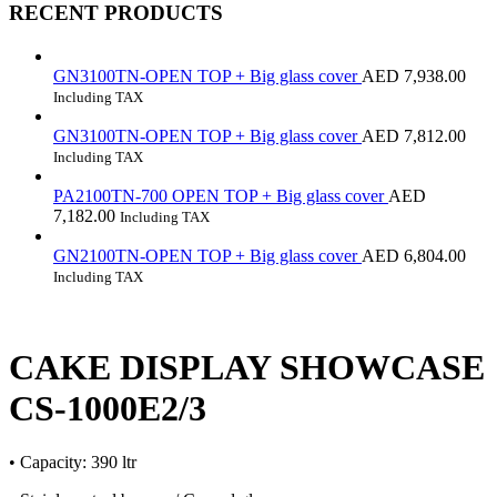
RECENT PRODUCTS
GN3100TN-OPEN TOP + Big glass cover
AED
7,938.00
Including TAX
GN3100TN-OPEN TOP + Big glass cover
AED
7,812.00
Including TAX
PA2100TN-700 OPEN TOP + Big glass cover
AED
7,182.00
Including TAX
GN2100TN-OPEN TOP + Big glass cover
AED
6,804.00
Including TAX
CAKE DISPLAY SHOWCASE
CS-1000E2/3
• Capacity: 390 ltr