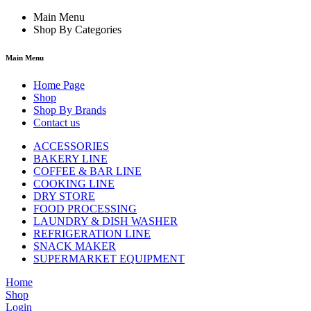
Main Menu
Shop By Categories
Main Menu
Home Page
Shop
Shop By Brands
Contact us
ACCESSORIES
BAKERY LINE
COFFEE & BAR LINE
COOKING LINE
DRY STORE
FOOD PROCESSING
LAUNDRY & DISH WASHER
REFRIGERATION LINE
SNACK MAKER
SUPERMARKET EQUIPMENT
Home
Shop
Login