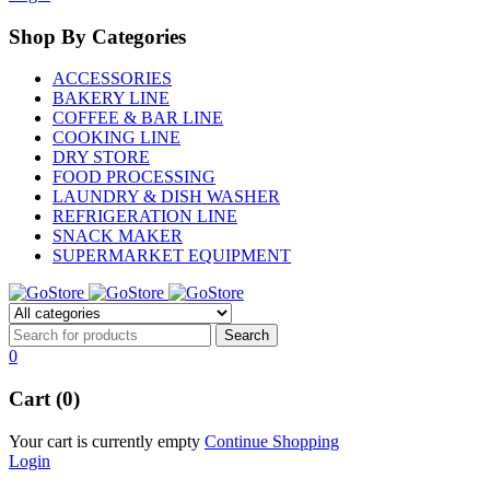
Shop By Categories
ACCESSORIES
BAKERY LINE
COFFEE & BAR LINE
COOKING LINE
DRY STORE
FOOD PROCESSING
LAUNDRY & DISH WASHER
REFRIGERATION LINE
SNACK MAKER
SUPERMARKET EQUIPMENT
0
Cart (0)
Your cart is currently empty
Continue Shopping
Login