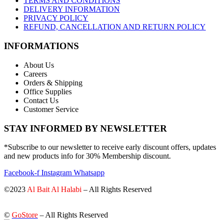
TERMS AND CONDITIONS
DELIVERY INFORMATION
PRIVACY POLICY
REFUND, CANCELLATION AND RETURN POLICY
INFORMATIONS
About Us
Careers
Orders & Shipping
Office Supplies
Contact Us
Customer Service
STAY INFORMED BY NEWSLETTER
*Subscribe to our newsletter to receive early discount offers, updates
and new products info for 30% Membership discount.
Facebook-f
Instagram
Whatsapp
©2023
Al Bait Al Halabi
– All Rights Reserved
©
GoStore
– All Rights Reserved