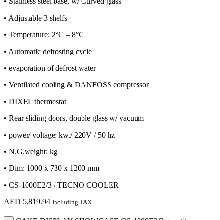
• Stainless steel base, w/ Curved glass
• Adjustable 3 shelfs
• Temperature: 2°C – 8°C
• Automatic defrosting cycle
• evaporation of defrost water
• Ventilated cooling & DANFOSS compressor
• DIXEL thermostat
• Rear sliding doors, double glass w/ vacuum
• power/ voltage: kw./ 220V / 50 hz
• N.G.weight: kg
• Dim: 1000 x 730 x 1200 mm
• CS-1000E2/3 / TECNO COOLER
AED
5,819.94
Including TAX