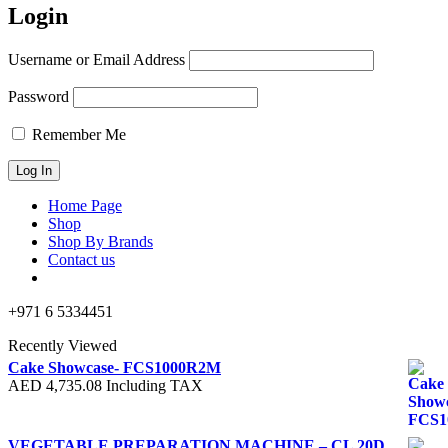
Login
Username or Email Address
Password
Remember Me
Home Page
Shop
Shop By Brands
Contact us
+971 6 5334451
Recently Viewed
Cake Showcase- FCS1000R2M
AED
4,735.08
Including TAX
VEGETABLE PREPARATION MACHINE – CL 20D