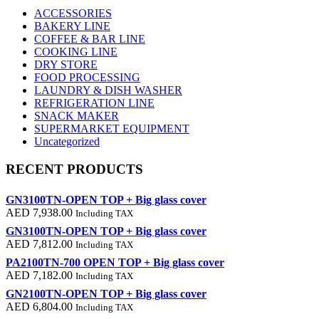
ACCESSORIES
BAKERY LINE
COFFEE & BAR LINE
COOKING LINE
DRY STORE
FOOD PROCESSING
LAUNDRY & DISH WASHER
REFRIGERATION LINE
SNACK MAKER
SUPERMARKET EQUIPMENT
Uncategorized
RECENT PRODUCTS
GN3100TN-OPEN TOP + Big glass cover
AED
7,938.00
Including TAX
GN3100TN-OPEN TOP + Big glass cover
AED
7,812.00
Including TAX
PA2100TN-700 OPEN TOP + Big glass cover
AED
7,182.00
Including TAX
GN2100TN-OPEN TOP + Big glass cover
AED
6,804.00
Including TAX