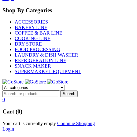
Shop By Categories
ACCESSORIES
BAKERY LINE
COFFEE & BAR LINE
COOKING LINE
DRY STORE
FOOD PROCESSING
LAUNDRY & DISH WASHER
REFRIGERATION LINE
SNACK MAKER
SUPERMARKET EQUIPMENT
0
Cart (0)
Your cart is currently empty
Continue Shopping
Login