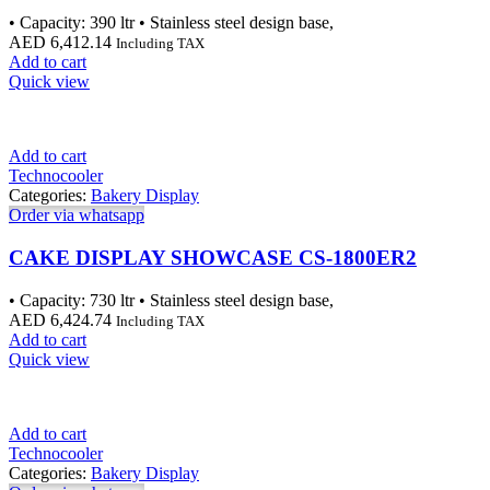
• Capacity: 390 ltr • Stainless steel design base,
AED
6,412.14
Including TAX
Add to cart
Quick view
Add to cart
Technocooler
Categories:
Bakery Display
Order via whatsapp
CAKE DISPLAY SHOWCASE CS-1800ER2
• Capacity: 730 ltr • Stainless steel design base,
AED
6,424.74
Including TAX
Add to cart
Quick view
Add to cart
Technocooler
Categories:
Bakery Display