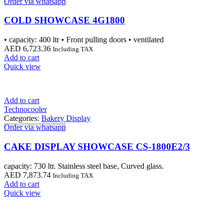
Order via whatsapp
COLD SHOWCASE 4G1800
• capacity: 400 ltr • Front pulling doors • ventilated
AED
6,723.36
Including TAX
Add to cart
Quick view
Add to cart
Technocooler
Categories:
Bakery Display
Order via whatsapp
CAKE DISPLAY SHOWCASE CS-1800E2/3
capacity: 730 ltr. Stainless steel base, Curved glass.
AED
7,873.74
Including TAX
Add to cart
Quick view