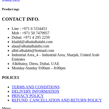
Product tags
CONTACT INFO.
Line : +971 6 5334451
Mob : +971 50 7479957
Dubai: ‎+971 4 295 2259
khalid@albaitalhalabi.com
alaa@albaitalhalabi.com
albit-alhalabi@hotmail.com
Industrial Area_4 – Industrial Area, Sharjah, United Arab
Emirates
Alkhbaisy, Diera, Dubai, UAE
Monday-Sunday 9:00am – 8:00pm
POLICES
TERMS AND CONDITIONS
DELIVERY INFORMATION
PRIVACY POLICY
REFUND, CANCELLATION AND RETURN POLICY
Menu