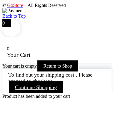
©
GoStore
– All Rights Reserved
Back to Top
0
0
Your Cart
Your cart is empty
Return to Shop
To find out your shipping cost , Please
proceed to checkout.
Continue Shopping
Product has been added to your cart