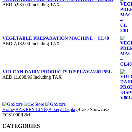
AED
5,985.00
Including TAX
VEGETABLE PREPARATION MACHINE – CL40
AED
7,182.00
Including TAX
VULCAN DAIRY PRODUCTS DISPLAY-V80125SL
AED
11,838.96
Including TAX
Home
›
BAKERY LINE
›
Bakery Display
›
Cake Showcase-
FCS1000R2M
CATEGORIES