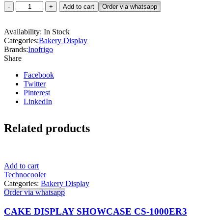
Cake
Add to cart
Order via whatsapp
Showcase-
FCS1000R2M
Availability:
In Stock
quantity
Categories:
Bakery Display
Brands:
Inofrigo
Share
Facebook
Twitter
Pinterest
LinkedIn
Related products
Add to cart
Technocooler
Categories:
Bakery Display
Order via whatsapp
CAKE DISPLAY SHOWCASE CS-1000ER3