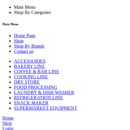
Main Menu
Shop By Categories
Main Menu
Home Page
Shop
Shop By Brands
Contact us
ACCESSORIES
BAKERY LINE
COFFEE & BAR LINE
COOKING LINE
DRY STORE
FOOD PROCESSING
LAUNDRY & DISH WASHER
REFRIGERATION LINE
SNACK MAKER
SUPERMARKET EQUIPMENT
Home
Shop
Login