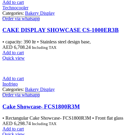
Add to cart
Technocooler
Categories:
Bakery Display
Order via whatsapp
CAKE DISPLAY SHOWCASE CS-1000ER3B
• capacity: 390 ltr • Stainless steel design base,
AED
6,708.24
Including TAX
Add to cart
Quick view
Add to cart
Inofrigo
Categories:
Bakery Display
Order via whatsapp
Cake Showcase- FCS1800R3M
• Rectangular Cake Showcase- FCS1800R3M • Front flat glass
AED
6,298.74
Including TAX
Add to cart
Quick view