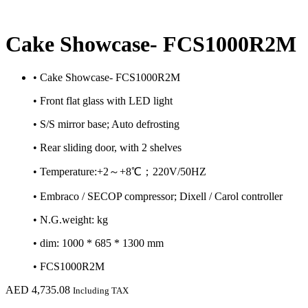
Cake Showcase- FCS1000R2M
• Cake Showcase- FCS1000R2M
• Front flat glass with LED light
• S/S mirror base; Auto defrosting
• Rear sliding door, with 2 shelves
• Temperature:+2～+8℃；220V/50HZ
• Embraco / SECOP compressor; Dixell / Carol controller
• N.G.weight: kg
• dim: 1000 * 685 * 1300 mm
• FCS1000R2M
AED
4,735.08
Including TAX