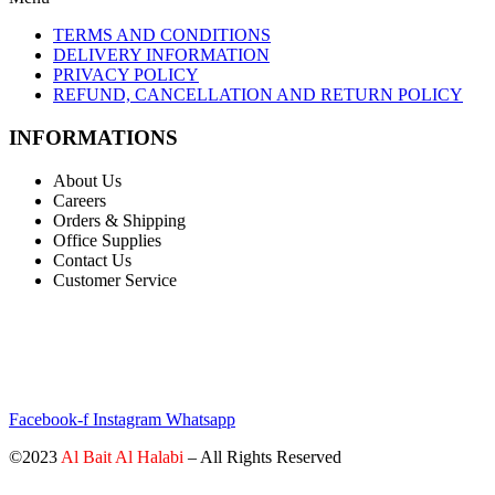
TERMS AND CONDITIONS
DELIVERY INFORMATION
PRIVACY POLICY
REFUND, CANCELLATION AND RETURN POLICY
INFORMATIONS
About Us
Careers
Orders & Shipping
Office Supplies
Contact Us
Customer Service
STAY INFORMED BY NEWSLETTER
*Subscribe to our newsletter to receive early discount offers, updates
and new products info for 30% Membership discount.
Facebook-f
Instagram
Whatsapp
©2023
Al Bait Al Halabi
– All Rights Reserved