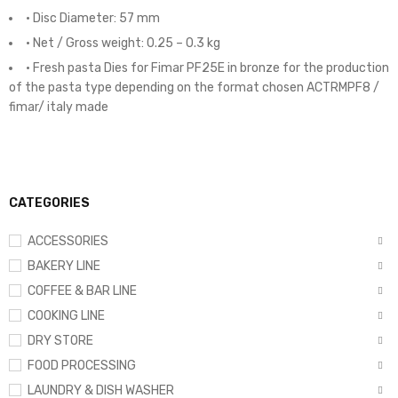
• Disc Diameter: 57 mm
• Net / Gross weight: 0.25 – 0.3 kg
• Fresh pasta Dies for Fimar PF25E in bronze for the production
of the pasta type depending on the format chosen ACTRMPF8 /
fimar/ italy made
CATEGORIES
ACCESSORIES
BAKERY LINE
COFFEE & BAR LINE
COOKING LINE
DRY STORE
FOOD PROCESSING
LAUNDRY & DISH WASHER