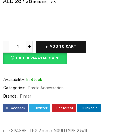
AED
287.28
Including TAX
ADD TO CART
ORDER VIA WHATSAPP
Availability:
In Stock
Categories:
Pasta Accessories
Brands:
Fimar
Facebook
Twitter
Pinterest
LinkedIn
• SPAGHETTI: Ø 2 mm x MOULD MPF 2,5/4