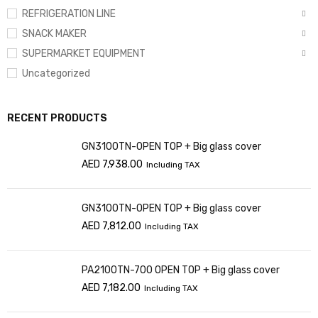
REFRIGERATION LINE
SNACK MAKER
SUPERMARKET EQUIPMENT
Uncategorized
RECENT PRODUCTS
GN3100TN-OPEN TOP + Big glass cover
AED
7,938.00
Including TAX
GN3100TN-OPEN TOP + Big glass cover
AED
7,812.00
Including TAX
PA2100TN-700 OPEN TOP + Big glass cover
AED
7,182.00
Including TAX