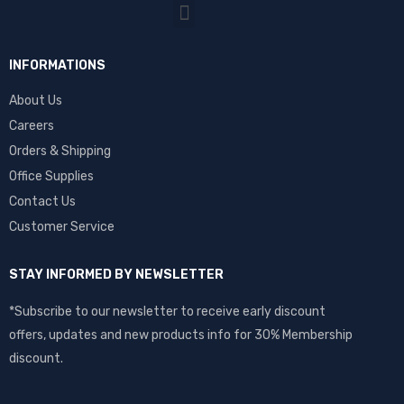
INFORMATIONS
About Us
Careers
Orders & Shipping
Office Supplies
Contact Us
Customer Service
STAY INFORMED BY NEWSLETTER
*Subscribe to our newsletter to receive early discount
offers, updates and new products info for 30% Membership
discount.