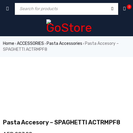
0
Home
ACCESSORIES
Pasta Accessories
Pasta Accesory –
›
›
›
SPAGHETTI ACTRMPF8
Pasta Accesory – SPAGHETTI ACTRMPF8