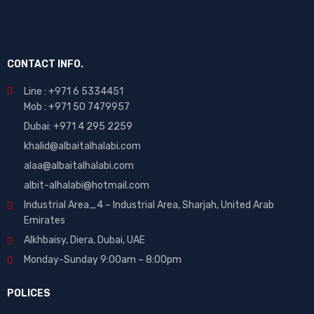
CONTACT INFO.
Line : +971 6 5334451
Mob : +971 50 7479957
Dubai: ‎+971 4 295 2259
khalid@albaitalhalabi.com
alaa@albaitalhalabi.com
albit-alhalabi@hotmail.com
Industrial Area_4 – Industrial Area, Sharjah, United Arab
Emirates
Alkhbaisy, Diera, Dubai, UAE
Monday-Sunday 9:00am – 8:00pm
POLICES