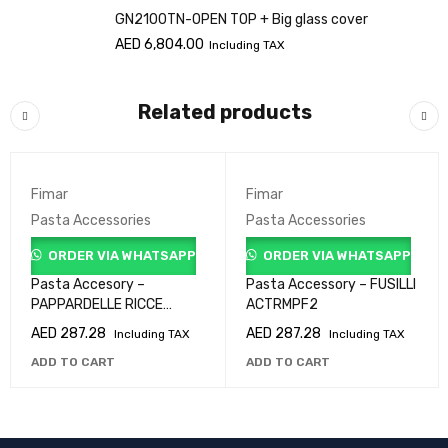
GN2100TN-OPEN TOP + Big glass cover
AED
6,804.00
Including TAX
Related products
Fimar
Fimar
Pasta Accessories
Pasta Accessories
ORDER VIA WHATSAPP
ORDER VIA WHATSAPP
Pasta Accesory –
Pasta Accessory – FUSILLI
PAPPARDELLE RICCE
ACTRMPF2
ACTRMPF47
AED
287.28
AED
287.28
Including TAX
Including TAX
ADD TO CART
ADD TO CART