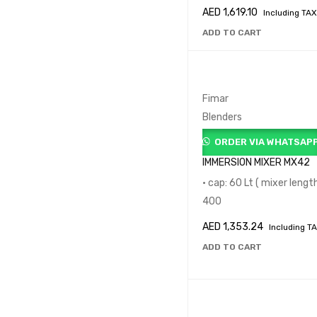
AED
1,619.10
Including TAX
ADD TO CART
Fimar
Blenders
ORDER VIA WHATSAP
IMMERSION MIXER MX42
• cap: 60 Lt ( mixer lengt
400
AED
1,353.24
Including T
ADD TO CART