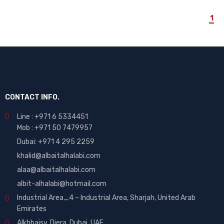
1
CONTACT INFO.
Line : +971 6 5334451
Mob : +971 50 7479957
Dubai: ‎+971 4 295 2259
khalid@albaitalhalabi.com
alaa@albaitalhalabi.com
albit-alhalabi@hotmail.com
Industrial Area_4 – Industrial Area, Sharjah, United Arab
Emirates
Alkhbaisy, Diera, Dubai, UAE