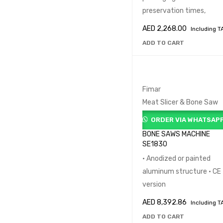
preservation times,
AED
2,268.00
Including T
ADD TO CART
Fimar
Meat Slicer & Bone Saw
ORDER VIA WHATSAP
BONE SAWS MACHINE
SE1830
• Anodized or painted
aluminum structure • CE
version
AED
8,392.86
Including T
ADD TO CART