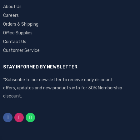
About Us
Careers
Orders & Shipping
Office Supplies
Contact Us
Customer Service
STAY INFORMED BY NEWSLETTER
*Subscribe to our newsletter to receive early discount
offers, updates and new products info for 30% Membership
discount.