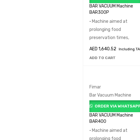
REFRIGERATION LINE (1
BAR VACUUM Machine
BAR300P
SNACK MAKER (24)
SUPERMARKET EQUIPM
• Machine aimed at
(32)
prolonging food
preservation times,
PRICE
AED
1,640.52
Including T
ADD TO CART
Fimar
Bar Vacuum Machine
ORDER VIA WHATSAP
BAR VACUUM Machine
BAR400
• Machine aimed at
prolonging food