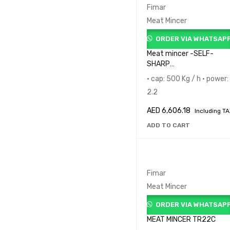
Fimar
Meat Mincer
ORDER VIA WHATSAP
Meat mincer -SELF-
SHARP
DEP.TR32RSQAX235M
• cap: 500 Kg / h • power:
2.2
AED
6,606.18
Including T
ADD TO CART
Fimar
Meat Mincer
ORDER VIA WHATSAP
MEAT MINCER TR22C