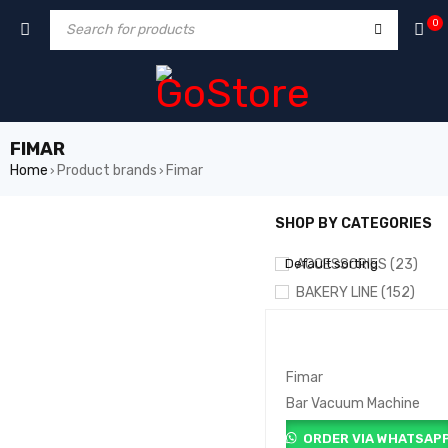
0
FIMAR
Home
Product brands
Fimar
›
›
SHOP BY CATEGORIES
SHOW ONLY PRODUCTS ON
Default sorting
ACCESSORIES (23)
BAKERY LINE (152)
COFFEE & BAR LINE (10
COOKING LINE (146)
DRY STORE (6)
Fimar
Bar Vacuum Machine
FOOD PROCESSING (72)
LAUNDRY & DISH WASHE
ORDER VIA WHATSAP