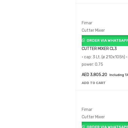
Fimar
Cutter Mixer
ORDER VIA WHATSAP
CUTTER MIXER CL3
• cap: 3 Lt. (ø 210x105h) •
power: 0.75
AED
3,805.20
Including T
ADD TO CART
Fimar
Cutter Mixer
ORDER VIA WHATSAP