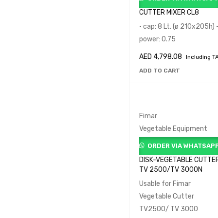
CUTTER MIXER CL8
• cap: 8 Lt. (ø 210x205h) 
power: 0.75
AED
4,798.08
Including T
ADD TO CART
Fimar
Vegetable Equipment
ORDER VIA WHATSAP
DISK-VEGETABLE CUTTE
TV 2500/TV 3000N
Usable for Fimar
Vegetable Cutter
TV2500/ TV 3000