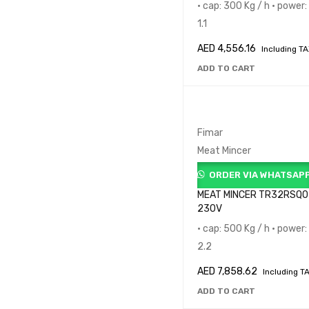
• cap: 300 Kg / h • power:
1.1
AED
4,556.16
Including T
ADD TO CART
Fimar
Meat Mincer
ORDER VIA WHATSAP
MEAT MINCER TR32RSQ0
230V
• cap: 500 Kg / h • power:
2.2
AED
7,858.62
Including T
ADD TO CART