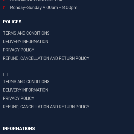
Monday-Sunday 9:00am – 8:00pm
POLICES
TERMS AND CONDITIONS
DELIVERY INFORMATION
PRIVACY POLICY
REFUND, CANCELLATION AND RETURN POLICY
TERMS AND CONDITIONS
DELIVERY INFORMATION
PRIVACY POLICY
REFUND, CANCELLATION AND RETURN POLICY
INFORMATIONS