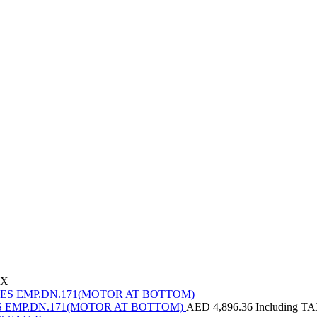
AX
EMP.DN.171(MOTOR AT BOTTOM)
AED
4,896.36
Including T