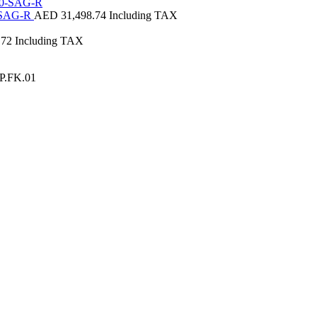
0-SAG-R
AED
31,498.74
Including TAX
.72
Including TAX
JP.FK.01