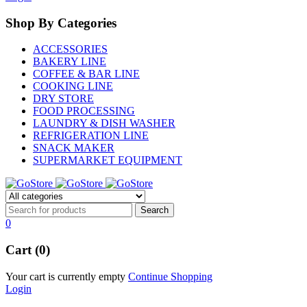
Shop By Categories
ACCESSORIES
BAKERY LINE
COFFEE & BAR LINE
COOKING LINE
DRY STORE
FOOD PROCESSING
LAUNDRY & DISH WASHER
REFRIGERATION LINE
SNACK MAKER
SUPERMARKET EQUIPMENT
0
Cart (0)
Your cart is currently empty
Continue Shopping
Login