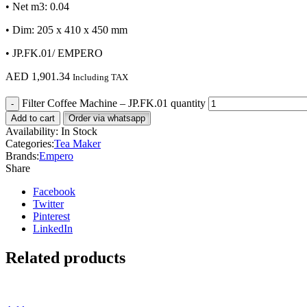
• Net m3: 0.04
• Dim: 205 x 410 x 450 mm
• JP.FK.01/ EMPERO
AED
1,901.34
Including TAX
Filter Coffee Machine – JP.FK.01 quantity
Add to cart
Order via whatsapp
Availability:
In Stock
Categories:
Tea Maker
Brands:
Empero
Share
Facebook
Twitter
Pinterest
LinkedIn
Related products