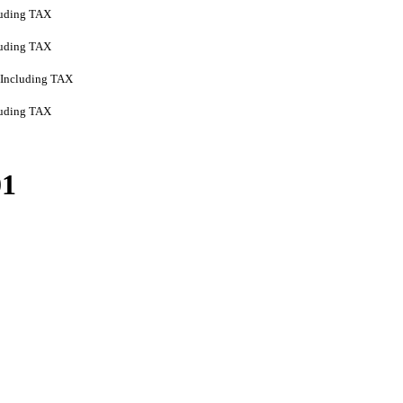
luding TAX
luding TAX
Including TAX
luding TAX
01