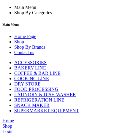
Main Menu
Shop By Categories
Main Menu
Home Page
Shop
Shop By Brands
Contact us
ACCESSORIES
BAKERY LINE
COFFEE & BAR LINE
COOKING LINE
DRY STORE
FOOD PROCESSING
LAUNDRY & DISH WASHER
REFRIGERATION LINE
SNACK MAKER
SUPERMARKET EQUIPMENT
Home
Shop
Login