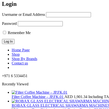
Login
Username or Email Address
Password
Remember Me
Home Page
Shop
Shop By Brands
Contact us
+971 6 5334451
Recently Viewed
Filter Coffee Machine – JP.FK.01
AED
1,901.34
Including T
ROBAX GLASS ELECTRICAL SHAWARMA MACHINES 