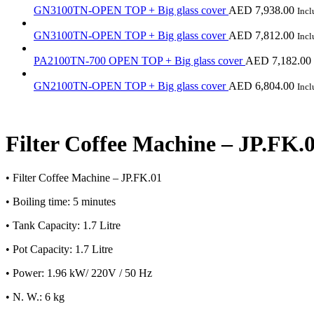
GN3100TN-OPEN TOP + Big glass cover
AED
7,938.00
Inc
GN3100TN-OPEN TOP + Big glass cover
AED
7,812.00
Inc
PA2100TN-700 OPEN TOP + Big glass cover
AED
7,182.00
GN2100TN-OPEN TOP + Big glass cover
AED
6,804.00
Inc
Filter Coffee Machine – JP.FK.
• Filter Coffee Machine – JP.FK.01
• Boiling time: 5 minutes
• Tank Capacity: 1.7 Litre
• Pot Capacity: 1.7 Litre
• Power: 1.96 kW/ 220V / 50 Hz
• N. W.: 6 kg