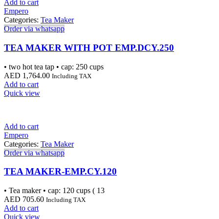
Add to cart
Empero
Categories:
Tea Maker
Order via whatsapp
TEA MAKER WITH POT EMP.DCY.250
• two hot tea tap • cap: 250 cups
AED
1,764.00
Including TAX
Add to cart
Quick view
Add to cart
Empero
Categories:
Tea Maker
Order via whatsapp
TEA MAKER-EMP.CY.120
• Tea maker • cap: 120 cups ( 13
AED
705.60
Including TAX
Add to cart
Quick view