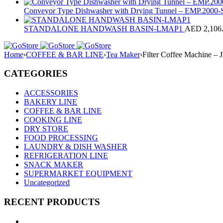
Conveyor Type Dishwasher with Drying Tunnel – EMP.200
STANDALONE HANDWASH BASIN-LMAP1
AED
2,106
Home
›
COFFEE & BAR LINE
›
Tea Maker
›
Filter Coffee Machine – 
CATEGORIES
ACCESSORIES
BAKERY LINE
COFFEE & BAR LINE
COOKING LINE
DRY STORE
FOOD PROCESSING
LAUNDRY & DISH WASHER
REFRIGERATION LINE
SNACK MAKER
SUPERMARKET EQUIPMENT
Uncategorized
RECENT PRODUCTS