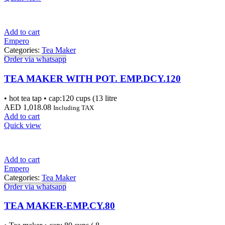
Add to cart
Empero
Categories:
Tea Maker
Order via whatsapp
TEA MAKER WITH POT. EMP.DCY.120
• hot tea tap • cap:120 cups (13 litre
AED
1,018.08
Including TAX
Add to cart
Quick view
Add to cart
Empero
Categories:
Tea Maker
Order via whatsapp
TEA MAKER-EMP.CY.80