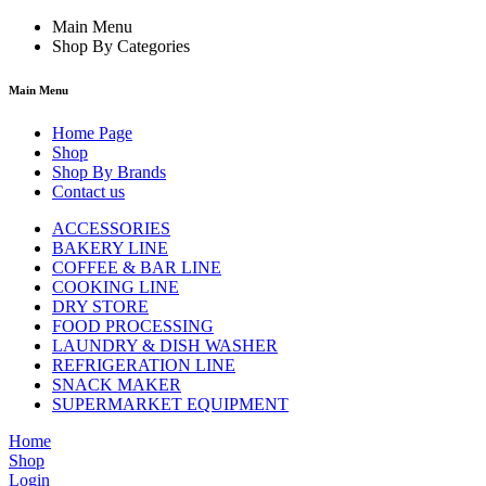
Main Menu
Shop By Categories
Main Menu
Home Page
Shop
Shop By Brands
Contact us
ACCESSORIES
BAKERY LINE
COFFEE & BAR LINE
COOKING LINE
DRY STORE
FOOD PROCESSING
LAUNDRY & DISH WASHER
REFRIGERATION LINE
SNACK MAKER
SUPERMARKET EQUIPMENT
Home
Shop
Login