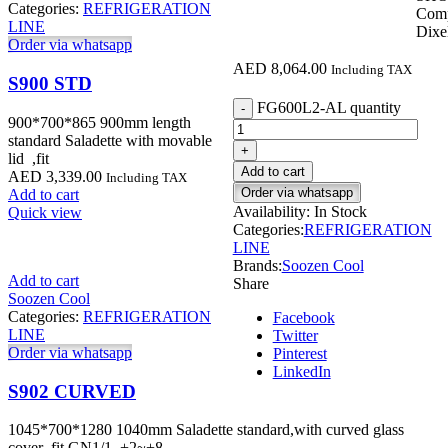
Categories:
REFRIGERATION
Com
LINE
Dixel
Order via whatsapp
AED
8,064.00
Including TAX
S900 STD
FG600L2-AL quantity
900*700*865 900mm length
standard Saladette with movable
lid ,fit
Add to cart
AED
3,339.00
Including TAX
Order via whatsapp
Add to cart
Availability:
In Stock
Quick view
Categories:
REFRIGERATION
LINE
Brands:
Soozen Cool
Add to cart
Share
Soozen Cool
Categories:
REFRIGERATION
Facebook
LINE
Twitter
Order via whatsapp
Pinterest
LinkedIn
S902 CURVED
1045*700*1280 1040mm Saladette standard,with curved glass
cover ,fit GN1/1. +2~+8