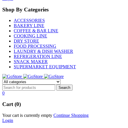
Shop By Categories
ACCESSORIES
BAKERY LINE
COFFEE & BAR LINE
COOKING LINE
DRY STORE
FOOD PROCESSING
LAUNDRY & DISH WASHER
REFRIGERATION LINE
SNACK MAKER
SUPERMARKET EQUIPMENT
0
Cart (0)
Your cart is currently empty
Continue Shopping
Login