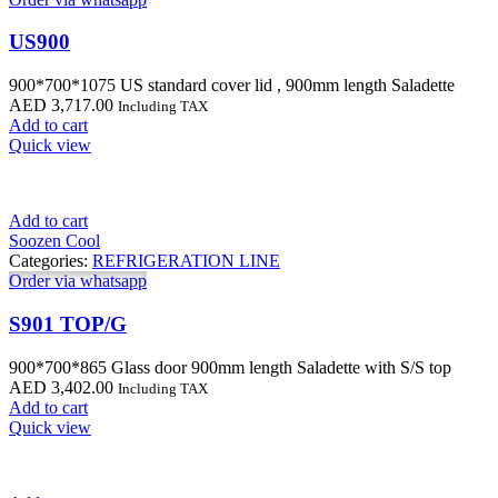
US900
900*700*1075 US standard cover lid , 900mm length Saladette
AED
3,717.00
Including TAX
Add to cart
Quick view
Add to cart
Soozen Cool
Categories:
REFRIGERATION LINE
Order via whatsapp
S901 TOP/G
900*700*865 Glass door 900mm length Saladette with S/S top
AED
3,402.00
Including TAX
Add to cart
Quick view