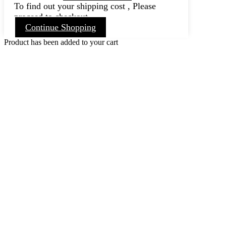
To find out your shipping cost , Please
proceed to checkout.
Continue Shopping
Product has been added to your cart