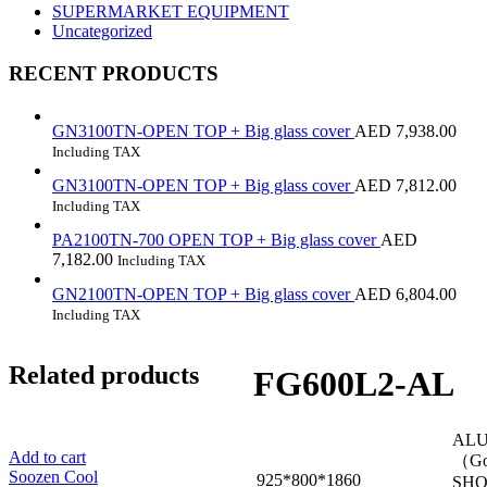
SUPERMARKET EQUIPMENT
Uncategorized
RECENT PRODUCTS
GN3100TN-OPEN TOP + Big glass cover
AED
7,938.00
Including TAX
GN3100TN-OPEN TOP + Big glass cover
AED
7,812.00
Including TAX
PA2100TN-700 OPEN TOP + Big glass cover
AED
7,182.00
Including TAX
GN2100TN-OPEN TOP + Big glass cover
AED
6,804.00
Including TAX
Related products
FG600L2-AL
ALU
Add to cart
（
Soozen Cool
925*800*1860
SHO