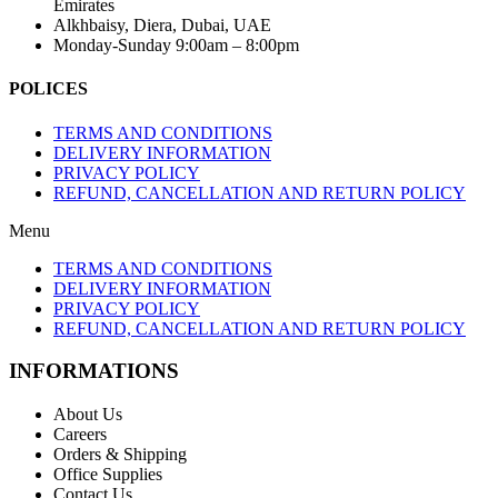
Emirates
Alkhbaisy, Diera, Dubai, UAE
Monday-Sunday 9:00am – 8:00pm
POLICES
TERMS AND CONDITIONS
DELIVERY INFORMATION
PRIVACY POLICY
REFUND, CANCELLATION AND RETURN POLICY
Menu
TERMS AND CONDITIONS
DELIVERY INFORMATION
PRIVACY POLICY
REFUND, CANCELLATION AND RETURN POLICY
INFORMATIONS
About Us
Careers
Orders & Shipping
Office Supplies
Contact Us