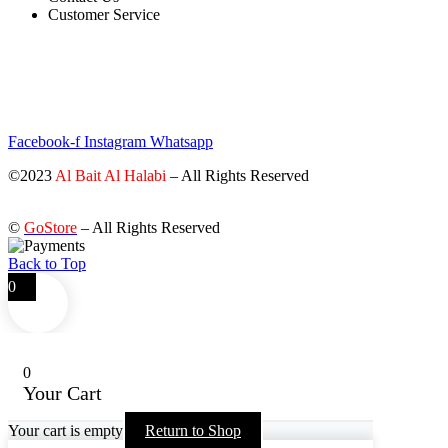
Customer Service
STAY INFORMED BY NEWSLETTER
*Subscribe to our newsletter to receive early discount offers, updates
and new products info for 30% Membership discount.
Facebook-f
Instagram
Whatsapp
©2023
Al Bait Al Halabi
– All Rights Reserved
©
GoStore
– All Rights Reserved
Back to Top
0
0
Your Cart
Your cart is empty
Return to Shop