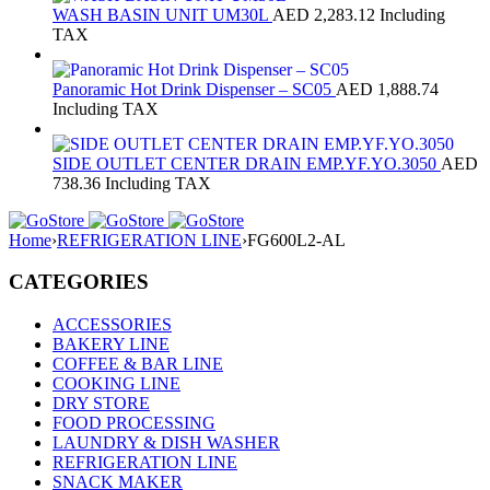
WASH BASIN UNIT UM30L
AED
2,283.12
Including
TAX
Panoramic Hot Drink Dispenser – SC05
AED
1,888.74
Including TAX
SIDE OUTLET CENTER DRAIN EMP.YF.YO.3050
AED
738.36
Including TAX
Home
›
REFRIGERATION LINE
›
FG600L2-AL
CATEGORIES
ACCESSORIES
BAKERY LINE
COFFEE & BAR LINE
COOKING LINE
DRY STORE
FOOD PROCESSING
LAUNDRY & DISH WASHER
REFRIGERATION LINE
SNACK MAKER