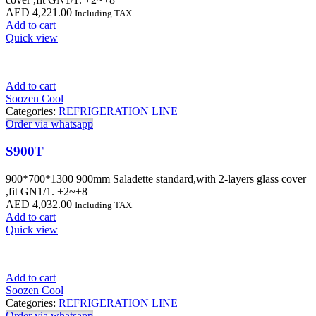
AED
4,221.00
Including TAX
Add to cart
Quick view
Add to cart
Soozen Cool
Categories:
REFRIGERATION LINE
Order via whatsapp
S900T
900*700*1300 900mm Saladette standard,with 2-layers glass cover
,fit GN1/1. +2~+8
AED
4,032.00
Including TAX
Add to cart
Quick view
Add to cart
Soozen Cool
Categories:
REFRIGERATION LINE
Order via whatsapp