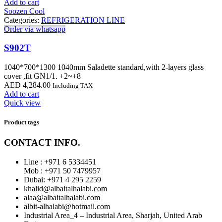
Add to cart
Soozen Cool
Categories:
REFRIGERATION LINE
Order via whatsapp
S902T
1040*700*1300 1040mm Saladette standard,with 2-layers glass
cover ,fit GN1/1. +2~+8
AED
4,284.00
Including TAX
Add to cart
Quick view
Product tags
CONTACT INFO.
Line : +971 6 5334451
Mob : +971 50 7479957
Dubai: ‎+971 4 295 2259
khalid@albaitalhalabi.com
alaa@albaitalhalabi.com
albit-alhalabi@hotmail.com
Industrial Area_4 – Industrial Area, Sharjah, United Arab