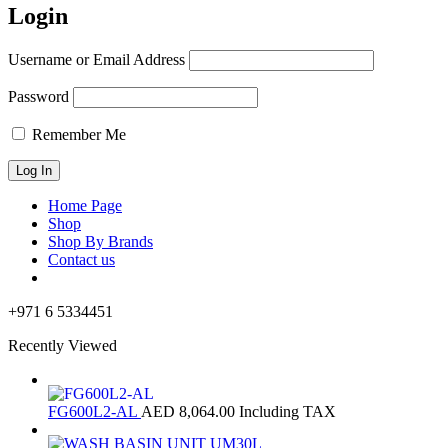
Login
Username or Email Address
Password
Remember Me
Home Page
Shop
Shop By Brands
Contact us
+971 6 5334451
Recently Viewed
FG600L2-AL
AED
8,064.00
Including TAX