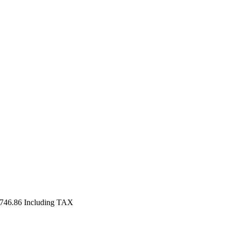
,746.86
Including TAX