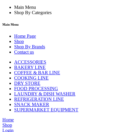
Main Menu
Shop By Categories
Main Menu
Home Page
Shop
Shop By Brands
Contact us
ACCESSORIES
BAKERY LINE
COFFEE & BAR LINE
COOKING LINE
DRY STORE
FOOD PROCESSING
LAUNDRY & DISH WASHER
REFRIGERATION LINE
SNACK MAKER
SUPERMARKET EQUIPMENT
Home
Shop
Login