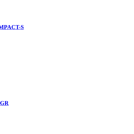
MPACT-S
-GR