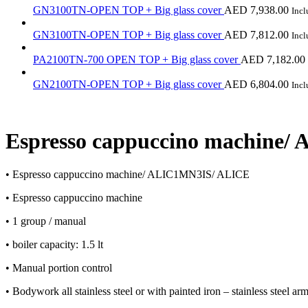
GN3100TN-OPEN TOP + Big glass cover
AED
7,938.00
Inc
GN3100TN-OPEN TOP + Big glass cover
AED
7,812.00
Inc
PA2100TN-700 OPEN TOP + Big glass cover
AED
7,182.00
GN2100TN-OPEN TOP + Big glass cover
AED
6,804.00
Inc
Espresso cappuccino machine
• Espresso cappuccino machine/ ALIC1MN3IS/ ALICE
• Espresso cappuccino machine
• 1 group / manual
• boiler capacity: 1.5 lt
• Manual portion control
• Bodywork all stainless steel or with painted iron – stainless steel ar