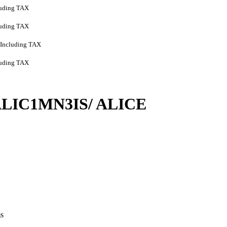
luding TAX
luding TAX
Including TAX
luding TAX
/ ALIC1MN3IS/ ALICE
ms