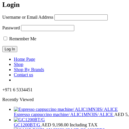
Login
Username or Email Address
Password
Remember Me
Home Page
Shop
Shop By Brands
Contact us
+971 6 5334451
Recently Viewed
Espresso cappuccino machine/ ALIC1MN3IS/ ALICE
AED
5
GC1200BT/G
AED
9,198.00
Including TAX