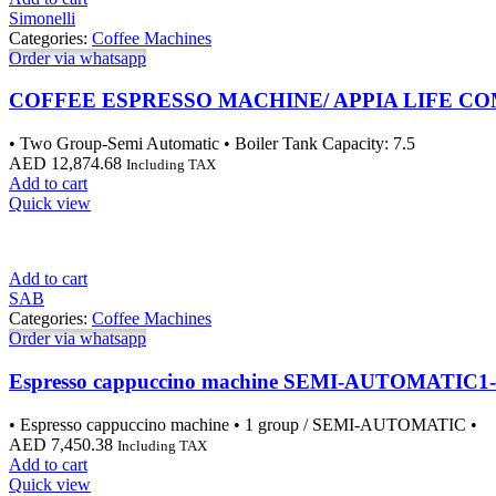
Simonelli
Categories:
Coffee Machines
Order via whatsapp
COFFEE ESPRESSO MACHINE/ APPIA LIFE CO
• Two Group-Semi Automatic • Boiler Tank Capacity: 7.5
AED
12,874.68
Including TAX
Add to cart
Quick view
Add to cart
SAB
Categories:
Coffee Machines
Order via whatsapp
Espresso cappuccino machine SEMI-AUTOMATIC1
• Espresso cappuccino machine • 1 group / SEMI-AUTOMATIC •
AED
7,450.38
Including TAX
Add to cart
Quick view