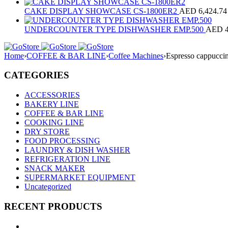
CAKE DISPLAY SHOWCASE CS-1800ER2
AED
6,424.74
UNDERCOUNTER TYPE DISHWASHER EMP.500
AED
Home
›
COFFEE & BAR LINE
›
Coffee Machines
›
Espresso cappucc
CATEGORIES
ACCESSORIES
BAKERY LINE
COFFEE & BAR LINE
COOKING LINE
DRY STORE
FOOD PROCESSING
LAUNDRY & DISH WASHER
REFRIGERATION LINE
SNACK MAKER
SUPERMARKET EQUIPMENT
Uncategorized
RECENT PRODUCTS