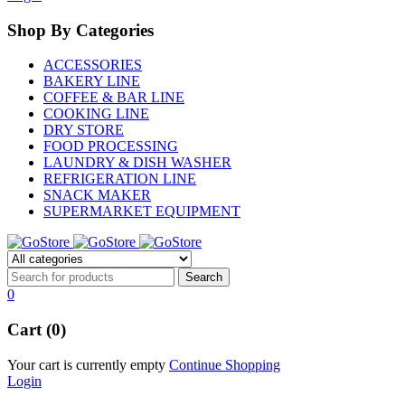
Shop By Categories
ACCESSORIES
BAKERY LINE
COFFEE & BAR LINE
COOKING LINE
DRY STORE
FOOD PROCESSING
LAUNDRY & DISH WASHER
REFRIGERATION LINE
SNACK MAKER
SUPERMARKET EQUIPMENT
0
Cart (0)
Your cart is currently empty
Continue Shopping
Login