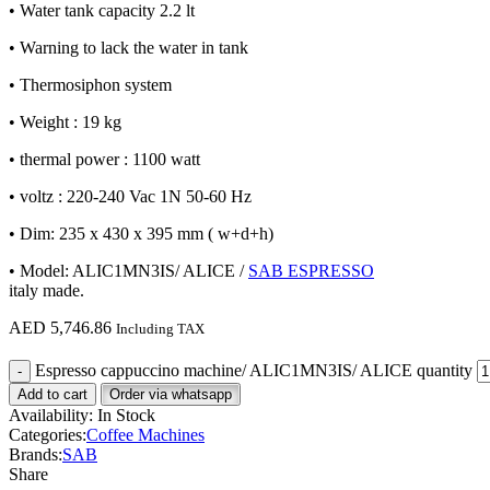
• Water tank capacity 2.2 lt
• Warning to lack the water in tank
• Thermosiphon system
• Weight : 19 kg
• thermal power : 1100 watt
• voltz : 220-240 Vac 1N 50-60 Hz
• Dim: 235 x 430 x 395 mm ( w+d+h)
• Model: ALIC1MN3IS/ ALICE /
SAB ESPRESSO
italy made.
AED
5,746.86
Including TAX
Espresso cappuccino machine/ ALIC1MN3IS/ ALICE quantity
Add to cart
Order via whatsapp
Availability:
In Stock
Categories:
Coffee Machines
Brands:
SAB
Share