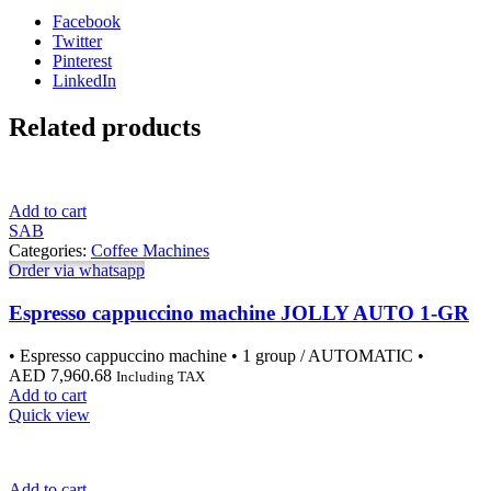
Facebook
Twitter
Pinterest
LinkedIn
Related products
Add to cart
SAB
Categories:
Coffee Machines
Order via whatsapp
Espresso cappuccino machine JOLLY AUTO 1-GR
• Espresso cappuccino machine • 1 group / AUTOMATIC •
AED
7,960.68
Including TAX
Add to cart
Quick view
Add to cart