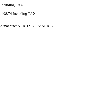
Including TAX
4,408.74
Including TAX
ino machine/ ALIC1MN3IS/ ALICE