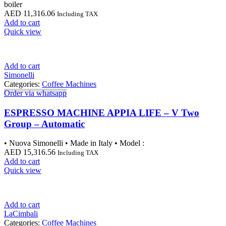
boiler
AED
11,316.06
Including TAX
Add to cart
Quick view
Add to cart
Simonelli
Categories:
Coffee Machines
Order via whatsapp
ESPRESSO MACHINE APPIA LIFE – V Two
Group – Automatic
• Nuova Simonelli • Made in Italy • Model :
AED
15,316.56
Including TAX
Add to cart
Quick view
Add to cart
LaCimbali
Categories:
Coffee Machines