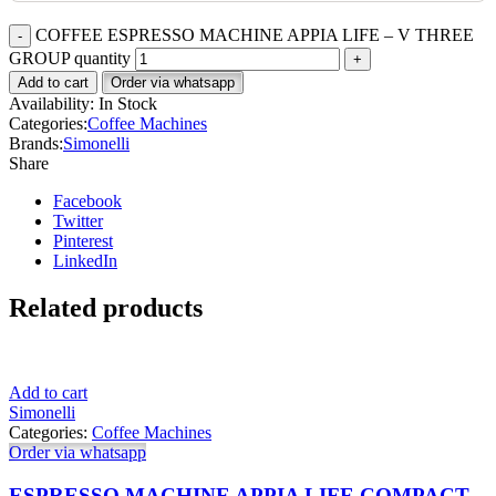
COFFEE ESPRESSO MACHINE APPIA LIFE – V THREE
GROUP quantity
Add to cart
Order via whatsapp
Availability:
In Stock
Categories:
Coffee Machines
Brands:
Simonelli
Share
Facebook
Twitter
Pinterest
LinkedIn
Related products
Add to cart
Simonelli
Categories:
Coffee Machines
Order via whatsapp
ESPRESSO MACHINE APPIA LIFE COMPACT –