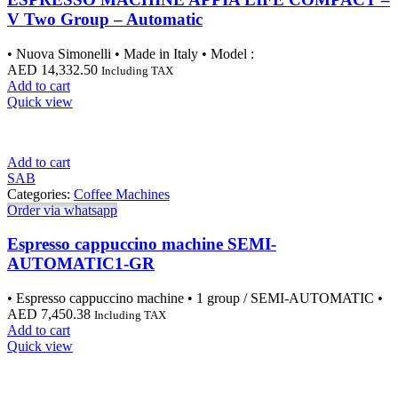
V Two Group – Automatic
• Nuova Simonelli • Made in Italy • Model :
AED
14,332.50
Including TAX
Add to cart
Quick view
Add to cart
SAB
Categories:
Coffee Machines
Order via whatsapp
Espresso cappuccino machine SEMI-
AUTOMATIC1-GR
• Espresso cappuccino machine • 1 group / SEMI-AUTOMATIC •
AED
7,450.38
Including TAX
Add to cart
Quick view