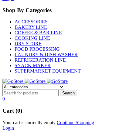
Shop By Categories
ACCESSORIES
BAKERY LINE
COFFEE & BAR LINE
COOKING LINE
DRY STORE
FOOD PROCESSING
LAUNDRY & DISH WASHER
REFRIGERATION LINE
SNACK MAKER
SUPERMARKET EQUIPMENT
0
Cart (0)
Your cart is currently empty
Continue Shopping
Login