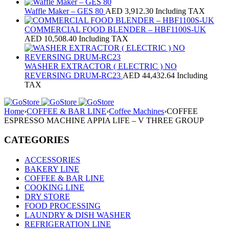
Waffle Maker – GES 80
AED
3,912.30
Including TAX
COMMERCIAL FOOD BLENDER – HBF1100S‐UK
AED
10,508.40
Including TAX
WASHER EXTRACTOR ( ELECTRIC ) NO
REVERSING DRUM-RC23
AED
44,432.64
Including
TAX
Home
›
COFFEE & BAR LINE
›
Coffee Machines
›
COFFEE
ESPRESSO MACHINE APPIA LIFE – V THREE GROUP
CATEGORIES
ACCESSORIES
BAKERY LINE
COFFEE & BAR LINE
COOKING LINE
DRY STORE
FOOD PROCESSING
LAUNDRY & DISH WASHER
REFRIGERATION LINE