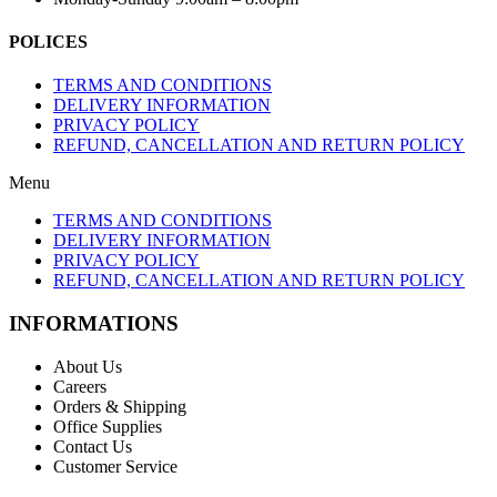
POLICES
TERMS AND CONDITIONS
DELIVERY INFORMATION
PRIVACY POLICY
REFUND, CANCELLATION AND RETURN POLICY
Menu
TERMS AND CONDITIONS
DELIVERY INFORMATION
PRIVACY POLICY
REFUND, CANCELLATION AND RETURN POLICY
INFORMATIONS
About Us
Careers
Orders & Shipping
Office Supplies
Contact Us
Customer Service