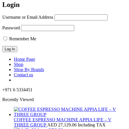
Login
Username or Email Address
Password
Remember Me
Home Page
Shop
Shop By Brands
Contact us
+971 6 5334451
Recently Viewed
COFFEE ESPRESSO MACHINE APPIA LIFE – V
THREE GROUP
AED
27,129.06
Including TAX