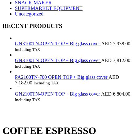
SNACK MAKER
SUPERMARKET EQUIPMENT
Uncategorized
RECENT PRODUCTS
GN3100TN-OPEN TOP + Big glass cover
AED
7,938.00
Including TAX
GN3100TN-OPEN TOP + Big glass cover
AED
7,812.00
Including TAX
PA2100TN-700 OPEN TOP + Big glass cover
AED
7,182.00
Including TAX
GN2100TN-OPEN TOP + Big glass cover
AED
6,804.00
Including TAX
COFFEE ESPRESSO