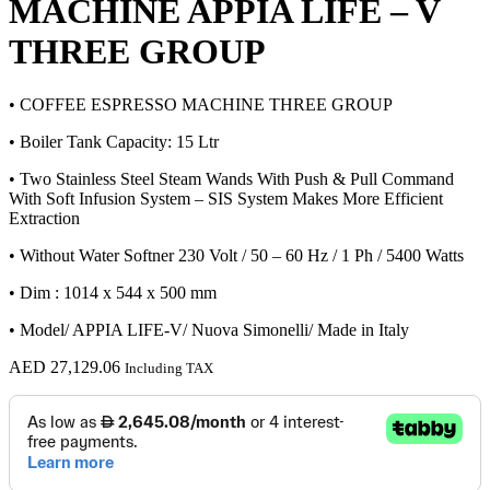
MACHINE APPIA LIFE – V
THREE GROUP
• COFFEE ESPRESSO MACHINE THREE GROUP
• Boiler Tank Capacity: 15 Ltr
• Two Stainless Steel Steam Wands With Push & Pull Command
With Soft Infusion System – SIS System Makes More Efficient
Extraction
• Without Water Softner 230 Volt / 50 – 60 Hz / 1 Ph / 5400 Watts
• Dim : 1014 x 544 x 500 mm
• Model/ APPIA LIFE-V/ Nuova Simonelli/ Made in Italy
AED
27,129.06
Including TAX