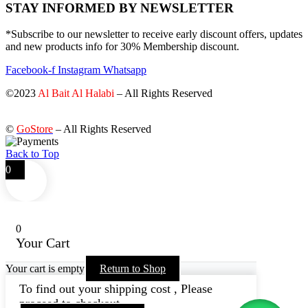
STAY INFORMED BY NEWSLETTER
*Subscribe to our newsletter to receive early discount offers, updates
and new products info for 30% Membership discount.
Facebook-f
Instagram
Whatsapp
©2023
Al Bait Al Halabi
– All Rights Reserved
©
GoStore
– All Rights Reserved
Back to Top
0
0
Your Cart
Your cart is empty
Return to Shop
To find out your shipping cost , Please
proceed to checkout.