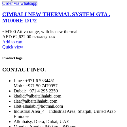
Order via whatsapp
CIMBALI NEW THERMAL SYSTEM GTA .
M100RE DT/2
• M100 Attiva range, with its new thermal
AED
62,622.00
Including TAX
Add to cart
Quick view
Product tags
CONTACT INFO.
Line : +971 6 5334451
Mob : +971 50 7479957
Dubai: ‎+971 4 295 2259
khalid@albaitalhalabi.com
alaa@albaitalhalabi.com
albit-alhalabi@hotmail.com
Industrial Area_4 – Industrial Area, Sharjah, United Arab
Emirates
Alkhbaisy, Diera, Dubai, UAE
Monday-Sunday 9:00am – 8:00pm