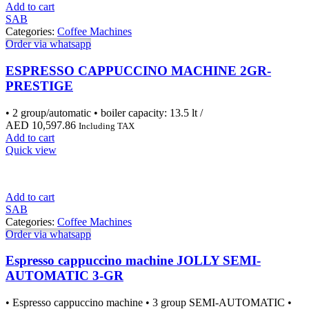
Add to cart
SAB
Categories:
Coffee Machines
Order via whatsapp
ESPRESSO CAPPUCCINO MACHINE 2GR-
PRESTIGE
• 2 group/automatic • boiler capacity: 13.5 lt /
AED
10,597.86
Including TAX
Add to cart
Quick view
Add to cart
SAB
Categories:
Coffee Machines
Order via whatsapp
Espresso cappuccino machine JOLLY SEMI-
AUTOMATIC 3-GR
• Espresso cappuccino machine • 3 group SEMI-AUTOMATIC •