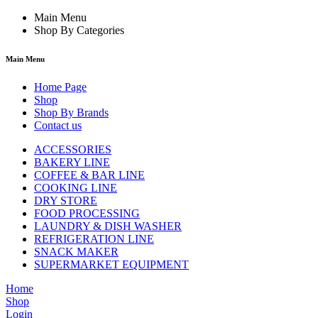
Main Menu
Shop By Categories
Main Menu
Home Page
Shop
Shop By Brands
Contact us
ACCESSORIES
BAKERY LINE
COFFEE & BAR LINE
COOKING LINE
DRY STORE
FOOD PROCESSING
LAUNDRY & DISH WASHER
REFRIGERATION LINE
SNACK MAKER
SUPERMARKET EQUIPMENT
Home
Shop
Login