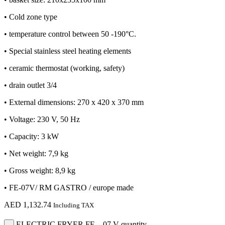
• Cold zone type
• temperature control between 50 -190°C.
• Special stainless steel heating elements
• ceramic thermostat (working, safety)
• drain outlet 3/4
• External dimensions: 270 x 420 x 370 mm
• Voltage: 230 V, 50 Hz
• Capacity: 3 kW
• Net weight: 7,9 kg
• Gross weight: 8,9 kg
• FE-07V/ RM GASTRO / europe made
AED
1,132.74
Including TAX
ELECTRIC FRYER FE – 07 V quantity