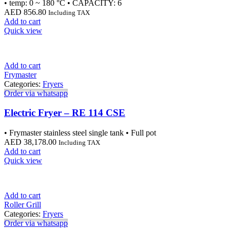
• temp: 0 ~ 180 °C • CAPACITY: 6
AED
856.80
Including TAX
Add to cart
Quick view
Add to cart
Frymaster
Categories:
Fryers
Order via whatsapp
Electric Fryer – RE 114 CSE
• Frymaster stainless steel single tank • Full pot
AED
38,178.00
Including TAX
Add to cart
Quick view
Add to cart
Roller Grill
Categories:
Fryers
Order via whatsapp