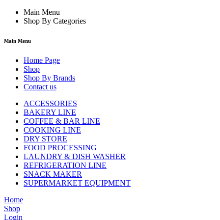
Main Menu
Shop By Categories
Main Menu
Home Page
Shop
Shop By Brands
Contact us
ACCESSORIES
BAKERY LINE
COFFEE & BAR LINE
COOKING LINE
DRY STORE
FOOD PROCESSING
LAUNDRY & DISH WASHER
REFRIGERATION LINE
SNACK MAKER
SUPERMARKET EQUIPMENT
Home
Shop
Login