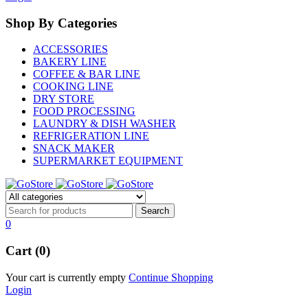
Shop By Categories
ACCESSORIES
BAKERY LINE
COFFEE & BAR LINE
COOKING LINE
DRY STORE
FOOD PROCESSING
LAUNDRY & DISH WASHER
REFRIGERATION LINE
SNACK MAKER
SUPERMARKET EQUIPMENT
0
Cart (0)
Your cart is currently empty
Continue Shopping
Login