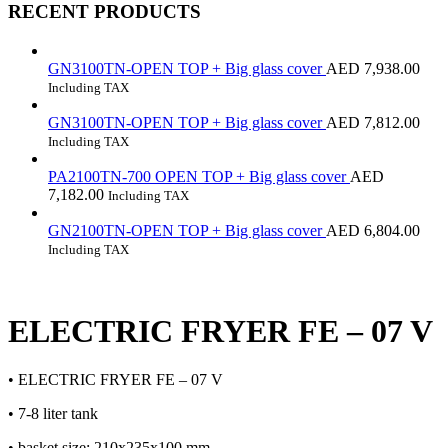
RECENT PRODUCTS
GN3100TN-OPEN TOP + Big glass cover
AED
7,938.00
Including TAX
GN3100TN-OPEN TOP + Big glass cover
AED
7,812.00
Including TAX
PA2100TN-700 OPEN TOP + Big glass cover
AED
7,182.00
Including TAX
GN2100TN-OPEN TOP + Big glass cover
AED
6,804.00
Including TAX
ELECTRIC FRYER FE – 07 V
• ELECTRIC FRYER FE – 07 V
• 7-8 liter tank
• basket size: 210x235x100 mm