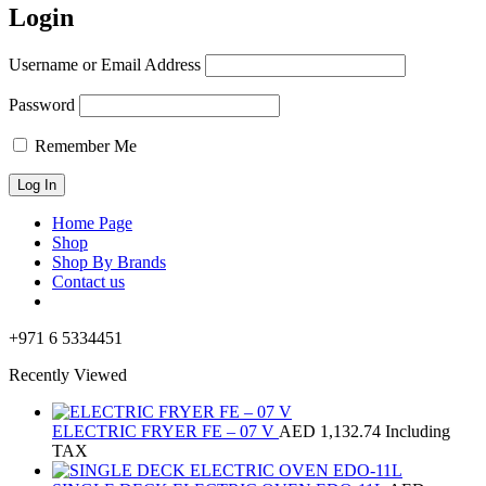
Login
Username or Email Address
Password
Remember Me
Home Page
Shop
Shop By Brands
Contact us
+971 6 5334451
Recently Viewed
ELECTRIC FRYER FE – 07 V
AED
1,132.74
Including
TAX