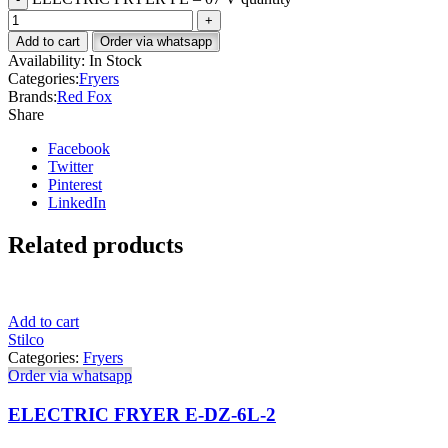
Add to cart
Order via whatsapp
Availability:
In Stock
Categories:
Fryers
Brands:
Red Fox
Share
Facebook
Twitter
Pinterest
LinkedIn
Related products
Add to cart
Stilco
Categories:
Fryers
Order via whatsapp
ELECTRIC FRYER E-DZ-6L-2