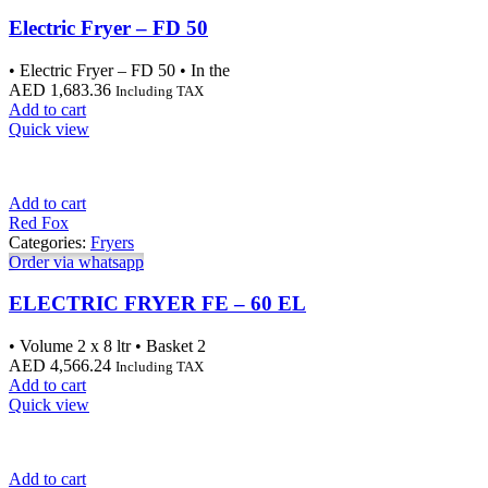
Electric Fryer – FD 50
• Electric Fryer – FD 50 • In the
AED
1,683.36
Including TAX
Add to cart
Quick view
Add to cart
Red Fox
Categories:
Fryers
Order via whatsapp
ELECTRIC FRYER FE – 60 EL
• Volume 2 x 8 ltr • Basket 2
AED
4,566.24
Including TAX
Add to cart
Quick view
Add to cart