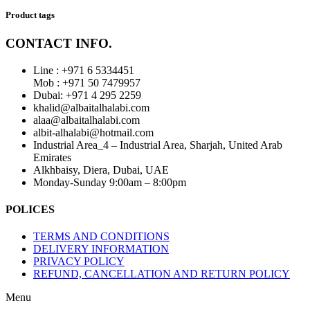
Product tags
CONTACT INFO.
Line : +971 6 5334451
Mob : +971 50 7479957
Dubai: ‎+971 4 295 2259
khalid@albaitalhalabi.com
alaa@albaitalhalabi.com
albit-alhalabi@hotmail.com
Industrial Area_4 – Industrial Area, Sharjah, United Arab
Emirates
Alkhbaisy, Diera, Dubai, UAE
Monday-Sunday 9:00am – 8:00pm
POLICES
TERMS AND CONDITIONS
DELIVERY INFORMATION
PRIVACY POLICY
REFUND, CANCELLATION AND RETURN POLICY
Menu