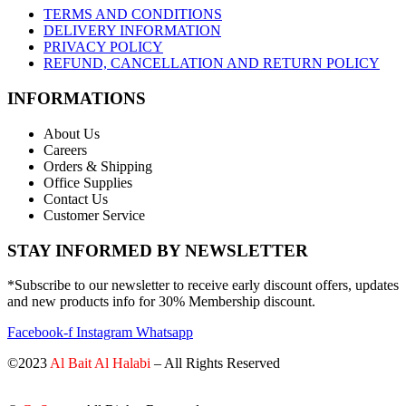
TERMS AND CONDITIONS
DELIVERY INFORMATION
PRIVACY POLICY
REFUND, CANCELLATION AND RETURN POLICY
INFORMATIONS
About Us
Careers
Orders & Shipping
Office Supplies
Contact Us
Customer Service
STAY INFORMED BY NEWSLETTER
*Subscribe to our newsletter to receive early discount offers, updates
and new products info for 30% Membership discount.
Facebook-f
Instagram
Whatsapp
©2023
Al Bait Al Halabi
– All Rights Reserved