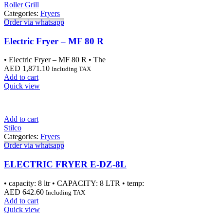
Roller Grill
Categories:
Fryers
Order via whatsapp
Electric Fryer – MF 80 R
• Electric Fryer – MF 80 R • The
AED
1,871.10
Including TAX
Add to cart
Quick view
Add to cart
Stilco
Categories:
Fryers
Order via whatsapp
ELECTRIC FRYER E-DZ-8L
• capacity: 8 ltr • CAPACITY: 8 LTR • temp:
AED
642.60
Including TAX
Add to cart
Quick view