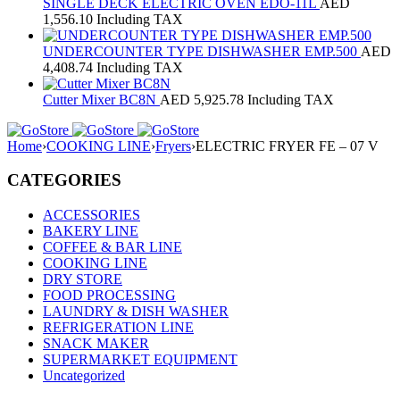
SINGLE DECK ELECTRIC OVEN EDO-11L
AED
1,556.10
Including TAX
UNDERCOUNTER TYPE DISHWASHER EMP.500
AED
4,408.74
Including TAX
Cutter Mixer BC8N
AED
5,925.78
Including TAX
Home
›
COOKING LINE
›
Fryers
›
ELECTRIC FRYER FE – 07 V
CATEGORIES
ACCESSORIES
BAKERY LINE
COFFEE & BAR LINE
COOKING LINE
DRY STORE
FOOD PROCESSING
LAUNDRY & DISH WASHER
REFRIGERATION LINE
SNACK MAKER
SUPERMARKET EQUIPMENT
Uncategorized