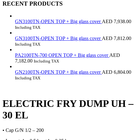
RECENT PRODUCTS
GN3100TN-OPEN TOP + Big glass cover
AED
7,938.00
Including TAX
GN3100TN-OPEN TOP + Big glass cover
AED
7,812.00
Including TAX
PA2100TN-700 OPEN TOP + Big glass cover
AED
7,182.00
Including TAX
GN2100TN-OPEN TOP + Big glass cover
AED
6,804.00
Including TAX
ELECTRIC FRY DUMP UH –
30 EL
• Cap G/N 1/2 – 200