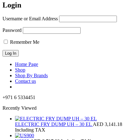
Login
Username or Email Address
Password
Remember Me
Home Page
Shop
Shop By Brands
Contact us
+971 6 5334451
Recently Viewed
ELECTRIC FRY DUMP UH – 30 EL
AED
3,141.18
Including TAX