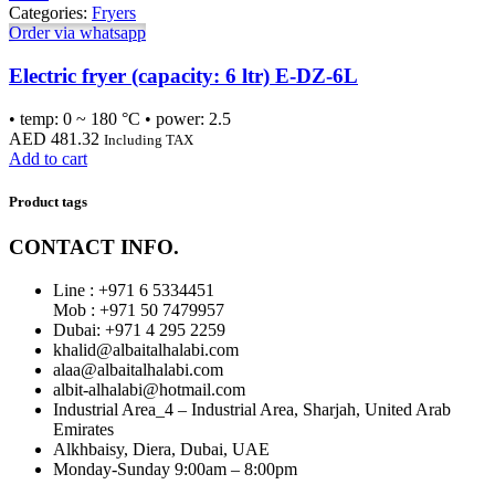
Categories:
Fryers
Order via whatsapp
Electric fryer (capacity: 6 ltr) E-DZ-6L
• temp: 0 ~ 180 °C • power: 2.5
AED
481.32
Including TAX
Add to cart
Product tags
CONTACT INFO.
Line : +971 6 5334451
Mob : +971 50 7479957
Dubai: ‎+971 4 295 2259
khalid@albaitalhalabi.com
alaa@albaitalhalabi.com
albit-alhalabi@hotmail.com
Industrial Area_4 – Industrial Area, Sharjah, United Arab
Emirates
Alkhbaisy, Diera, Dubai, UAE
Monday-Sunday 9:00am – 8:00pm