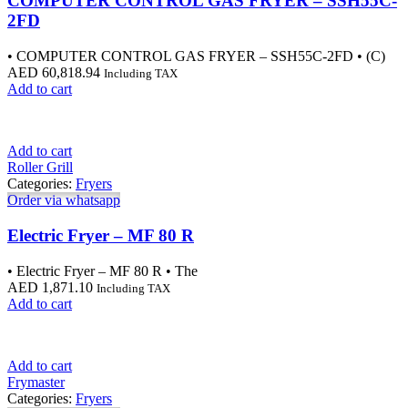
COMPUTER CONTROL GAS FRYER – SSH55C-
2FD
• COMPUTER CONTROL GAS FRYER – SSH55C-2FD • (C)
AED
60,818.94
Including TAX
Add to cart
Add to cart
Roller Grill
Categories:
Fryers
Order via whatsapp
Electric Fryer – MF 80 R
• Electric Fryer – MF 80 R • The
AED
1,871.10
Including TAX
Add to cart
Add to cart
Frymaster
Categories:
Fryers