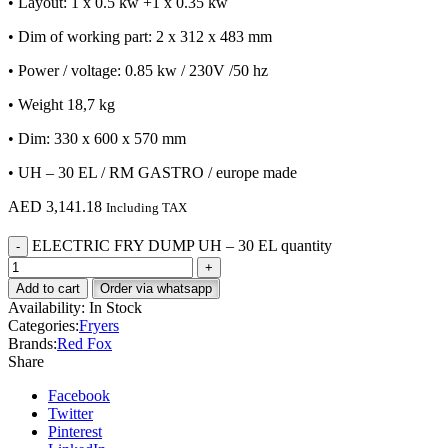
• Layout: 1 x 0.5 kw +1 x 0.35 kw
• Dim of working part: 2 x 312 x 483 mm
• Power / voltage: 0.85 kw / 230V /50 hz
• Weight 18,7 kg
• Dim: 330 x 600 x 570 mm
• UH – 30 EL / RM GASTRO / europe made
AED
3,141.18
Including TAX
ELECTRIC FRY DUMP UH – 30 EL quantity
Add to cart
Order via whatsapp
Availability:
In Stock
Categories:
Fryers
Brands:
Red Fox
Share
Facebook
Twitter
Pinterest