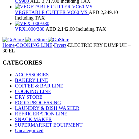
US900
AED
3,717.00
Including TAX
VEGETABLE CUTTER VC60 MS
AED
2,249.10
Including TAX
VRX1000/380
AED
2,142.00
Including TAX
Home
›
COOKING LINE
›
Fryers
›
ELECTRIC FRY DUMP UH –
30 EL
CATEGORIES
ACCESSORIES
BAKERY LINE
COFFEE & BAR LINE
COOKING LINE
DRY STORE
FOOD PROCESSING
LAUNDRY & DISH WASHER
REFRIGERATION LINE
SNACK MAKER
SUPERMARKET EQUIPMENT
Uncategorized