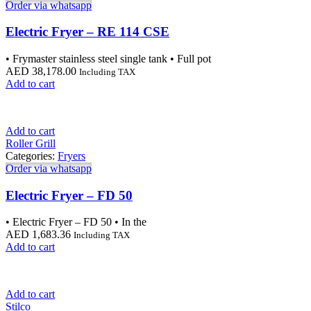
Order via whatsapp
Electric Fryer – RE 114 CSE
• Frymaster stainless steel single tank • Full pot
AED
38,178.00
Including TAX
Add to cart
Add to cart
Roller Grill
Categories:
Fryers
Order via whatsapp
Electric Fryer – FD 50
• Electric Fryer – FD 50 • In the
AED
1,683.36
Including TAX
Add to cart
Add to cart
Stilco