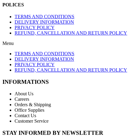
POLICES
TERMS AND CONDITIONS
DELIVERY INFORMATION
PRIVACY POLICY
REFUND, CANCELLATION AND RETURN POLICY
Menu
TERMS AND CONDITIONS
DELIVERY INFORMATION
PRIVACY POLICY
REFUND, CANCELLATION AND RETURN POLICY
INFORMATIONS
About Us
Careers
Orders & Shipping
Office Supplies
Contact Us
Customer Service
STAY INFORMED BY NEWSLETTER