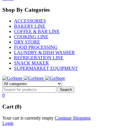
Shop By Categories
ACCESSORIES
BAKERY LINE
COFFEE & BAR LINE
COOKING LINE
DRY STORE
FOOD PROCESSING
LAUNDRY & DISH WASHER
REFRIGERATION LINE
SNACK MAKER
SUPERMARKET EQUIPMENT
0
Cart (0)
Your cart is currently empty
Continue Shopping
Login