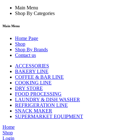
Main Menu
Shop By Categories
Main Menu
Home Page
Shop
Shop By Brands
Contact us
ACCESSORIES
BAKERY LINE
COFFEE & BAR LINE
COOKING LINE
DRY STORE
FOOD PROCESSING
LAUNDRY & DISH WASHER
REFRIGERATION LINE
SNACK MAKER
SUPERMARKET EQUIPMENT
Home
Shop
Login