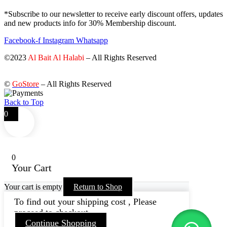
*Subscribe to our newsletter to receive early discount offers, updates
and new products info for 30% Membership discount.
Facebook-f
Instagram
Whatsapp
©2023
Al Bait Al Halabi
– All Rights Reserved
©
GoStore
– All Rights Reserved
Back to Top
0
0
Your Cart
Your cart is empty
Return to Shop
To find out your shipping cost , Please
proceed to checkout.
Continue Shopping