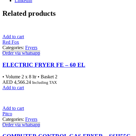
LinkedIn
Related products
Add to cart
Red Fox
Categories:
Fryers
Order via whatsapp
ELECTRIC FRYER FE – 60 EL
• Volume 2 x 8 ltr • Basket 2
AED
4,566.24
Including TAX
Add to cart
Add to cart
Pitco
Categories:
Fryers
Order via whatsapp