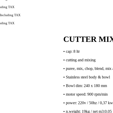
luding TAX
Including TAX
luding TAX
CUTTER MIX
• cap: 8 ltr
• cutting and mixing
• puree, mix, chop, blend, mi
• Stainless steel body & bowl
• Bowl dim: 240 x 180 mm
• motor speed: 900 rpm/min
• power: 220v / 50hz / 0,37 kw
• n.weight: 19kg / net m3:0.05