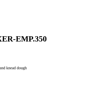
ER-EMP.350
x and knead dough