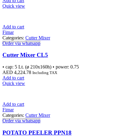
Add to cart
Quick view
Add to cart
Fimar
Categories:
Cutter Mixer
Order via whatsapp
Cutter Mixer CL5
• cap: 5 Lt. (ø 210x160h) • power: 0.75
AED
4,224.78
Including TAX
Add to cart
Quick view
Add to cart
Fimar
Categories:
Cutter Mixer
Order via whatsapp
POTATO PEELER PPN18