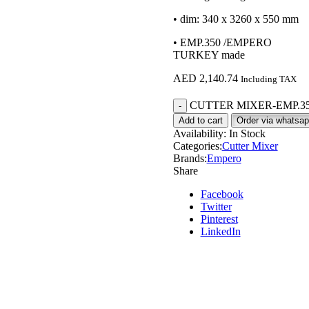
• dim: 340 x 3260 x 550 mm
• EMP.350 /EMPERO
TURKEY made
AED
2,140.74
Including TAX
CUTTER MIXER-EMP.350 
Add to cart
Order via whatsa
Availability:
In Stock
Categories:
Cutter Mixer
Brands:
Empero
Share
Facebook
Twitter
Pinterest
LinkedIn