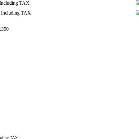
Including TAX
Including TAX
.350
luding TAX