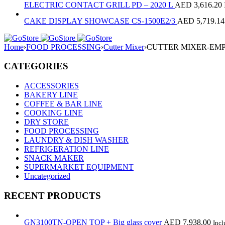
ELECTRIC CONTACT GRILL PD – 2020 L
AED
3,616.20
CAKE DISPLAY SHOWCASE CS-1500E2/3
AED
5,719.14
Home
›
FOOD PROCESSING
›
Cutter Mixer
›
CUTTER MIXER-EMP
CATEGORIES
ACCESSORIES
BAKERY LINE
COFFEE & BAR LINE
COOKING LINE
DRY STORE
FOOD PROCESSING
LAUNDRY & DISH WASHER
REFRIGERATION LINE
SNACK MAKER
SUPERMARKET EQUIPMENT
Uncategorized
RECENT PRODUCTS
GN3100TN-OPEN TOP + Big glass cover
AED
7,938.00
Inc