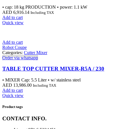
• cap: 18 kg PRODUCTION • power: 1.1 kW
AED
6,916.14
Including TAX
Add to cart
Quick view
Add to cart
Robot Coupe
Categories:
Cutter Mixer
Order via whatsapp
TABLE TOP CUTTER MIXER-R5A / 230
• MIXER Cap: 5.5 Liter • w/ stainless steel
AED
13,986.00
Including TAX
Add to cart
Quick view
Product tags
CONTACT INFO.