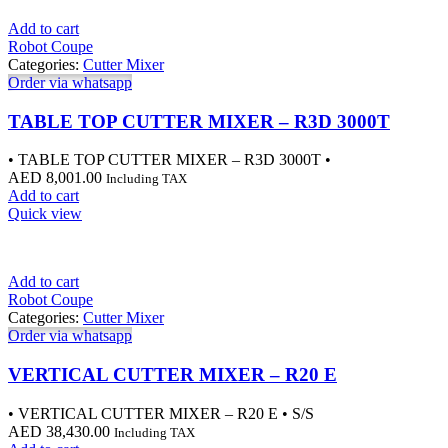
Add to cart
Robot Coupe
Categories:
Cutter Mixer
Order via whatsapp
TABLE TOP CUTTER MIXER – R3D 3000T
• TABLE TOP CUTTER MIXER – R3D 3000T •
AED
8,001.00
Including TAX
Add to cart
Quick view
Add to cart
Robot Coupe
Categories:
Cutter Mixer
Order via whatsapp
VERTICAL CUTTER MIXER – R20 E
• VERTICAL CUTTER MIXER – R20 E • S/S
AED
38,430.00
Including TAX