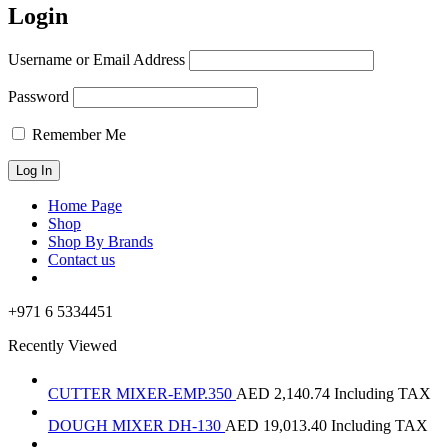
Login
Username or Email Address
Password
Remember Me
Home Page
Shop
Shop By Brands
Contact us
+971 6 5334451
Recently Viewed
CUTTER MIXER-EMP.350
AED
2,140.74
Including TAX
DOUGH MIXER DH-130
AED
19,013.40
Including TAX