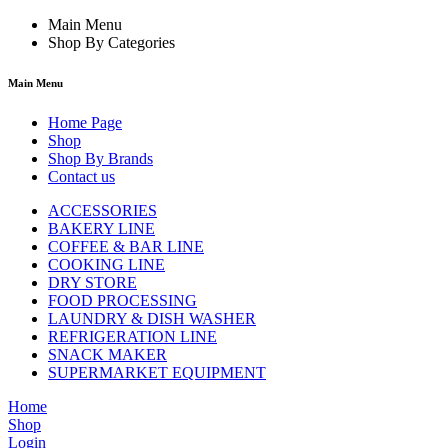
Main Menu
Shop By Categories
Main Menu
Home Page
Shop
Shop By Brands
Contact us
ACCESSORIES
BAKERY LINE
COFFEE & BAR LINE
COOKING LINE
DRY STORE
FOOD PROCESSING
LAUNDRY & DISH WASHER
REFRIGERATION LINE
SNACK MAKER
SUPERMARKET EQUIPMENT
Home
Shop
Login