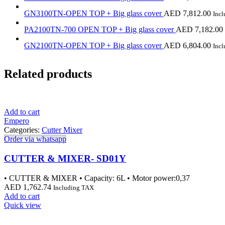
GN3100TN-OPEN TOP + Big glass cover
AED
7,812.00
Inc
PA2100TN-700 OPEN TOP + Big glass cover
AED
7,182.00
GN2100TN-OPEN TOP + Big glass cover
AED
6,804.00
Inc
Related products
Add to cart
Empero
Categories:
Cutter Mixer
Order via whatsapp
CUTTER & MIXER- SD01Y
• CUTTER & MIXER • Capacity: 6L • Motor power:0,37
AED
1,762.74
Including TAX
Add to cart
Quick view