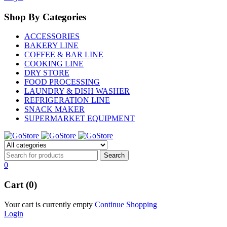
Shop By Categories
ACCESSORIES
BAKERY LINE
COFFEE & BAR LINE
COOKING LINE
DRY STORE
FOOD PROCESSING
LAUNDRY & DISH WASHER
REFRIGERATION LINE
SNACK MAKER
SUPERMARKET EQUIPMENT
0
Cart (0)
Your cart is currently empty
Continue Shopping
Login