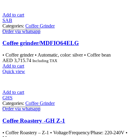
Add to cart
SAB
Categories:
Coffee Grinder
Order via whatsapp
Coffee grinder/MDFIO64ELG
• Coffee grinder • Automatic, color: silver • Coffee bean
AED
3,715.74
Including TAX
Add to cart
Quick view
Add to cart
GHS
Categories:
Coffee Grinder
Order via whatsapp
Coffee Roastery -GH Z-1
• Coffee Roastery – Z-1 • Voltage/Frequency/Phase: 220-240V •