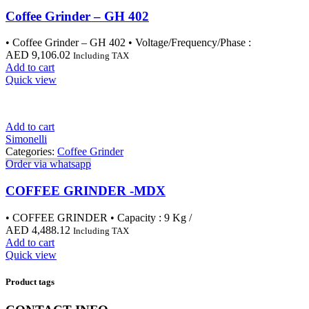
Coffee Grinder – GH 402
• Coffee Grinder – GH 402 • Voltage/Frequency/Phase :
AED
9,106.02
Including TAX
Add to cart
Quick view
Add to cart
Simonelli
Categories:
Coffee Grinder
Order via whatsapp
COFFEE GRINDER -MDX
• COFFEE GRINDER • Capacity : 9 Kg /
AED
4,488.12
Including TAX
Add to cart
Quick view
Product tags