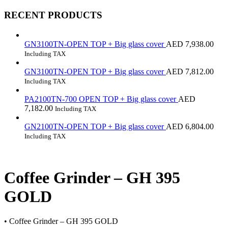
RECENT PRODUCTS
GN3100TN-OPEN TOP + Big glass cover
AED
7,938.00
Including TAX
GN3100TN-OPEN TOP + Big glass cover
AED
7,812.00
Including TAX
PA2100TN-700 OPEN TOP + Big glass cover
AED
7,182.00
Including TAX
GN2100TN-OPEN TOP + Big glass cover
AED
6,804.00
Including TAX
Coffee Grinder – GH 395
GOLD
• Coffee Grinder – GH 395 GOLD