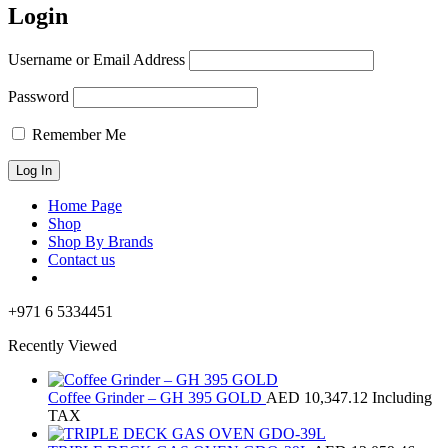
Login
Username or Email Address
Password
Remember Me
Home Page
Shop
Shop By Brands
Contact us
+971 6 5334451
Recently Viewed
Coffee Grinder – GH 395 GOLD
AED
10,347.12
Including
TAX