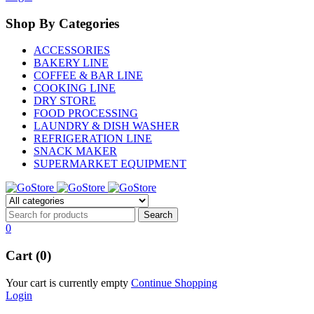
Shop By Categories
ACCESSORIES
BAKERY LINE
COFFEE & BAR LINE
COOKING LINE
DRY STORE
FOOD PROCESSING
LAUNDRY & DISH WASHER
REFRIGERATION LINE
SNACK MAKER
SUPERMARKET EQUIPMENT
0
Cart (0)
Your cart is currently empty
Continue Shopping
Login