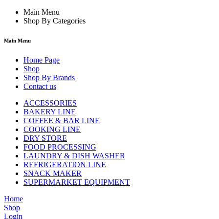
Main Menu
Shop By Categories
Main Menu
Home Page
Shop
Shop By Brands
Contact us
ACCESSORIES
BAKERY LINE
COFFEE & BAR LINE
COOKING LINE
DRY STORE
FOOD PROCESSING
LAUNDRY & DISH WASHER
REFRIGERATION LINE
SNACK MAKER
SUPERMARKET EQUIPMENT
Home
Shop
Login