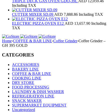
TRIPLE DECK GAS OVEN GDO-39L
AED
12,059.46
Including TAX
CUTTER MIXER SD.09
AED
7,888.86
Including TAX
ELECTRIC PIZZA OVEN E12
AED
13,657.90
Including
TAX
Home
›
COFFEE & BAR LINE
›
Coffee Grinder
›
Coffee Grinder –
GH 395 GOLD
CATEGORIES
ACCESSORIES
BAKERY LINE
COFFEE & BAR LINE
COOKING LINE
DRY STORE
FOOD PROCESSING
LAUNDRY & DISH WASHER
REFRIGERATION LINE
SNACK MAKER
SUPERMARKET EQUIPMENT
Uncategorized