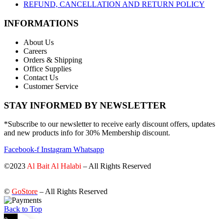
REFUND, CANCELLATION AND RETURN POLICY
INFORMATIONS
About Us
Careers
Orders & Shipping
Office Supplies
Contact Us
Customer Service
STAY INFORMED BY NEWSLETTER
*Subscribe to our newsletter to receive early discount offers, updates
and new products info for 30% Membership discount.
Facebook-f
Instagram
Whatsapp
©2023
Al Bait Al Halabi
– All Rights Reserved
©
GoStore
– All Rights Reserved
Back to Top