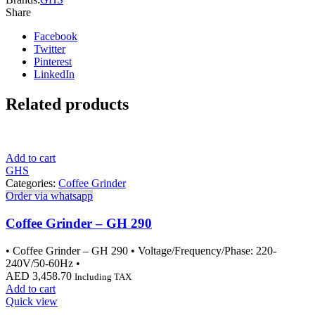
Share
Facebook
Twitter
Pinterest
LinkedIn
Related products
Add to cart
GHS
Categories:
Coffee Grinder
Order via whatsapp
Coffee Grinder – GH 290
• Coffee Grinder – GH 290 • Voltage/Frequency/Phase: 220-
240V/50-60Hz •
AED
3,458.70
Including TAX
Add to cart
Quick view