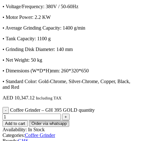
• Voltage/Frequency: 380V / 50-60Hz
• Motor Power: 2.2 KW
• Average Grinding Capacity: 1400 g/min
• Tank Capacity: 1100 g
• Grinding Disk Diameter: 140 mm
• Net Weight: 50 kg
• Dimensions (W*D*H)mm: 260*320*650
• Standard Color: Gold-Chrome, Silver-Chrome, Copper, Black,
and Red
AED
10,347.12
Including TAX
Coffee Grinder – GH 395 GOLD quantity
Add to cart
Order via whatsapp
Availability:
In Stock
Categories:
Coffee Grinder
Brands:
GHS