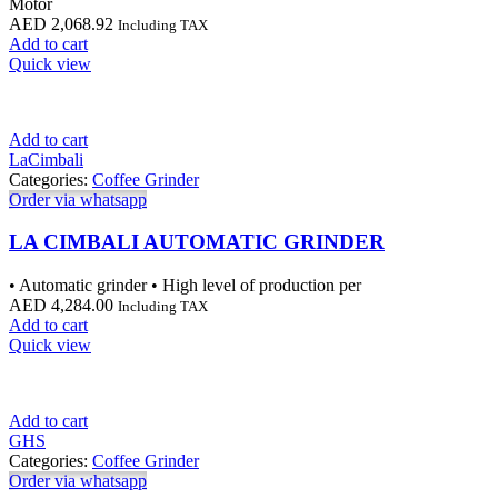
Motor
AED
2,068.92
Including TAX
Add to cart
Quick view
Add to cart
LaCimbali
Categories:
Coffee Grinder
Order via whatsapp
LA CIMBALI AUTOMATIC GRINDER
• Automatic grinder • High level of production per
AED
4,284.00
Including TAX
Add to cart
Quick view
Add to cart
GHS
Categories:
Coffee Grinder
Order via whatsapp