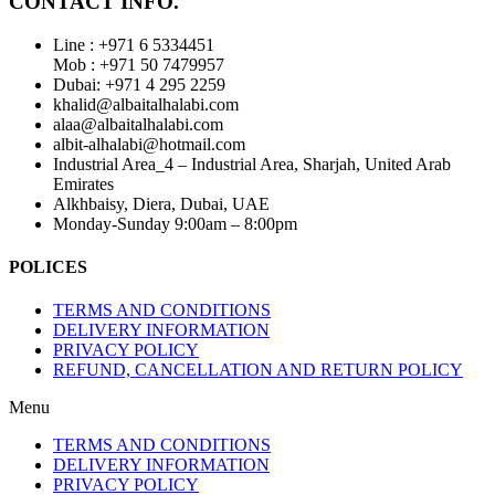
CONTACT INFO.
Line : +971 6 5334451
Mob : +971 50 7479957
Dubai: ‎+971 4 295 2259
khalid@albaitalhalabi.com
alaa@albaitalhalabi.com
albit-alhalabi@hotmail.com
Industrial Area_4 – Industrial Area, Sharjah, United Arab
Emirates
Alkhbaisy, Diera, Dubai, UAE
Monday-Sunday 9:00am – 8:00pm
POLICES
TERMS AND CONDITIONS
DELIVERY INFORMATION
PRIVACY POLICY
REFUND, CANCELLATION AND RETURN POLICY
Menu
TERMS AND CONDITIONS
DELIVERY INFORMATION
PRIVACY POLICY