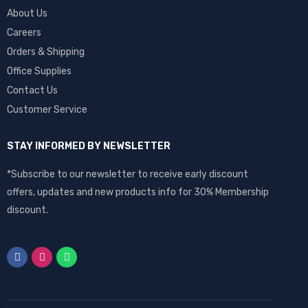
About Us
Careers
Orders & Shipping
Office Supplies
Contact Us
Customer Service
STAY INFORMED BY NEWSLETTER
*Subscribe to our newsletter to receive early discount
offers, updates and new products info for 30% Membership
discount.