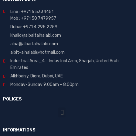
Line : +971 6 5334451
Mob : +971 50 7479957
Dubai: ‎+971 4 295 2259
khalid@albaitalhalabi.com
alaa@albaitalhalabi.com
albit-alhalabi@hotmail.com
Industrial Area_4 – Industrial Area, Sharjah, United Arab
Emirates
Alkhbaisy, Diera, Dubai, UAE
Monday-Sunday 9:00am – 8:00pm
POLICES
INFORMATIONS