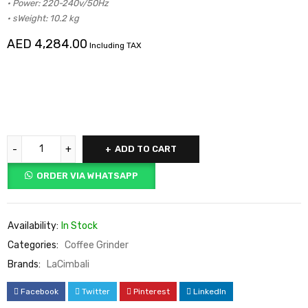
• Power: 220-240v/50Hz
• sWeight: 10.2 kg
AED
4,284.00
Including TAX
ADD TO CART
ORDER VIA WHATSAPP
Availability:
In Stock
Categories:
Coffee Grinder
Brands:
LaCimbali
Facebook
Twitter
Pinterest
LinkedIn