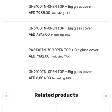
GN3100TN-OPEN TOP + Big glass cover
AED
7,938.00
Including TAX
GN3100TN-OPEN TOP + Big glass cover
AED
7,812.00
Including TAX
PA2100TN-700 OPEN TOP + Big glass cover
AED
7,182.00
Including TAX
GN2100TN-OPEN TOP + Big glass cover
AED
6,804.00
Including TAX
Related products