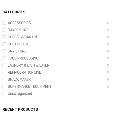
CATEGORIES
ACCESSORIES
BAKERY LINE
COFFEE & BAR LINE
COOKING LINE
DRY STORE
FOOD PROCESSING
LAUNDRY & DISH WASHER
REFRIGERATION LINE
SNACK MAKER
SUPERMARKET EQUIPMENT
Uncategorized
RECENT PRODUCTS