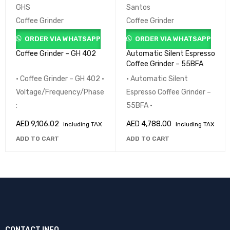
GHS
Santos
Coffee Grinder
Coffee Grinder
ORDER VIA WHATSAPP
ORDER VIA WHATSAPP
Coffee Grinder – GH 402
Automatic Silent Espresso
Coffee Grinder – 55BFA
• Coffee Grinder – GH 402 •
• Automatic Silent
Voltage/Frequency/Phase
Espresso Coffee Grinder –
:
55BFA •
AED
9,106.02
AED
4,788.00
Including TAX
Including TAX
ADD TO CART
ADD TO CART
CONTACT INFO.