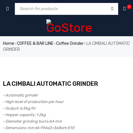
0
Home
COFFEE & BAR LINE
Coffee Grinder
LA CIMBALI AUTOMATIC
›
›
›
GRINDER
LA CIMBALI AUTOMATIC GRINDER
• Automatic grinder
• High level of production per hour
• Output: 6.5kg/hr
• Hopper capacity: 1.2kg
• Diameter grinding burrs:64 mm
• Dimensions mm:W=194xD=368xH=510