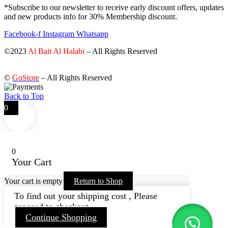
*Subscribe to our newsletter to receive early discount offers, updates
and new products info for 30% Membership discount.
Facebook-f
Instagram
Whatsapp
©2023
Al Bait Al Halabi
– All Rights Reserved
©
GoStore
– All Rights Reserved
Back to Top
0
0
Your Cart
Your cart is empty
Return to Shop
To find out your shipping cost , Please
proceed to checkout.
Continue Shopping