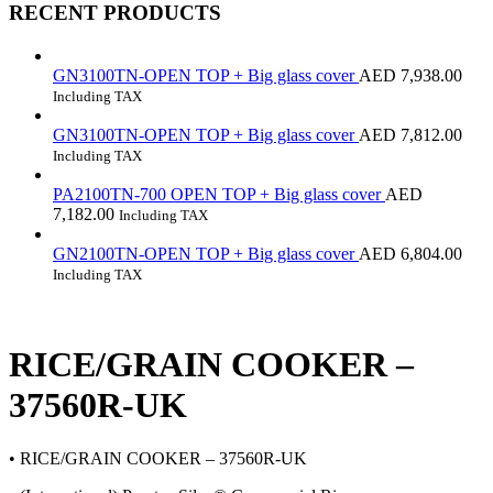
RECENT PRODUCTS
GN3100TN-OPEN TOP + Big glass cover
AED
7,938.00
Including TAX
GN3100TN-OPEN TOP + Big glass cover
AED
7,812.00
Including TAX
PA2100TN-700 OPEN TOP + Big glass cover
AED
7,182.00
Including TAX
GN2100TN-OPEN TOP + Big glass cover
AED
6,804.00
Including TAX
RICE/GRAIN COOKER –
37560R-UK
• RICE/GRAIN COOKER – 37560R-UK