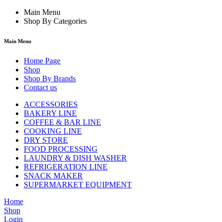
Main Menu
Shop By Categories
Main Menu
Home Page
Shop
Shop By Brands
Contact us
ACCESSORIES
BAKERY LINE
COFFEE & BAR LINE
COOKING LINE
DRY STORE
FOOD PROCESSING
LAUNDRY & DISH WASHER
REFRIGERATION LINE
SNACK MAKER
SUPERMARKET EQUIPMENT
Home
Shop
Login