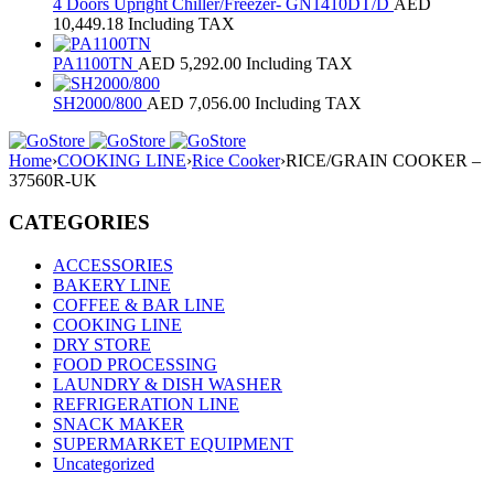
4 Doors Upright Chiller/Freezer- GN1410DT/D
AED
10,449.18
Including TAX
PA1100TN
AED
5,292.00
Including TAX
SH2000/800
AED
7,056.00
Including TAX
Home
›
COOKING LINE
›
Rice Cooker
›
RICE/GRAIN COOKER –
37560R-UK
CATEGORIES
ACCESSORIES
BAKERY LINE
COFFEE & BAR LINE
COOKING LINE
DRY STORE
FOOD PROCESSING
LAUNDRY & DISH WASHER
REFRIGERATION LINE
SNACK MAKER
SUPERMARKET EQUIPMENT
Uncategorized