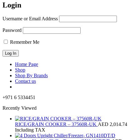
Login
Username or Email Address
Password
Remember Me
Home Page
Shop
Shop By Brands
Contact us
+971 6 5334451
Recently Viewed
RICE/GRAIN COOKER – 37560R-UK
AED
2,014.74
Including TAX