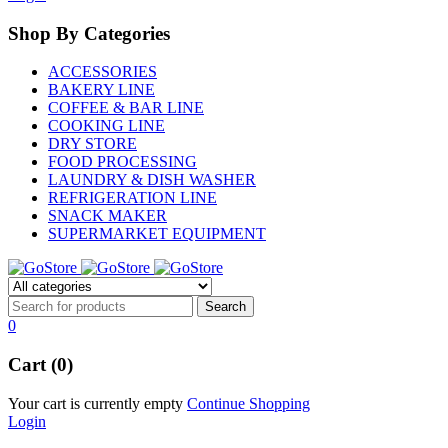
Shop By Categories
ACCESSORIES
BAKERY LINE
COFFEE & BAR LINE
COOKING LINE
DRY STORE
FOOD PROCESSING
LAUNDRY & DISH WASHER
REFRIGERATION LINE
SNACK MAKER
SUPERMARKET EQUIPMENT
0
Cart (0)
Your cart is currently empty
Continue Shopping
Login