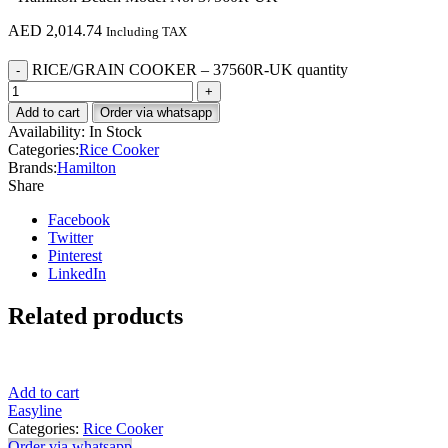
AED
2,014.74
Including TAX
RICE/GRAIN COOKER – 37560R-UK quantity
Add to cart
Order via whatsapp
Availability:
In Stock
Categories:
Rice Cooker
Brands:
Hamilton
Share
Facebook
Twitter
Pinterest
LinkedIn
Related products
Add to cart
Easyline
Categories:
Rice Cooker
Order via whatsapp