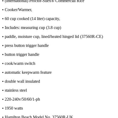
• (International) Proctor-Silex® Commercial Rice
• Cooker/Warmer,
• 60 cup cooked (14 liter) capacity,
• Includes: measuring cup (3.8 cup)
• paddle, moisture cup, lined/heated hinged lid (37560R-CE)
• press button trigger handle
• button trigger handle
• cook/warm switch
• automatic keepwarm feature
• double wall insulated
• stainless steel
• 220-240v/50/60/1-ph
• 1950 watts
• Hamilton Beach Model No. 37560R-UK