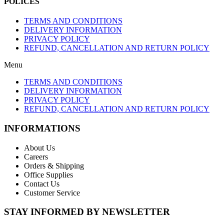
POLICES
TERMS AND CONDITIONS
DELIVERY INFORMATION
PRIVACY POLICY
REFUND, CANCELLATION AND RETURN POLICY
Menu
TERMS AND CONDITIONS
DELIVERY INFORMATION
PRIVACY POLICY
REFUND, CANCELLATION AND RETURN POLICY
INFORMATIONS
About Us
Careers
Orders & Shipping
Office Supplies
Contact Us
Customer Service
STAY INFORMED BY NEWSLETTER