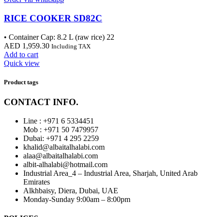
RICE COOKER SD82C
• Container Cap: 8.2 L (raw rice) 22
AED
1,959.30
Including TAX
Add to cart
Quick view
Product tags
CONTACT INFO.
Line : +971 6 5334451
Mob : +971 50 7479957
Dubai: ‎+971 4 295 2259
khalid@albaitalhalabi.com
alaa@albaitalhalabi.com
albit-alhalabi@hotmail.com
Industrial Area_4 – Industrial Area, Sharjah, United Arab
Emirates
Alkhbaisy, Diera, Dubai, UAE
Monday-Sunday 9:00am – 8:00pm