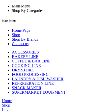
Main Menu
Shop By Categories
Main Menu
Home Page
Shop
Shop By Brands
Contact us
ACCESSORIES
BAKERY LINE
COFFEE & BAR LINE
COOKING LINE
DRY STORE
FOOD PROCESSING
LAUNDRY & DISH WASHER
REFRIGERATION LINE
SNACK MAKER
SUPERMARKET EQUIPMENT
Home
Shop
Login