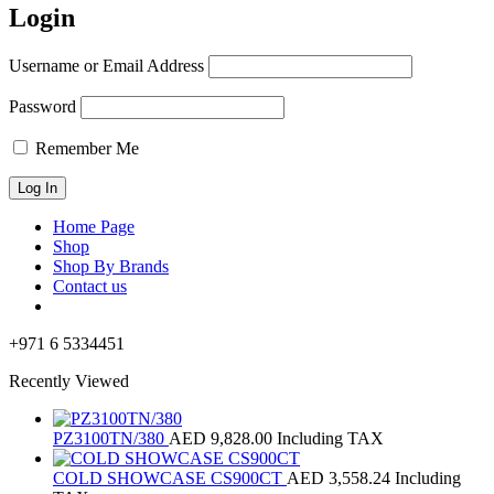
Login
Username or Email Address
Password
Remember Me
Home Page
Shop
Shop By Brands
Contact us
+971 6 5334451
Recently Viewed
PZ3100TN/380
AED
9,828.00
Including TAX
COLD SHOWCASE CS900CT
AED
3,558.24
Including