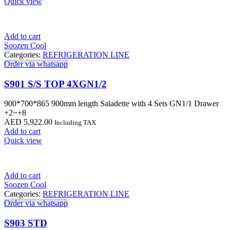
Quick view
Add to cart
Soozen Cool
Categories:
REFRIGERATION LINE
Order via whatsapp
S901 S/S TOP 4XGN1/2
900*700*865 900mm length Saladette with 4 Sets GN1/1 Drawer
+2~+8
AED
5,922.00
Including TAX
Add to cart
Quick view
Add to cart
Soozen Cool
Categories:
REFRIGERATION LINE
Order via whatsapp
S903 STD