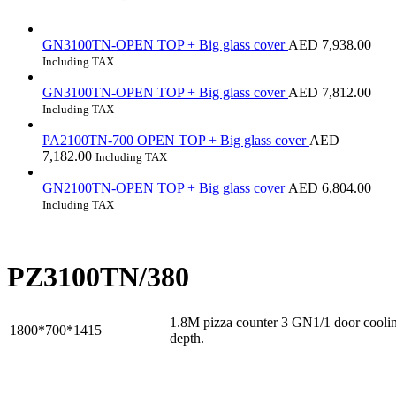
GN3100TN-OPEN TOP + Big glass cover
AED
7,938.00
Including TAX
GN3100TN-OPEN TOP + Big glass cover
AED
7,812.00
Including TAX
PA2100TN-700 OPEN TOP + Big glass cover
AED
7,182.00
Including TAX
GN2100TN-OPEN TOP + Big glass cover
AED
6,804.00
Including TAX
PZ3100TN/380
1.8M pizza counter 3 GN1/1 door cool
1800*700*1415
depth.