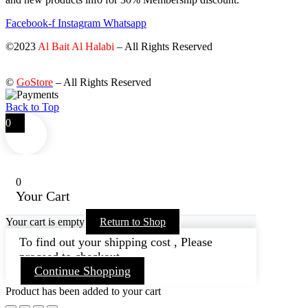
Facebook-f
Instagram
Whatsapp
©2023
Al Bait Al Halabi
– All Rights Reserved
©
GoStore
– All Rights Reserved
Back to Top
0
0
Your Cart
Your cart is empty
Return to Shop
To find out your shipping cost , Please
proceed to checkout.
Continue Shopping
Product has been added to your cart