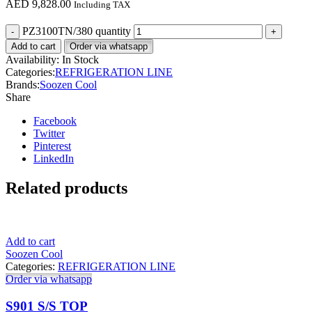
AED
9,828.00
Including TAX
PZ3100TN/380 quantity
Add to cart
Order via whatsapp
Availability:
In Stock
Categories:
REFRIGERATION LINE
Brands:
Soozen Cool
Share
Facebook
Twitter
Pinterest
LinkedIn
Related products
Add to cart
Soozen Cool
Categories:
REFRIGERATION LINE
Order via whatsapp
S901 S/S TOP