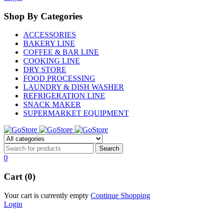
Shop By Categories
ACCESSORIES
BAKERY LINE
COFFEE & BAR LINE
COOKING LINE
DRY STORE
FOOD PROCESSING
LAUNDRY & DISH WASHER
REFRIGERATION LINE
SNACK MAKER
SUPERMARKET EQUIPMENT
0
Cart (0)
Your cart is currently empty
Continue Shopping
Login