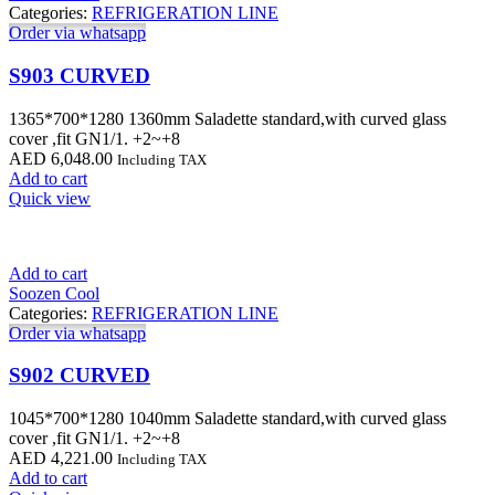
Categories:
REFRIGERATION LINE
Order via whatsapp
S903 CURVED
1365*700*1280 1360mm Saladette standard,with curved glass
cover ,fit GN1/1. +2~+8
AED
6,048.00
Including TAX
Add to cart
Quick view
Add to cart
Soozen Cool
Categories:
REFRIGERATION LINE
Order via whatsapp
S902 CURVED
1045*700*1280 1040mm Saladette standard,with curved glass
cover ,fit GN1/1. +2~+8
AED
4,221.00
Including TAX
Add to cart