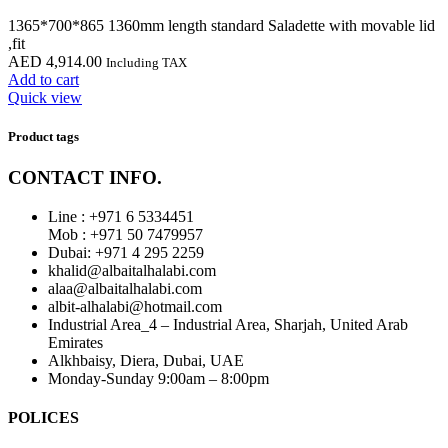
1365*700*865 1360mm length standard Saladette with movable lid
,fit
AED
4,914.00
Including TAX
Add to cart
Quick view
Product tags
CONTACT INFO.
Line : +971 6 5334451
Mob : +971 50 7479957
Dubai: ‎+971 4 295 2259
khalid@albaitalhalabi.com
alaa@albaitalhalabi.com
albit-alhalabi@hotmail.com
Industrial Area_4 – Industrial Area, Sharjah, United Arab
Emirates
Alkhbaisy, Diera, Dubai, UAE
Monday-Sunday 9:00am – 8:00pm
POLICES