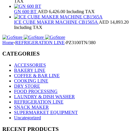
TAX
GN 600 BT
AED
6,426.00
Including TAX
ICE CUBE MAKER MACHINE CB1565A
AED
14,893.20
Including TAX
Home
›
REFRIGERATION LINE
›
PZ3100TN/380
CATEGORIES
ACCESSORIES
BAKERY LINE
COFFEE & BAR LINE
COOKING LINE
DRY STORE
FOOD PROCESSING
LAUNDRY & DISH WASHER
REFRIGERATION LINE
SNACK MAKER
SUPERMARKET EQUIPMENT
Uncategorized
RECENT PRODUCTS