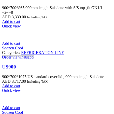
900*700*865 900mm length Saladette with S/S top ,fit GN1/1.
+2~+8
AED
3,339.00
Including TAX
Add to cart
Quick view
Add to cart
Soozen Cool
Categories:
REFRIGERATION LINE
Order via whatsapp
US900
900*700*1075 US standard cover lid , 900mm length Saladette
AED
3,717.00
Including TAX
Add to cart
Quick view
Add to cart
Soozen Cool