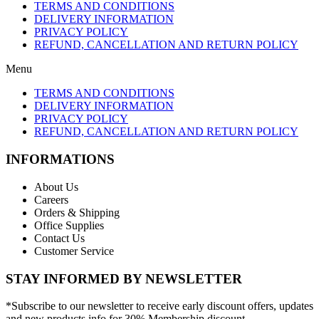
TERMS AND CONDITIONS
DELIVERY INFORMATION
PRIVACY POLICY
REFUND, CANCELLATION AND RETURN POLICY
Menu
TERMS AND CONDITIONS
DELIVERY INFORMATION
PRIVACY POLICY
REFUND, CANCELLATION AND RETURN POLICY
INFORMATIONS
About Us
Careers
Orders & Shipping
Office Supplies
Contact Us
Customer Service
STAY INFORMED BY NEWSLETTER
*Subscribe to our newsletter to receive early discount offers, updates
and new products info for 30% Membership discount.