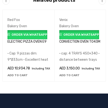
Related products
Red Fox
Venix
Bakery Oven
Bakery Oven
ORDER VIA WHATSAPP
ORDER VIA WHATSAPP
ELECTRIC PIZZA OVEN E9
CONVECTION OVEN T043M
• Cap: 9 pizzas dim:
• cap: 4 TRAYS 450×340 •
9*Ø33cm • Excellent heat
distance between trays
AED
10,934.78
AED
3,150.00
Including TAX
Including TAX
ADD TO CART
ADD TO CART