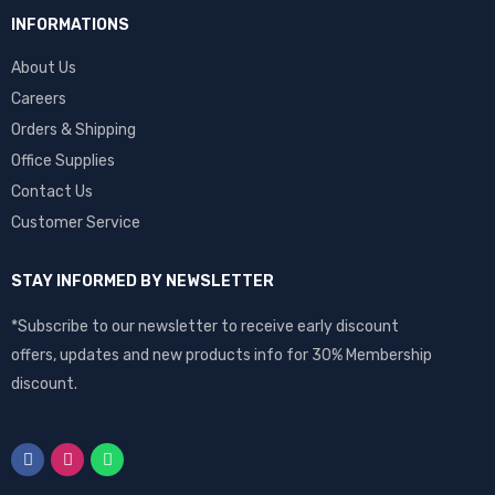
INFORMATIONS
About Us
Careers
Orders & Shipping
Office Supplies
Contact Us
Customer Service
STAY INFORMED BY NEWSLETTER
*Subscribe to our newsletter to receive early discount
offers, updates and new products info for 30% Membership
discount.