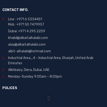
CONTACT INFO.
Line : +971 6 5334451
Mob : +971 50 7479957
Dubai: ‎+971 4 295 2259
khalid@albaitalhalabi.com
alaa@albaitalhalabi.com
albit-alhalabi@hotmail.com
Industrial Area_4 – Industrial Area, Sharjah, United Arab
Emirates
Alkhbaisy, Diera, Dubai, UAE
Monday-Sunday 9:00am – 8:00pm
POLICES