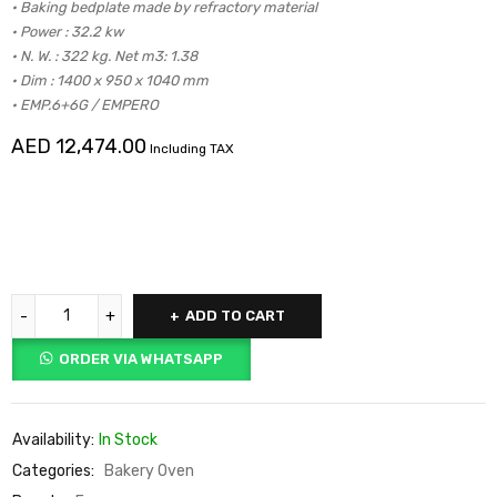
• Baking bedplate made by refractory material
• Power : 32.2 kw
• N. W. : 322 kg. Net m3: 1.38
• Dim : 1400 x 950 x 1040 mm
• EMP.6+6G / EMPERO
AED
12,474.00
Including TAX
ADD TO CART
ORDER VIA WHATSAPP
Availability:
In Stock
Categories:
Bakery Oven