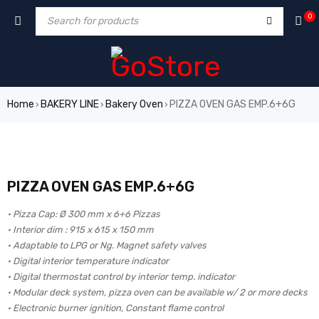
0
Home
BAKERY LINE
Bakery Oven
PIZZA OVEN GAS EMP.6+6G
›
›
›
PIZZA OVEN GAS EMP.6+6G
• Pizza Cap: Ø 300 mm x 6+6 Pizzas
• Interior dim : 915 x 615 x 150 mm
• Adaptable to LPG or Ng. Magnet safety valves
• Digital interior temperature indicator
• Digital thermostat control by interior temp. indicator
• Modular deck system, pizza oven can be available w/ 2 or more decks
• Electronic burner ignition, Constant flame control