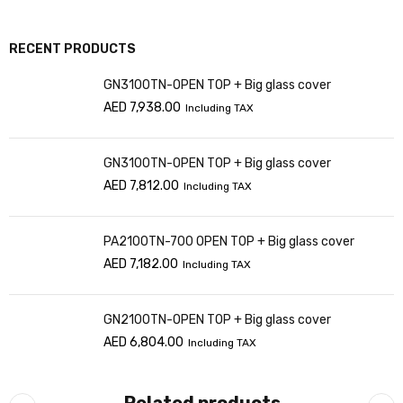
RECENT PRODUCTS
GN3100TN-OPEN TOP + Big glass cover
AED
7,938.00
Including TAX
GN3100TN-OPEN TOP + Big glass cover
AED
7,812.00
Including TAX
PA2100TN-700 OPEN TOP + Big glass cover
AED
7,182.00
Including TAX
GN2100TN-OPEN TOP + Big glass cover
AED
6,804.00
Including TAX