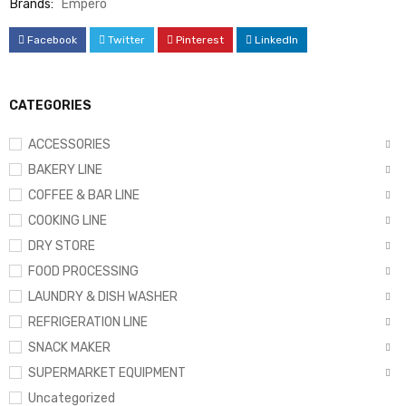
Brands:
Empero
Facebook
Twitter
Pinterest
LinkedIn
CATEGORIES
ACCESSORIES
BAKERY LINE
COFFEE & BAR LINE
COOKING LINE
DRY STORE
FOOD PROCESSING
LAUNDRY & DISH WASHER
REFRIGERATION LINE
SNACK MAKER
SUPERMARKET EQUIPMENT
Uncategorized