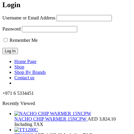
Login
Username or Email Address
Password
Remember Me
Home Page
Shop
Shop By Brands
Contact us
+971 6 5334451
Recently Viewed
NACHO CHIP WARMER 15NCPW
AED
3,824.10
Including TAX