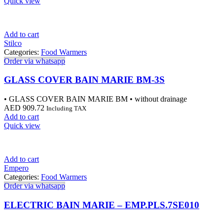
Quick view
Add to cart
Stilco
Categories:
Food Warmers
Order via whatsapp
GLASS COVER BAIN MARIE BM-3S
• GLASS COVER BAIN MARIE BM • without drainage
AED
909.72
Including TAX
Add to cart
Quick view
Add to cart
Empero
Categories:
Food Warmers
Order via whatsapp
ELECTRIC BAIN MARIE – EMP.PLS.7SE010