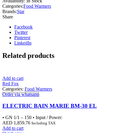
Availability:
In Stock
Categories:
Food Warmers
Brands:
Star
Share
Facebook
Twitter
Pinterest
LinkedIn
Related products
Add to cart
Red Fox
Categories:
Food Warmers
Order via whatsapp
ELECTRIC BAIN MARIE BM-30 EL
• GN 1/1 – 150 • Input / Power:
AED
1,859.76
Including TAX
Add to cart