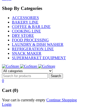
Shop By Categories
ACCESSORIES
BAKERY LINE
COFFEE & BAR LINE
COOKING LINE
DRY STORE
FOOD PROCESSING
LAUNDRY & DISH WASHER
REFRIGERATION LINE
SNACK MAKER
SUPERMARKET EQUIPMENT
0
Cart (0)
Your cart is currently empty
Continue Shopping
Login