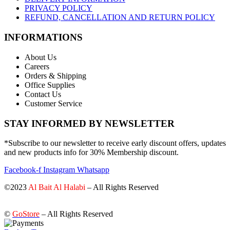
PRIVACY POLICY
REFUND, CANCELLATION AND RETURN POLICY
INFORMATIONS
About Us
Careers
Orders & Shipping
Office Supplies
Contact Us
Customer Service
STAY INFORMED BY NEWSLETTER
*Subscribe to our newsletter to receive early discount offers, updates
and new products info for 30% Membership discount.
Facebook-f
Instagram
Whatsapp
©2023
Al Bait Al Halabi
– All Rights Reserved
©
GoStore
– All Rights Reserved