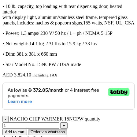
• 10 lb. capacity, top loading with rear dispensing door, heated
interior
with display light, aluminum/stainless steel frame, tempered glass
panels, includes: nachos & popcorn signs,155 watts, NSF, UL, CSA
• Power: 1.3 amps/ 230 V/ 50 hz / 1 – ph / NEMA 5-15P
• Net weight: 14.1 kg. / 31 lbs to 15.9 kg / 33 lbs
• Dim: 381 x 381 x 660 mm
• Star Model No. 15NCPW / USA made
AED
3,824.10
Including TAX
NACHO CHIP WARMER 15NCPW quantity
Add to cart
Order via whatsapp