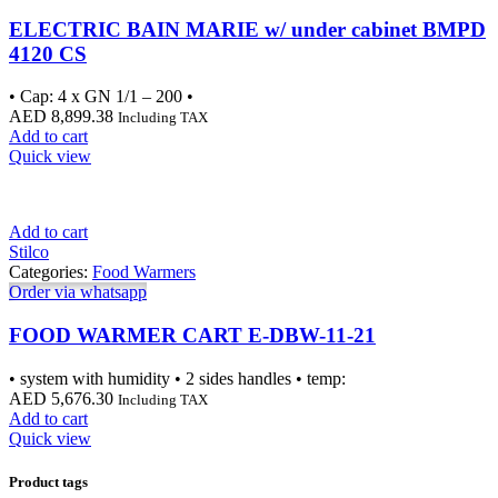
ELECTRIC BAIN MARIE w/ under cabinet BMPD
4120 CS
• Cap: 4 x GN 1/1 – 200 •
AED
8,899.38
Including TAX
Add to cart
Quick view
Add to cart
Stilco
Categories:
Food Warmers
Order via whatsapp
FOOD WARMER CART E-DBW-11-21
• system with humidity • 2 sides handles • temp:
AED
5,676.30
Including TAX
Add to cart
Quick view
Product tags