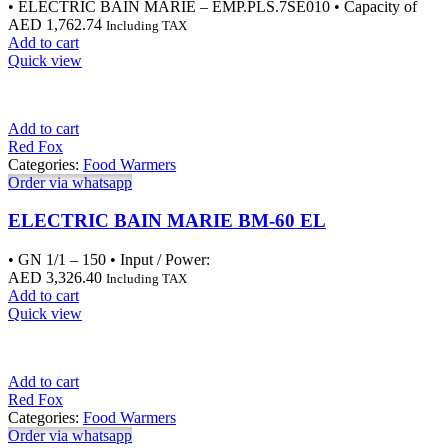
• ELECTRIC BAIN MARIE – EMP.PLS.7SE010 • Capacity of
AED
1,762.74
Including TAX
Add to cart
Quick view
Add to cart
Red Fox
Categories:
Food Warmers
Order via whatsapp
ELECTRIC BAIN MARIE BM-60 EL
• GN 1/1 – 150 • Input / Power:
AED
3,326.40
Including TAX
Add to cart
Quick view
Add to cart
Red Fox
Categories:
Food Warmers
Order via whatsapp