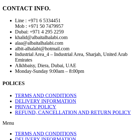
CONTACT INFO.
Line : +971 6 5334451
Mob : +971 50 7479957
Dubai: ‎+971 4 295 2259
khalid@albaitalhalabi.com
alaa@albaitalhalabi.com
albit-alhalabi@hotmail.com
Industrial Area_4 – Industrial Area, Sharjah, United Arab
Emirates
Alkhbaisy, Diera, Dubai, UAE
Monday-Sunday 9:00am – 8:00pm
POLICES
TERMS AND CONDITIONS
DELIVERY INFORMATION
PRIVACY POLICY
REFUND, CANCELLATION AND RETURN POLICY
Menu
TERMS AND CONDITIONS
DELIVERY INFORMATION