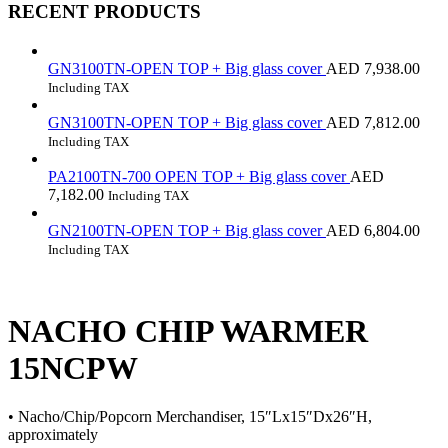
RECENT PRODUCTS
GN3100TN-OPEN TOP + Big glass cover
AED
7,938.00
Including TAX
GN3100TN-OPEN TOP + Big glass cover
AED
7,812.00
Including TAX
PA2100TN-700 OPEN TOP + Big glass cover
AED
7,182.00
Including TAX
GN2100TN-OPEN TOP + Big glass cover
AED
6,804.00
Including TAX
NACHO CHIP WARMER
15NCPW
• Nacho/Chip/Popcorn Merchandiser, 15″Lx15″Dx26″H,
approximately