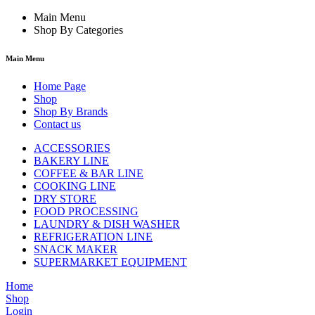
Main Menu
Shop By Categories
Main Menu
Home Page
Shop
Shop By Brands
Contact us
ACCESSORIES
BAKERY LINE
COFFEE & BAR LINE
COOKING LINE
DRY STORE
FOOD PROCESSING
LAUNDRY & DISH WASHER
REFRIGERATION LINE
SNACK MAKER
SUPERMARKET EQUIPMENT
Home
Shop
Login