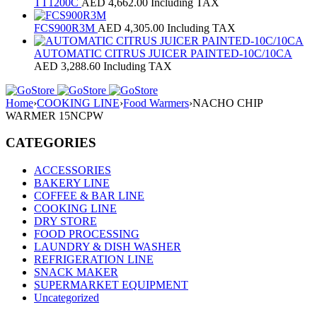
TT1200C
AED
4,662.00
Including TAX
FCS900R3M
AED
4,305.00
Including TAX
AUTOMATIC CITRUS JUICER PAINTED-10C/10CA
AED
3,288.60
Including TAX
Home
›
COOKING LINE
›
Food Warmers
›
NACHO CHIP
WARMER 15NCPW
CATEGORIES
ACCESSORIES
BAKERY LINE
COFFEE & BAR LINE
COOKING LINE
DRY STORE
FOOD PROCESSING
LAUNDRY & DISH WASHER
REFRIGERATION LINE
SNACK MAKER
SUPERMARKET EQUIPMENT
Uncategorized