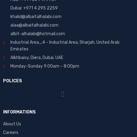
Dubai: ‎+971 4 295 2259
khalid@albaitalhalabi.com
alaa@albaitalhalabi.com
albit-alhalabi@hotmail.com
Industrial Area_4 – Industrial Area, Sharjah, United Arab
Emirates
Alkhbaisy, Diera, Dubai, UAE
Monday-Sunday 9:00am – 8:00pm
POLICES
INFORMATIONS
About Us
Careers