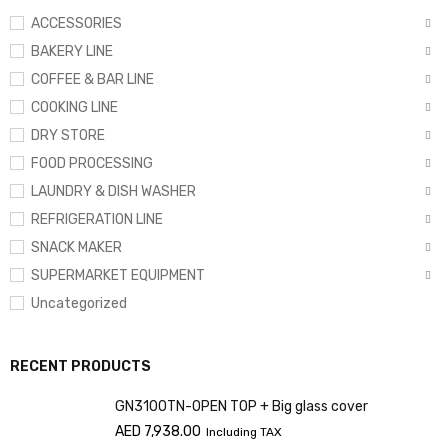
ACCESSORIES
BAKERY LINE
COFFEE & BAR LINE
COOKING LINE
DRY STORE
FOOD PROCESSING
LAUNDRY & DISH WASHER
REFRIGERATION LINE
SNACK MAKER
SUPERMARKET EQUIPMENT
Uncategorized
RECENT PRODUCTS
GN3100TN-OPEN TOP + Big glass cover
AED
7,938.00
Including TAX