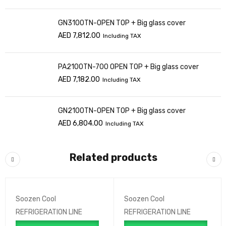
GN3100TN-OPEN TOP + Big glass cover
AED
7,812.00
Including TAX
PA2100TN-700 OPEN TOP + Big glass cover
AED
7,182.00
Including TAX
GN2100TN-OPEN TOP + Big glass cover
AED
6,804.00
Including TAX
Related products
Soozen Cool
Soozen Cool
REFRIGERATION LINE
REFRIGERATION LINE