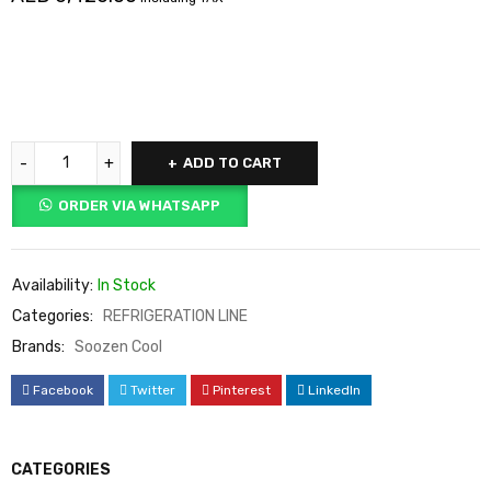
ADD TO CART
ORDER VIA WHATSAPP
Availability:
In Stock
Categories:
REFRIGERATION LINE
Brands:
Soozen Cool
Facebook
Twitter
Pinterest
LinkedIn
CATEGORIES