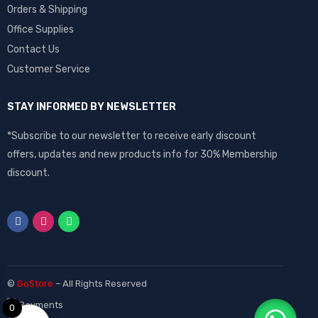
Orders & Shipping
Office Supplies
Contact Us
Customer Service
STAY INFORMED BY NEWSLETTER
*Subscribe to our newsletter to receive early discount
offers, updates and new products info for 30% Membership
discount.
©
GoStore
– All Rights Reserved
0