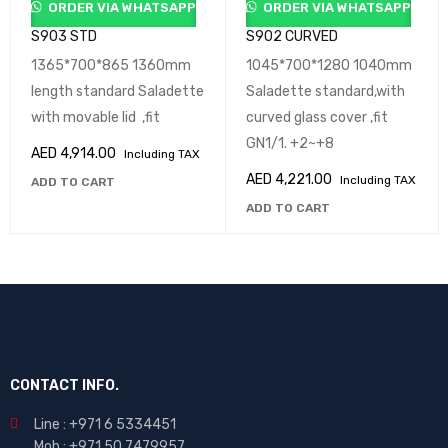
ORDER VIA WHATSAPP
ORDER VIA WHATSAPP
S903 STD
S902 CURVED
1365*700*865 1360mm
1045*700*1280 1040mm
length standard Saladette
Saladette standard,with
with movable lid ,fit
curved glass cover ,fit
GN1/1. +2~+8
AED
4,914.00
Including TAX
AED
4,221.00
Including TAX
ADD TO CART
ADD TO CART
CONTACT INFO.
Line : +971 6 5334451
Mob : +971 50 7479957