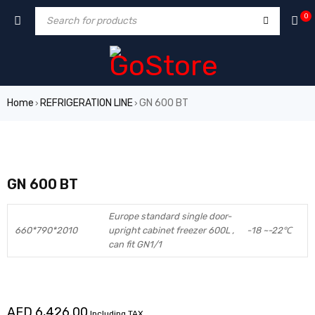
0
Home
REFRIGERATION LINE
GN 600 BT
›
›
GN 600 BT
Europe standard single door-
660*790*2010
upright cabinet freezer 600L ,
-18 ~-22℃
can fit GN1/1
AED
6,426.00
Including TAX