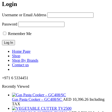
Login
Username or Email Address
Password
Remember Me
Home Page
Shop
Shop By Brands
Contact us
+971 6 5334451
Recently Viewed
Gas Pasta Cooker – GC408/SC
AED
10,396.26
Including
TAX