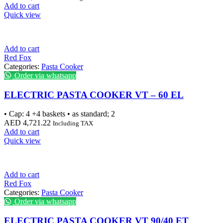
Add to cart
Quick view
Add to cart
Red Fox
Categories:
Pasta Cooker
Order via whatsapp
ELECTRIC PASTA COOKER VT – 60 EL
• Cap: 4 +4 baskets • as standard; 2
AED
4,721.22
Including TAX
Add to cart
Quick view
Add to cart
Red Fox
Categories:
Pasta Cooker
Order via whatsapp
ELECTRIC PASTA COOKER VT 90/40 ET