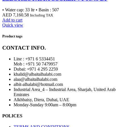
• Water cap: 33 ltr • Basin : 507
AED
7,160.58
Including TAX
Add to cart
Quick view
Product tags
CONTACT INFO.
Line : +971 6 5334451
Mob : +971 50 7479957
Dubai: ‎+971 4 295 2259
khalid@albaitalhalabi.com
alaa@albaitalhalabi.com
albit-alhalabi@hotmail.com
Industrial Area_4 – Industrial Area, Sharjah, United Arab
Emirates
Alkhbaisy, Diera, Dubai, UAE
Monday-Sunday 9:00am – 8:00pm
POLICES
TERMS AND CONDITIONS