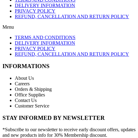
DELIVERY INFORMATION
PRIVACY POLICY
REFUND, CANCELLATION AND RETURN POLICY
Menu
TERMS AND CONDITIONS
DELIVERY INFORMATION
PRIVACY POLICY
REFUND, CANCELLATION AND RETURN POLICY
INFORMATIONS
About Us
Careers
Orders & Shipping
Office Supplies
Contact Us
Customer Service
STAY INFORMED BY NEWSLETTER
*Subscribe to our newsletter to receive early discount offers, updates
and new products info for 30% Membership discount.