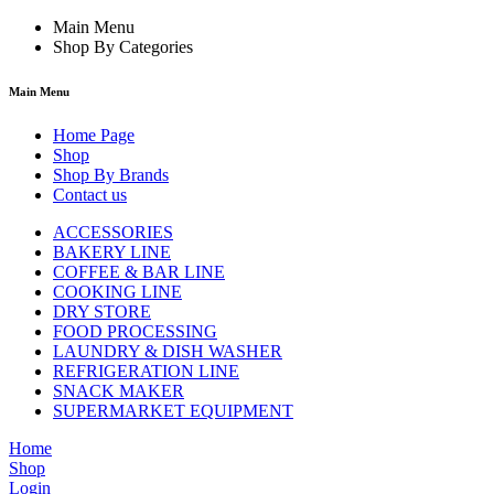
Main Menu
Shop By Categories
Main Menu
Home Page
Shop
Shop By Brands
Contact us
ACCESSORIES
BAKERY LINE
COFFEE & BAR LINE
COOKING LINE
DRY STORE
FOOD PROCESSING
LAUNDRY & DISH WASHER
REFRIGERATION LINE
SNACK MAKER
SUPERMARKET EQUIPMENT
Home
Shop
Login