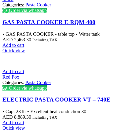
Categories:
Pasta Cooker
Order via whatsapp
GAS PASTA COOKER E-RQM-400
• GAS PASTA COOKER • table top • Water tank
AED
2,463.30
Including TAX
Add to cart
Quick view
Add to cart
Red Fox
Categories:
Pasta Cooker
Order via whatsapp
ELECTRIC PASTA COOKER VT – 740E
• Cap: 23 ltr • Excellent heat conduction 30
AED
8,889.30
Including TAX
Add to cart
Quick view