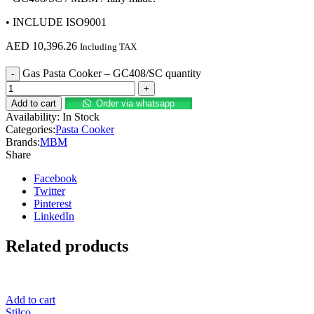
• INCLUDE ISO9001
AED
10,396.26
Including TAX
Gas Pasta Cooker – GC408/SC quantity
Add to cart
Order via whatsapp
Availability:
In Stock
Categories:
Pasta Cooker
Brands:
MBM
Share
Facebook
Twitter
Pinterest
LinkedIn
Related products
Add to cart
Stilco