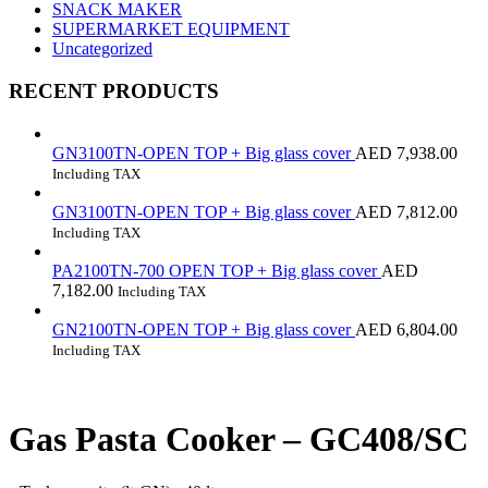
SNACK MAKER
SUPERMARKET EQUIPMENT
Uncategorized
RECENT PRODUCTS
GN3100TN-OPEN TOP + Big glass cover
AED
7,938.00
Including TAX
GN3100TN-OPEN TOP + Big glass cover
AED
7,812.00
Including TAX
PA2100TN-700 OPEN TOP + Big glass cover
AED
7,182.00
Including TAX
GN2100TN-OPEN TOP + Big glass cover
AED
6,804.00
Including TAX
Gas Pasta Cooker – GC408/SC