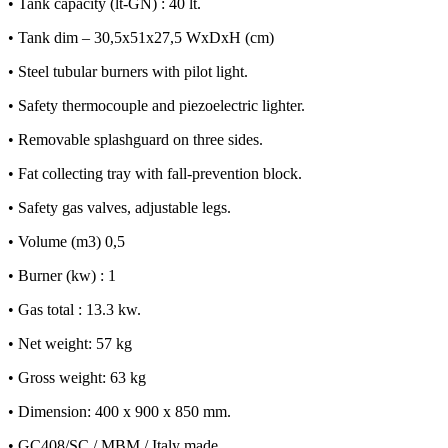
• Tank capacity (lt-GN) : 40 lt.
• Tank dim – 30,5x51x27,5 WxDxH (cm)
• Steel tubular burners with pilot light.
• Safety thermocouple and piezoelectric lighter.
• Removable splashguard on three sides.
• Fat collecting tray with fall-prevention block.
• Safety gas valves, adjustable legs.
• Volume (m3) 0,5
• Burner (kw) : 1
• Gas total : 13.3 kw.
• Net weight: 57 kg
• Gross weight: 63 kg
• Dimension: 400 x 900 x 850 mm.
• GC408/SC / MBM / Italy made.