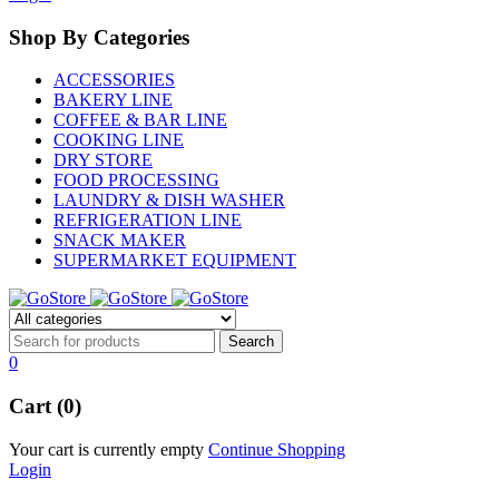
Shop By Categories
ACCESSORIES
BAKERY LINE
COFFEE & BAR LINE
COOKING LINE
DRY STORE
FOOD PROCESSING
LAUNDRY & DISH WASHER
REFRIGERATION LINE
SNACK MAKER
SUPERMARKET EQUIPMENT
0
Cart (0)
Your cart is currently empty
Continue Shopping
Login