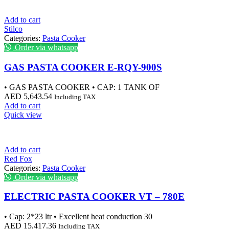
Add to cart
Stilco
Categories:
Pasta Cooker
Order via whatsapp
GAS PASTA COOKER E-RQY-900S
• GAS PASTA COOKER • CAP: 1 TANK OF
AED
5,643.54
Including TAX
Add to cart
Quick view
Add to cart
Red Fox
Categories:
Pasta Cooker
Order via whatsapp
ELECTRIC PASTA COOKER VT – 780E
• Cap: 2*23 ltr • Excellent heat conduction 30
AED
15,417.36
Including TAX