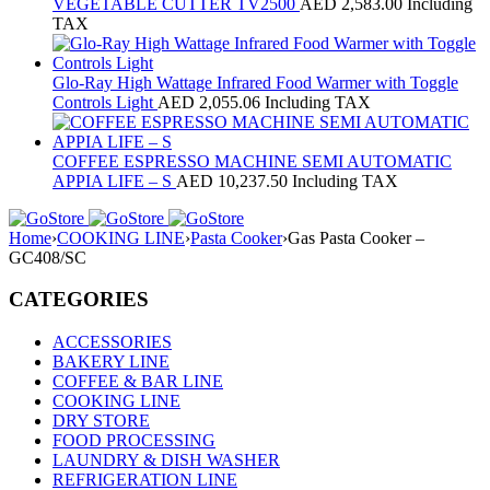
VEGETABLE CUTTER TV2500
AED
2,583.00
Including
TAX
Glo-Ray High Wattage Infrared Food Warmer with Toggle
Controls Light
AED
2,055.06
Including TAX
COFFEE ESPRESSO MACHINE SEMI AUTOMATIC
APPIA LIFE – S
AED
10,237.50
Including TAX
Home
›
COOKING LINE
›
Pasta Cooker
›
Gas Pasta Cooker –
GC408/SC
CATEGORIES
ACCESSORIES
BAKERY LINE
COFFEE & BAR LINE
COOKING LINE
DRY STORE
FOOD PROCESSING
LAUNDRY & DISH WASHER
REFRIGERATION LINE