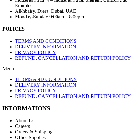
Emirates
Alkhbaisy, Diera, Dubai, UAE
Monday-Sunday 9:00am – 8:00pm
POLICES
TERMS AND CONDITIONS
DELIVERY INFORMATION
PRIVACY POLICY
REFUND, CANCELLATION AND RETURN POLICY
Menu
TERMS AND CONDITIONS
DELIVERY INFORMATION
PRIVACY POLICY
REFUND, CANCELLATION AND RETURN POLICY
INFORMATIONS
About Us
Careers
Orders & Shipping
Office Supplies