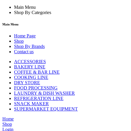
Main Menu
Shop By Categories
Main Menu
Home Page
Shop
Shop By Brands
Contact us
ACCESSORIES
BAKERY LINE
COFFEE & BAR LINE
COOKING LINE
DRY STORE
FOOD PROCESSING
LAUNDRY & DISH WASHER
REFRIGERATION LINE
SNACK MAKER
SUPERMARKET EQUIPMENT
Home
Shop
Login