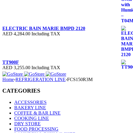
ELECTRIC BAIN MARIE BMPD 2120
AED
4,284.00
Including TAX
TT900F
AED
3,255.00
Including TAX
Home
›
REFRIGERATION LINE
›
FCS150R3M
CATEGORIES
ACCESSORIES
BAKERY LINE
COFFEE & BAR LINE
COOKING LINE
DRY STORE
FOOD PROCESSING