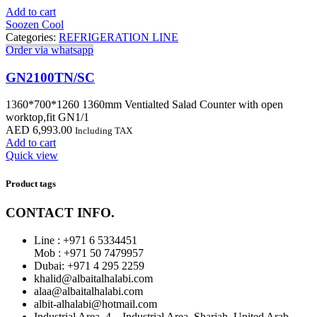
Add to cart
Soozen Cool
Categories:
REFRIGERATION LINE
Order via whatsapp
GN2100TN/SC
1360*700*1260 1360mm Ventialted Salad Counter with open
worktop,fit GN1/1
AED
6,993.00
Including TAX
Add to cart
Quick view
Product tags
CONTACT INFO.
Line : +971 6 5334451
Mob : +971 50 7479957
Dubai: ‎+971 4 295 2259
khalid@albaitalhalabi.com
alaa@albaitalhalabi.com
albit-alhalabi@hotmail.com
Industrial Area_4 – Industrial Area, Sharjah, United Arab