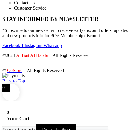
Contact Us
Customer Service
STAY INFORMED BY NEWSLETTER
*Subscribe to our newsletter to receive early discount offers, updates
and new products info for 30% Membership discount.
Facebook-f
Instagram
Whatsapp
©2023
Al Bait Al Halabi
– All Rights Reserved
©
GoStore
– All Rights Reserved
Back to Top
0
0
Your Cart
Your cart is empty
Return to Shop