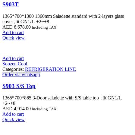
S903T
1365*700*1300 1360mm Saladette standard,with 2-layers glass
cover ,fit GN1/1. +2~+8
AED
6,678.00
Including TAX
Add to cart
Quick view
Add to cart
Soozen Cool
Categories:
REFRIGERATION LINE
Order via whatsapp
S903 S/S Top
1365*700*865 3-Door saladette with S/S table top ,fit GN1/1.
+2~+8
AED
4,914.00
Including TAX
Add to cart
Quick view