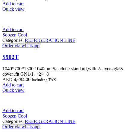
Add to cart
Quick view
Add to cart
Soozen Cool
Categories:
REFRIGERATION LINE
Order via whatsapp
S902T
1040*700*1300 1040mm Saladette standard,with 2-layers glass
cover ,fit GN1/1. +2~+8
AED
4,284.00
Including TAX
Add to cart
Quick view
Add to cart
Soozen Cool
Categories:
REFRIGERATION LINE
Order via whatsapp