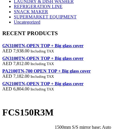
LAUNDRY & DISH WASHER
REFRIGERATION LINE
SNACK MAKER
SUPERMARKET EQUIPMENT
Uncategorized
RECENT PRODUCTS
GN3100TN-OPEN TOP + Big glass cover
AED
7,938.00
Including TAX
GN3100TN-OPEN TOP + Big glass cover
AED
7,812.00
Including TAX
PA2100TN-700 OPEN TOP + Big glass cover
AED
7,182.00
Including TAX
GN2100TN-OPEN TOP + Big glass cover
AED
6,804.00
Including TAX
FCS150R3M
1500mm S/S mirror base; Auto