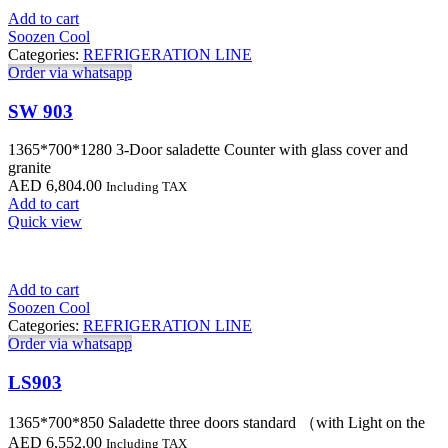
Add to cart
Soozen Cool
Categories:
REFRIGERATION LINE
Order via whatsapp
SW 903
1365*700*1280 3-Door saladette Counter with glass cover and
granite
AED
6,804.00
Including TAX
Add to cart
Quick view
Add to cart
Soozen Cool
Categories:
REFRIGERATION LINE
Order via whatsapp
LS903
1365*700*850 Saladette three doors standard （with Light on the
AED
6,552.00
Including TAX