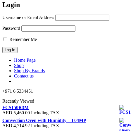
Login
Username or Email Address
Password
Remember Me
Home Page
Shop
Shop By Brands
Contact us
+971 6 5334451
Recently Viewed
FCS150R3M
AED
5,460.00
Including TAX
Convection Oven with Humidity – T04MP
AED
4,714.92
Including TAX