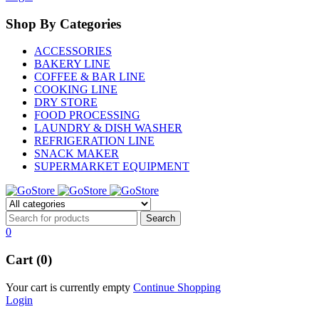
Shop By Categories
ACCESSORIES
BAKERY LINE
COFFEE & BAR LINE
COOKING LINE
DRY STORE
FOOD PROCESSING
LAUNDRY & DISH WASHER
REFRIGERATION LINE
SNACK MAKER
SUPERMARKET EQUIPMENT
0
Cart (0)
Your cart is currently empty
Continue Shopping
Login