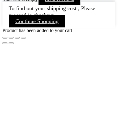
To find out your shipping cost , Please
proceed to checkout.
Continue Shopping
Product has been added to your cart