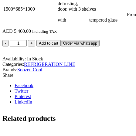
defrosting; Rear s
1500*685*1300
door, with 3 shelves
Front flat g
with tempered glass
AED
5,460.00
Including TAX
FCS150R3M
Add to cart
Order via whatsapp
quantity
Availability:
In Stock
Categories:
REFRIGERATION LINE
Brands:
Soozen Cool
Share
Facebook
Twitter
Pinterest
LinkedIn
Related products