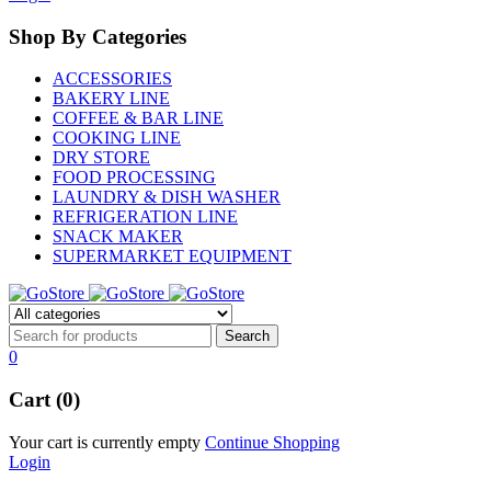
Shop By Categories
ACCESSORIES
BAKERY LINE
COFFEE & BAR LINE
COOKING LINE
DRY STORE
FOOD PROCESSING
LAUNDRY & DISH WASHER
REFRIGERATION LINE
SNACK MAKER
SUPERMARKET EQUIPMENT
0
Cart (0)
Your cart is currently empty
Continue Shopping
Login