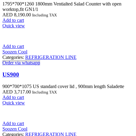
1795*700*1260 1800mm Ventialted Salad Counter with open
worktop,fit GN1/1
AED
8,190.00
Including TAX
Add to cart
Quick view
Add to cart
Soozen Cool
Categories:
REFRIGERATION LINE
Order via whatsapp
US900
900*700*1075 US standard cover lid , 900mm length Saladette
AED
3,717.00
Including TAX
Add to cart
Quick view
Add to cart
Soozen Cool
Categories:
REFRIGERATION LINE