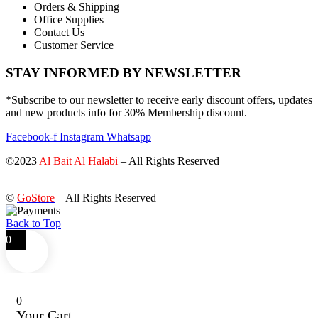
Orders & Shipping
Office Supplies
Contact Us
Customer Service
STAY INFORMED BY NEWSLETTER
*Subscribe to our newsletter to receive early discount offers, updates
and new products info for 30% Membership discount.
Facebook-f
Instagram
Whatsapp
©2023
Al Bait Al Halabi
– All Rights Reserved
©
GoStore
– All Rights Reserved
Back to Top
0
0
Your Cart