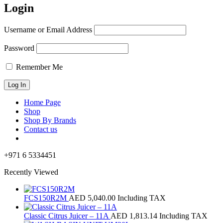
Login
Username or Email Address
Password
Remember Me
Home Page
Shop
Shop By Brands
Contact us
+971 6 5334451
Recently Viewed
FCS150R2M
AED
5,040.00
Including TAX
Classic Citrus Juicer – 11A
AED
1,813.14
Including TAX