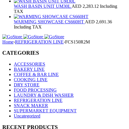
WASH BASIN UNIT UM30L
AED
2,283.12
Including
TAX
WARMING SHOWCASE CS660HT
AED
2,691.36
Including TAX
Home
›
REFRIGERATION LINE
›
FCS150R2M
CATEGORIES
ACCESSORIES
BAKERY LINE
COFFEE & BAR LINE
COOKING LINE
DRY STORE
FOOD PROCESSING
LAUNDRY & DISH WASHER
REFRIGERATION LINE
SNACK MAKER
SUPERMARKET EQUIPMENT
Uncategorized
RECENT PRODUCTS