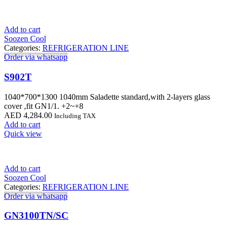
Add to cart
Soozen Cool
Categories:
REFRIGERATION LINE
Order via whatsapp
S902T
1040*700*1300 1040mm Saladette standard,with 2-layers glass
cover ,fit GN1/1. +2~+8
AED
4,284.00
Including TAX
Add to cart
Quick view
Add to cart
Soozen Cool
Categories:
REFRIGERATION LINE
Order via whatsapp
GN3100TN/SC