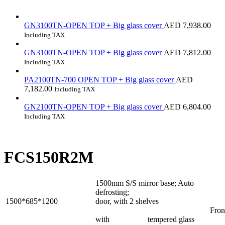
GN3100TN-OPEN TOP + Big glass cover
AED
7,938.00
Including TAX
GN3100TN-OPEN TOP + Big glass cover
AED
7,812.00
Including TAX
PA2100TN-700 OPEN TOP + Big glass cover
AED
7,182.00
Including TAX
GN2100TN-OPEN TOP + Big glass cover
AED
6,804.00
Including TAX
FCS150R2M
1500mm S/S mirror base; Auto
defrosting; Rear s
1500*685*1200
door, with 2 shelves
Front flat g
with tempered glass