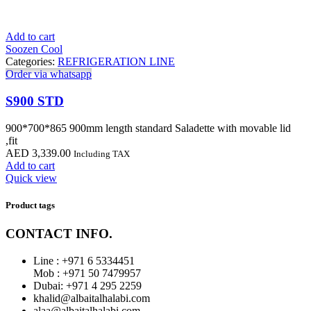
Add to cart
Soozen Cool
Categories:
REFRIGERATION LINE
Order via whatsapp
S900 STD
900*700*865 900mm length standard Saladette with movable lid
,fit
AED
3,339.00
Including TAX
Add to cart
Quick view
Product tags
CONTACT INFO.
Line : +971 6 5334451
Mob : +971 50 7479957
Dubai: ‎+971 4 295 2259
khalid@albaitalhalabi.com
alaa@albaitalhalabi.com