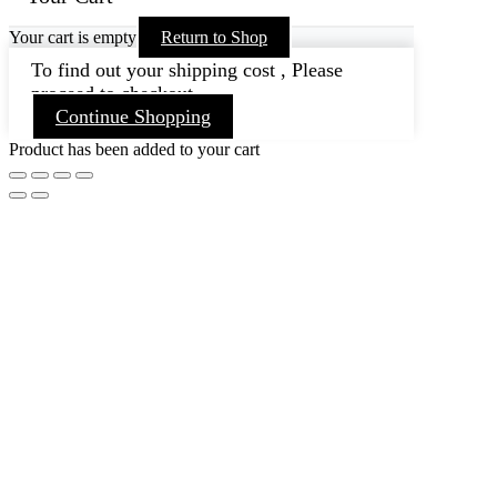
Your cart is empty
Return to Shop
To find out your shipping cost , Please
proceed to checkout.
Continue Shopping
Product has been added to your cart