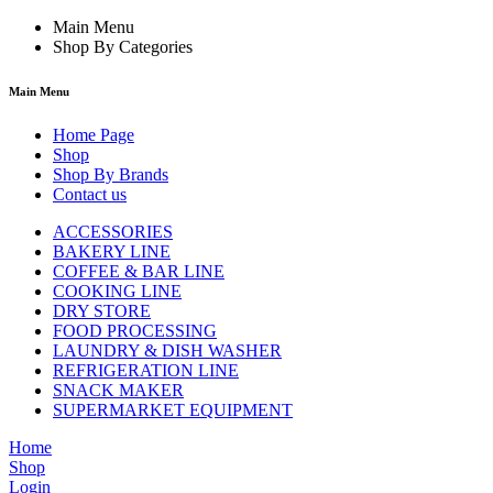
Main Menu
Shop By Categories
Main Menu
Home Page
Shop
Shop By Brands
Contact us
ACCESSORIES
BAKERY LINE
COFFEE & BAR LINE
COOKING LINE
DRY STORE
FOOD PROCESSING
LAUNDRY & DISH WASHER
REFRIGERATION LINE
SNACK MAKER
SUPERMARKET EQUIPMENT
Home
Shop
Login