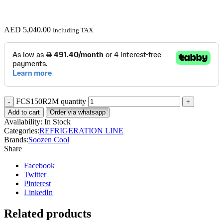
AED
5,040.00
Including TAX
FCS150R2M quantity
Add to cart
Order via whatsapp
Availability:
In Stock
Categories:
REFRIGERATION LINE
Brands:
Soozen Cool
Share
Facebook
Twitter
Pinterest
LinkedIn
Related products