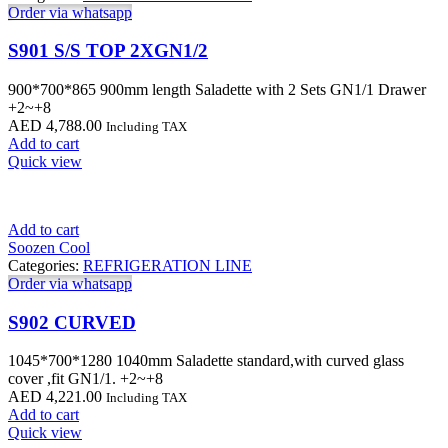
Order via whatsapp
S901 S/S TOP 2XGN1/2
900*700*865 900mm length Saladette with 2 Sets GN1/1 Drawer
+2~+8
AED
4,788.00
Including TAX
Add to cart
Quick view
Add to cart
Soozen Cool
Categories:
REFRIGERATION LINE
Order via whatsapp
S902 CURVED
1045*700*1280 1040mm Saladette standard,with curved glass
cover ,fit GN1/1. +2~+8
AED
4,221.00
Including TAX
Add to cart
Quick view