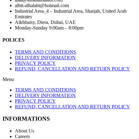
albit-alhalabi@hotmail.com
Industrial Area_4 – Industrial Area, Sharjah, United Arab
Emirates
Alkhbaisy, Diera, Dubai, UAE
Monday-Sunday 9:00am – 8:00pm
POLICES
TERMS AND CONDITIONS
DELIVERY INFORMATION
PRIVACY POLICY
REFUND, CANCELLATION AND RETURN POLICY
Menu
TERMS AND CONDITIONS
DELIVERY INFORMATION
PRIVACY POLICY
REFUND, CANCELLATION AND RETURN POLICY
INFORMATIONS
About Us
Careers