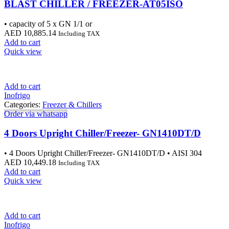
BLAST CHILLER / FREEZER-AT05ISO
• capacity of 5 x GN 1/1 or
AED
10,885.14
Including TAX
Add to cart
Quick view
Add to cart
Inofrigo
Categories:
Freezer & Chillers
Order via whatsapp
4 Doors Upright Chiller/Freezer- GN1410DT/D
• 4 Doors Upright Chiller/Freezer- GN1410DT/D • AISI 304
AED
10,449.18
Including TAX
Add to cart
Quick view
Add to cart
Inofrigo