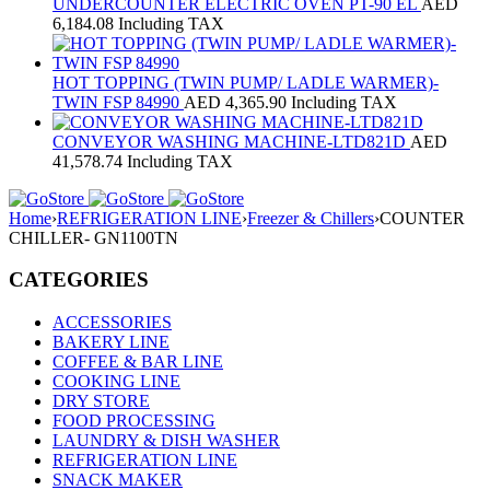
UNDERCOUNTER ELECTRIC OVEN PT-90 EL
AED
6,184.08
Including TAX
HOT TOPPING (TWIN PUMP/ LADLE WARMER)-
TWIN FSP 84990
AED
4,365.90
Including TAX
CONVEYOR WASHING MACHINE-LTD821D
AED
41,578.74
Including TAX
Home
›
REFRIGERATION LINE
›
Freezer & Chillers
›
COUNTER
CHILLER- GN1100TN
CATEGORIES
ACCESSORIES
BAKERY LINE
COFFEE & BAR LINE
COOKING LINE
DRY STORE
FOOD PROCESSING
LAUNDRY & DISH WASHER
REFRIGERATION LINE
SNACK MAKER