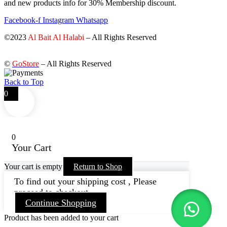
and new products info for 30% Membership discount.
Facebook-f
Instagram
Whatsapp
©2023
Al Bait Al Halabi
– All Rights Reserved
©
GoStore
– All Rights Reserved
Back to Top
0
0
Your Cart
Your cart is empty
Return to Shop
To find out your shipping cost , Please
proceed to checkout.
Continue Shopping
Product has been added to your cart