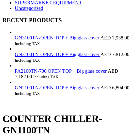
SUPERMARKET EQUIPMENT
Uncategorized
RECENT PRODUCTS
GN3100TN-OPEN TOP + Big glass cover
AED
7,938.00
Including TAX
GN3100TN-OPEN TOP + Big glass cover
AED
7,812.00
Including TAX
PA2100TN-700 OPEN TOP + Big glass cover
AED
7,182.00
Including TAX
GN2100TN-OPEN TOP + Big glass cover
AED
6,804.00
Including TAX
COUNTER CHILLER-
GN1100TN