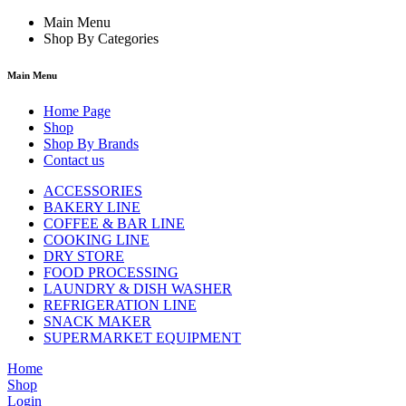
Main Menu
Shop By Categories
Main Menu
Home Page
Shop
Shop By Brands
Contact us
ACCESSORIES
BAKERY LINE
COFFEE & BAR LINE
COOKING LINE
DRY STORE
FOOD PROCESSING
LAUNDRY & DISH WASHER
REFRIGERATION LINE
SNACK MAKER
SUPERMARKET EQUIPMENT
Home
Shop
Login