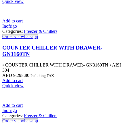
Quick view
Add to cart
Inofrigo
Categories:
Freezer & Chillers
Order via whatsapp
COUNTER CHILLER WITH DRAWER-
GN3160TN
• COUNTER CHILLER WITH DRAWER- GN3160TN • AISI
304
AED
9,298.80
Including TAX
Add to cart
Quick view
Add to cart
Inofrigo
Categories:
Freezer & Chillers
Order via whatsapp