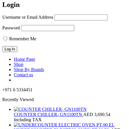
Login
Username or Email Address
Password
Remember Me
Home Page
Shop
Shop By Brands
Contact us
+971 6 5334451
Recently Viewed
COUNTER CHILLER- GN1100TN
AED
3,690.54
Including TAX