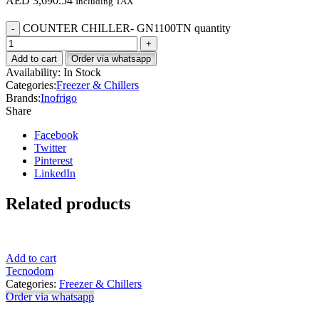
AED
3,690.54
Including TAX
COUNTER CHILLER- GN1100TN quantity
Add to cart
Order via whatsapp
Availability:
In Stock
Categories:
Freezer & Chillers
Brands:
Inofrigo
Share
Facebook
Twitter
Pinterest
LinkedIn
Related products
Add to cart
Tecnodom
Categories:
Freezer & Chillers
Order via whatsapp