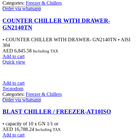
Categories:
Freezer & Chillers
Order via whatsapp
COUNTER CHILLER WITH DRAWER-
GN2140TN
• COUNTER CHILLER WITH DRAWER- GN2140TN • AISI
304
AED
6,845.58
Including TAX
Add to cart
Quick view
Add to cart
Tecnodom
Categories:
Freezer & Chillers
Order via whatsapp
BLAST CHILLER / FREEZER-AT10ISO
• capacity of 10 x GN 1/1 or
AED
16,788.24
Including TAX
Add to cart