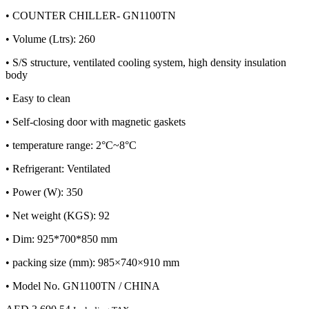
• COUNTER CHILLER- GN1100TN
• Volume (Ltrs): 260
• S/S structure, ventilated cooling system, high density insulation
body
• Easy to clean
• Self-closing door with magnetic gaskets
• temperature range: 2°C~8°C
• Refrigerant: Ventilated
• Power (W): 350
• Net weight (KGS): 92
• Dim: 925*700*850 mm
• packing size (mm): 985×740×910 mm
• Model No. GN1100TN / CHINA