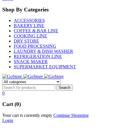
Shop By Categories
ACCESSORIES
BAKERY LINE
COFFEE & BAR LINE
COOKING LINE
DRY STORE
FOOD PROCESSING
LAUNDRY & DISH WASHER
REFRIGERATION LINE
SNACK MAKER
SUPERMARKET EQUIPMENT
0
Cart (0)
Your cart is currently empty
Continue Shopping
Login