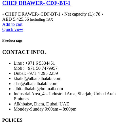
CHEF DRAWER- CDF-BT-1
• CHEF DRAWER- CDF-BT-1 • Net capacity (L): 78 •
AED
5,425.56
Including TAX
Add to cart
Quick view
Product tags
CONTACT INFO.
Line : +971 6 5334451
Mob : +971 50 7479957
Dubai: ‎+971 4 295 2259
khalid@albaitalhalabi.com
alaa@albaitalhalabi.com
albit-alhalabi@hotmail.com
Industrial Area_4 – Industrial Area, Sharjah, United Arab
Emirates
Alkhbaisy, Diera, Dubai, UAE
Monday-Sunday 9:00am – 8:00pm
POLICES