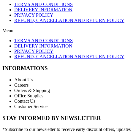
TERMS AND CONDITIONS
DELIVERY INFORMATION
PRIVACY POLICY
REFUND, CANCELLATION AND RETURN POLICY
Menu
TERMS AND CONDITIONS
DELIVERY INFORMATION
PRIVACY POLICY
REFUND, CANCELLATION AND RETURN POLICY
INFORMATIONS
About Us
Careers
Orders & Shipping
Office Supplies
Contact Us
Customer Service
STAY INFORMED BY NEWSLETTER
*Subscribe to our newsletter to receive early discount offers, updates