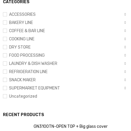
CATEGORIES
ACCESSORIES
BAKERY LINE
COFFEE & BAR LINE
COOKING LINE
DRY STORE
FOOD PROCESSING
LAUNDRY & DISH WASHER
REFRIGERATION LINE
SNACK MAKER
SUPERMARKET EQUIPMENT
Uncategorized
RECENT PRODUCTS
GN3100TN-OPEN TOP + Big glass cover