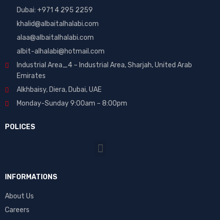
Dubai: ‎+971 4 295 2259
khalid@albaitalhalabi.com
alaa@albaitalhalabi.com
albit-alhalabi@hotmail.com
Industrial Area_4 – Industrial Area, Sharjah, United Arab
Emirates
Alkhbaisy, Diera, Dubai, UAE
Monday-Sunday 9:00am – 8:00pm
POLICES
INFORMATIONS
About Us
Careers