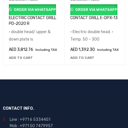
ORDER VIA WHATSAPP
ORDER VIA WHATSAPP
ELECTRIC CONTACT GRILL
CONTACT GRILL E-DPX-13
PD-2020 R
• double head/ upper &
• Electric double head. •
down plate is
Temp: 50 ~ 300
AED
3,812.76
AED
1,392.30
Including TAX
Including TAX
ADD TO CART
ADD TO CART
CONTACT INFO.
Line : +971 6 5334451
Mob : +971 50 7479957