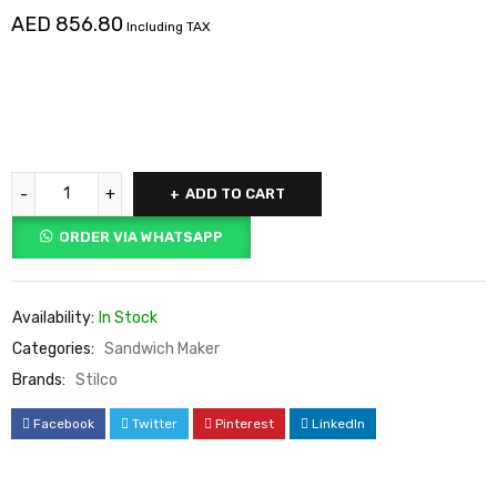
AED
856.80
Including TAX
ADD TO CART
ORDER VIA WHATSAPP
Availability:
In Stock
Categories:
Sandwich Maker
Brands:
Stilco
Facebook
Twitter
Pinterest
LinkedIn