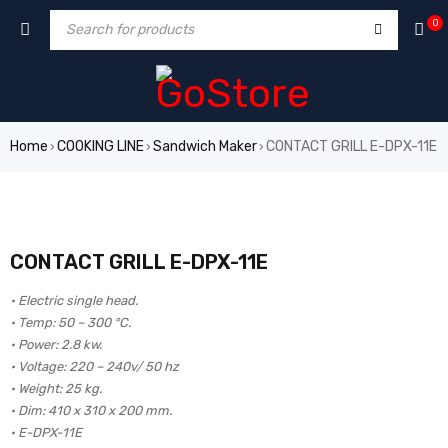
0
Home
COOKING LINE
Sandwich Maker
CONTACT GRILL E-DPX-11E
›
›
›
CONTACT GRILL E-DPX-11E
• Electric single head.
• Temp: 50 ~ 300 °C.
• Power: 2.8 kw.
• Voltage: 220 – 240v/ 50 hz
• Weight: 25 kg.
• Dim: 410 x 310 x 200 mm.
• E-DPX-11E