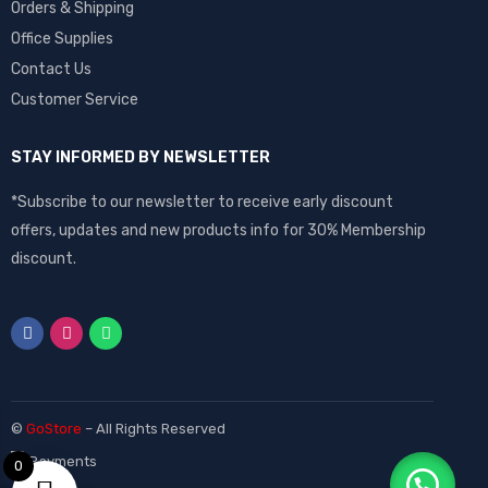
Orders & Shipping
Office Supplies
Contact Us
Customer Service
STAY INFORMED BY NEWSLETTER
*Subscribe to our newsletter to receive early discount
offers, updates and new products info for 30% Membership
discount.
©
GoStore
– All Rights Reserved
0