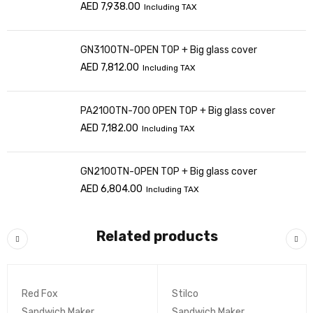
AED
7,938.00
Including TAX
GN3100TN-OPEN TOP + Big glass cover
AED
7,812.00
Including TAX
PA2100TN-700 OPEN TOP + Big glass cover
AED
7,182.00
Including TAX
GN2100TN-OPEN TOP + Big glass cover
AED
6,804.00
Including TAX
Related products
Red Fox
Stilco
Sandwich Maker
Sandwich Maker