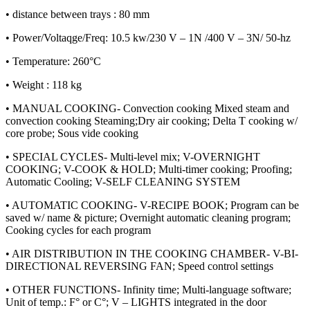
• distance between trays : 80 mm
• Power/Voltaqge/Freq: 10.5 kw/230 V – 1N /400 V – 3N/ 50-hz
• Temperature: 260°C
• Weight : 118 kg
• MANUAL COOKING- Convection cooking Mixed steam and
convection cooking Steaming;Dry air cooking; Delta T cooking w/
core probe; Sous vide cooking
• SPECIAL CYCLES- Multi-level mix; V-OVERNIGHT
COOKING; V-COOK & HOLD; Multi-timer cooking; Proofing;
Automatic Cooling; V-SELF CLEANING SYSTEM
• AUTOMATIC COOKING- V-RECIPE BOOK; Program can be
saved w/ name & picture; Overnight automatic cleaning program;
Cooking cycles for each program
• AIR DISTRIBUTION IN THE COOKING CHAMBER- V-BI-
DIRECTIONAL REVERSING FAN; Speed control settings
• OTHER FUNCTIONS- Infinity time; Multi-language software;
Unit of temp.: F° or C°; V – LIGHTS integrated in the door