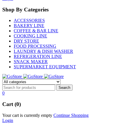
Shop By Categories
ACCESSORIES
BAKERY LINE
COFFEE & BAR LINE
COOKING LINE
DRY STORE
FOOD PROCESSING
LAUNDRY & DISH WASHER
REFRIGERATION LINE
SNACK MAKER
SUPERMARKET EQUIPMENT
0
Cart (0)
Your cart is currently empty
Continue Shopping
Login