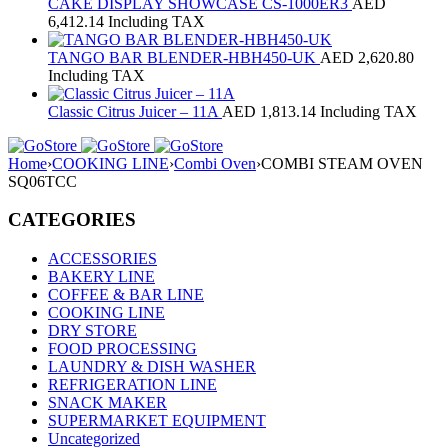
CAKE DISPLAY SHOWCASE CS-1000ER3
AED
6,412.14
Including TAX
TANGO BAR BLENDER-HBH450-UK
AED
2,620.80
Including TAX
Classic Citrus Juicer – 11A
AED
1,813.14
Including TAX
Home
›
COOKING LINE
›
Combi Oven
›
COMBI STEAM OVEN
SQ06TCC
CATEGORIES
ACCESSORIES
BAKERY LINE
COFFEE & BAR LINE
COOKING LINE
DRY STORE
FOOD PROCESSING
LAUNDRY & DISH WASHER
REFRIGERATION LINE
SNACK MAKER
SUPERMARKET EQUIPMENT
Uncategorized