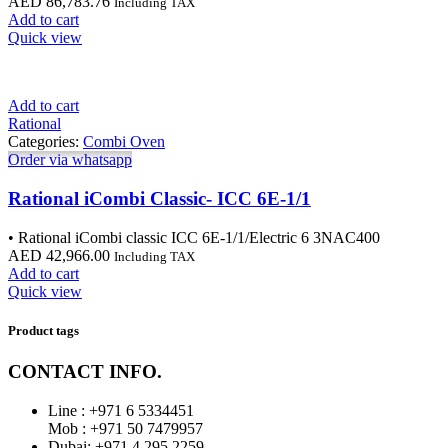
AED
86,783.76
Including TAX
Add to cart
Quick view
Add to cart
Rational
Categories:
Combi Oven
Order via whatsapp
Rational iCombi Classic- ICC 6E-1/1
• Rational iCombi classic ICC 6E-1/1/Electric 6 3NAC400
AED
42,966.00
Including TAX
Add to cart
Quick view
Product tags
CONTACT INFO.
Line : +971 6 5334451
Mob : +971 50 7479957
Dubai: ‎+971 4 295 2259