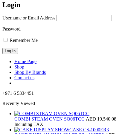
Login
Username or Email Address
Password
Remember Me
Home Page
Shop
Shop By Brands
Contact us
+971 6 5334451
Recently Viewed
COMBI STEAM OVEN SQ06TCC
AED
19,540.08
Including TAX