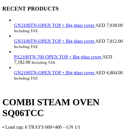
RECENT PRODUCTS
GN3100TN-OPEN TOP + Big glass cover
AED
7,938.00
Including TAX
GN3100TN-OPEN TOP + Big glass cover
AED
7,812.00
Including TAX
PA2100TN-700 OPEN TOP + Big glass cover
AED
7,182.00
Including TAX
GN2100TN-OPEN TOP + Big glass cover
AED
6,804.00
Including TAX
COMBI STEAM OVEN
SQ06TCC
• Load cap: 6 TRAYS 600×400 – GN 1/1