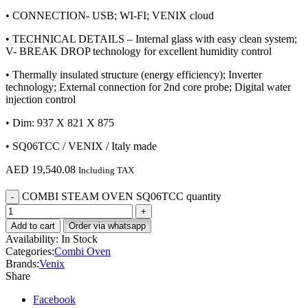
• CONNECTION- USB; WI-FI; VENIX cloud
• TECHNICAL DETAILS – Internal glass with easy clean system;
V- BREAK DROP technology for excellent humidity control
• Thermally insulated structure (energy efficiency); Inverter
technology; External connection for 2nd core probe; Digital water
injection control
• Dim: 937 X 821 X 875
• SQ06TCC / VENIX / Italy made
AED
19,540.08
Including TAX
COMBI STEAM OVEN SQ06TCC quantity
Add to cart
Order via whatsapp
Availability:
In Stock
Categories:
Combi Oven
Brands:
Venix
Share
Facebook