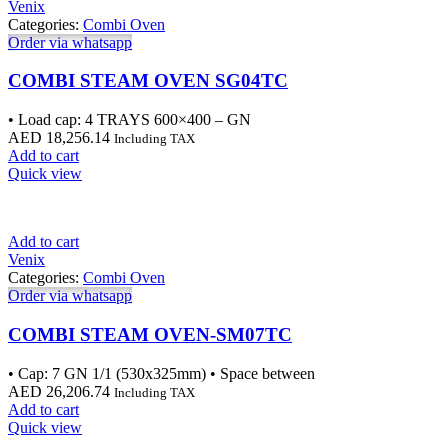
Venix
Categories:
Combi Oven
Order via whatsapp
COMBI STEAM OVEN SG04TC
• Load cap: 4 TRAYS 600×400 – GN
AED
18,256.14
Including TAX
Add to cart
Quick view
Add to cart
Venix
Categories:
Combi Oven
Order via whatsapp
COMBI STEAM OVEN-SM07TC
• Cap: 7 GN 1/1 (530x325mm) • Space between
AED
26,206.74
Including TAX
Add to cart
Quick view