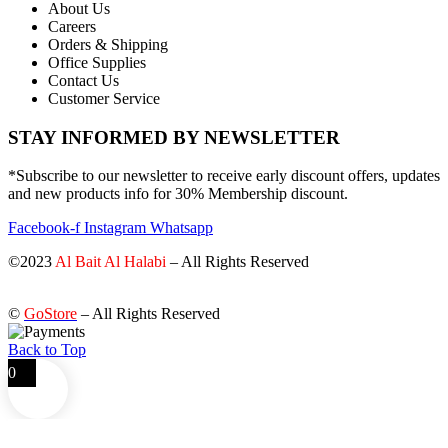
About Us
Careers
Orders & Shipping
Office Supplies
Contact Us
Customer Service
STAY INFORMED BY NEWSLETTER
*Subscribe to our newsletter to receive early discount offers, updates
and new products info for 30% Membership discount.
Facebook-f
Instagram
Whatsapp
©2023
Al Bait Al Halabi
– All Rights Reserved
©
GoStore
– All Rights Reserved
Back to Top
0