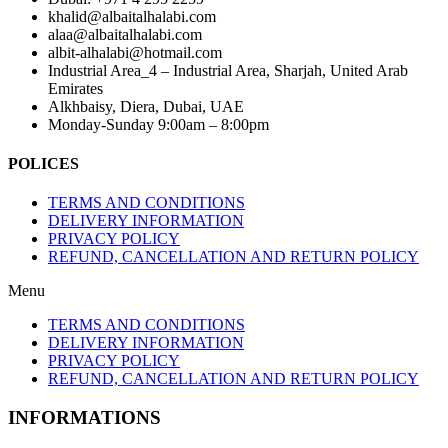
khalid@albaitalhalabi.com
alaa@albaitalhalabi.com
albit-alhalabi@hotmail.com
Industrial Area_4 – Industrial Area, Sharjah, United Arab
Emirates
Alkhbaisy, Diera, Dubai, UAE
Monday-Sunday 9:00am – 8:00pm
POLICES
TERMS AND CONDITIONS
DELIVERY INFORMATION
PRIVACY POLICY
REFUND, CANCELLATION AND RETURN POLICY
Menu
TERMS AND CONDITIONS
DELIVERY INFORMATION
PRIVACY POLICY
REFUND, CANCELLATION AND RETURN POLICY
INFORMATIONS