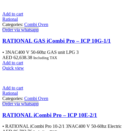
Add to cart
Rational
Categories:
Combi Oven
Order via whatsapp
RATIONAL GAS iCombi Pro – ICP 10G-1/1
• 3NAC400 V 50-60hz GAS unit LPG 3
AED
62,638.38
Including TAX
Add to cart
Quick view
Add to cart
Rational
Categories:
Combi Oven
Order via whatsapp
RATIONAL iCombi Pro – ICP 10E-2/1
• RATIONAL iCombi Pro 10-2/1 3NAC400 V 50-60hz Electric