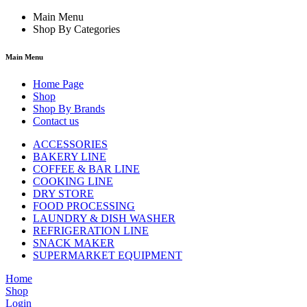
Main Menu
Shop By Categories
Main Menu
Home Page
Shop
Shop By Brands
Contact us
ACCESSORIES
BAKERY LINE
COFFEE & BAR LINE
COOKING LINE
DRY STORE
FOOD PROCESSING
LAUNDRY & DISH WASHER
REFRIGERATION LINE
SNACK MAKER
SUPERMARKET EQUIPMENT
Home
Shop
Login