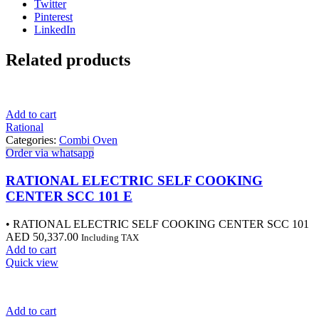
Twitter
Pinterest
LinkedIn
Related products
Add to cart
Rational
Categories:
Combi Oven
Order via whatsapp
RATIONAL ELECTRIC SELF COOKING
CENTER SCC 101 E
• RATIONAL ELECTRIC SELF COOKING CENTER SCC 101
AED
50,337.00
Including TAX
Add to cart
Quick view
Add to cart