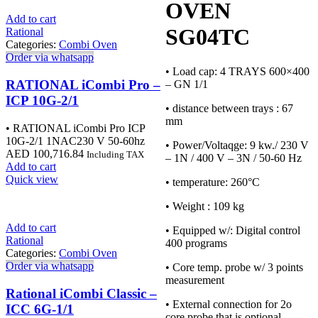
OVEN
Add to cart
SG04TC
Rational
Categories:
Combi Oven
Order via whatsapp
• Load cap: 4 TRAYS 600×400
RATIONAL iCombi Pro –
– GN 1/1
ICP 10G-2/1
• distance between trays : 67
mm
• RATIONAL iCombi Pro ICP
10G-2/1 1NAC230 V 50-60hz
• Power/Voltaqge: 9 kw./ 230 V
AED
100,716.84
Including TAX
– 1N / 400 V – 3N / 50-60 Hz
Add to cart
Quick view
• temperature: 260°C
• Weight : 109 kg
Add to cart
• Equipped w/: Digital control
Rational
400 programs
Categories:
Combi Oven
Order via whatsapp
• Core temp. probe w/ 3 points
measurement
Rational iCombi Classic –
• External connection for 2o
ICC 6G-1/1
core probe that is optional