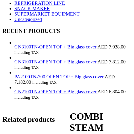
REFRIGERATION LINE
SNACK MAKER
SUPERMARKET EQUIPMENT
Uncategorized
RECENT PRODUCTS
GN3100TN-OPEN TOP + Big glass cover
AED
7,938.00
Including TAX
GN3100TN-OPEN TOP + Big glass cover
AED
7,812.00
Including TAX
PA2100TN-700 OPEN TOP + Big glass cover
AED
7,182.00
Including TAX
GN2100TN-OPEN TOP + Big glass cover
AED
6,804.00
Including TAX
COMBI
Related products
STEAM