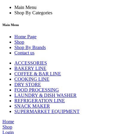
Main Menu
Shop By Categories
Main Menu
Home Page
Shop
Shop By Brands
Contact us
ACCESSORIES
BAKERY LINE
COFFEE & BAR LINE
COOKING LINE
DRY STORE
FOOD PROCESSING
LAUNDRY & DISH WASHER
REFRIGERATION LINE
SNACK MAKER
SUPERMARKET EQUIPMENT
Home
Shop
Login