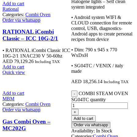
Halogene lights – Self clean
Add to cart
system integrated
Rational
Categories:
Combi Oven
• Android system WIFI &
Order via whatsapp
CLOUD connection for remote
control, USB, diagnostics-
RATIONAL iCombi
Android apps to create personal
Classic – ICC 10G-2/1
recipes from device
• Dim: 790 x 945 x 770
• RATIONAL iCombi Classic ICC
WxDxH
10G-2/1 1NAC230 V 50-60hz
AED
79,129.26
Including TAX
• SG04TC / VENIX / italy
Add to cart
made
Quick view
AED
18,256.14
Including TAX
Add to cart
COMBI STEAM OVEN
MBM
SG04TC quantity
Categories:
Combi Oven
Order via whatsapp
Add to cart
Gas Combi Oven –
Order via whatsapp
MC202G
Availability:
In Stock
Categories:
Combi Oven