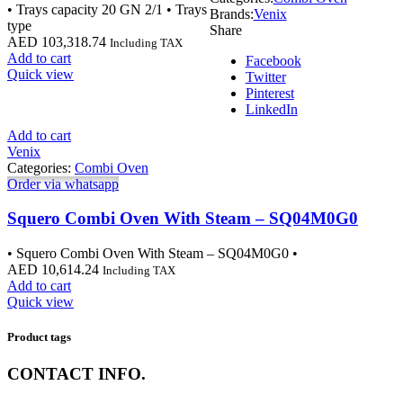
• Trays capacity 20 GN 2/1 • Trays
Brands:
Venix
type
Share
AED
103,318.74
Including TAX
Add to cart
Facebook
Quick view
Twitter
Pinterest
LinkedIn
Add to cart
Venix
Categories:
Combi Oven
Order via whatsapp
Squero Combi Oven With Steam – SQ04M0G0
• Squero Combi Oven With Steam – SQ04M0G0 •
AED
10,614.24
Including TAX
Add to cart
Quick view
Product tags
CONTACT INFO.