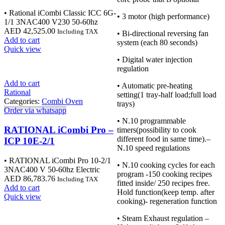
• Rational iCombi Classic ICC 6G-
• 3 motor (high performance)
1/1 3NAC400 V230 50-60hz
AED
42,525.00
Including TAX
• Bi-directional reversing fan
Add to cart
system (each 80 seconds)
Quick view
• Digital water injection
regulation
Add to cart
• Automatic pre-heating
Rational
setting(1 tray-half load;full load
Categories:
Combi Oven
trays)
Order via whatsapp
• N.10 programmable
RATIONAL iCombi Pro –
timers(possibility to cook
different food in same time).–
ICP 10E-2/1
N.10 speed regulations
• RATIONAL iCombi Pro 10-2/1
• N.10 cooking cycles for each
3NAC400 V 50-60hz Electric
program -150 cooking recipes
AED
86,783.76
Including TAX
fitted inside/ 250 recipes free.
Add to cart
Hold function(keep temp. after
Quick view
cooking)- regeneration function
• Steam Exhaust regulation –