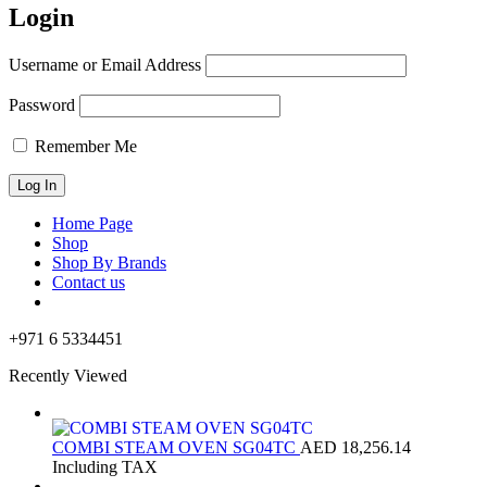
Login
Username or Email Address
Password
Remember Me
Home Page
Shop
Shop By Brands
Contact us
+971 6 5334451
Recently Viewed
COMBI STEAM OVEN SG04TC
AED
18,256.14
Including TAX