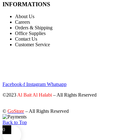
INFORMATIONS
About Us
Careers
Orders & Shipping
Office Supplies
Contact Us
Customer Service
STAY INFORMED BY NEWSLETTER
*Subscribe to our newsletter to receive early discount offers, updates
and new products info for 30% Membership discount.
Facebook-f
Instagram
Whatsapp
©2023
Al Bait Al Halabi
– All Rights Reserved
©
GoStore
– All Rights Reserved
Back to Top
0