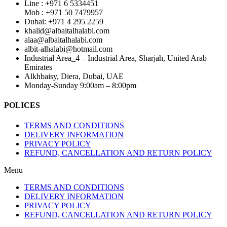
Line : +971 6 5334451
Mob : +971 50 7479957
Dubai: ‎+971 4 295 2259
khalid@albaitalhalabi.com
alaa@albaitalhalabi.com
albit-alhalabi@hotmail.com
Industrial Area_4 – Industrial Area, Sharjah, United Arab
Emirates
Alkhbaisy, Diera, Dubai, UAE
Monday-Sunday 9:00am – 8:00pm
POLICES
TERMS AND CONDITIONS
DELIVERY INFORMATION
PRIVACY POLICY
REFUND, CANCELLATION AND RETURN POLICY
Menu
TERMS AND CONDITIONS
DELIVERY INFORMATION
PRIVACY POLICY
REFUND, CANCELLATION AND RETURN POLICY