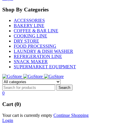
Shop By Categories
ACCESSORIES
BAKERY LINE
COFFEE & BAR LINE
COOKING LINE
DRY STORE
FOOD PROCESSING
LAUNDRY & DISH WASHER
REFRIGERATION LINE
SNACK MAKER
SUPERMARKET EQUIPMENT
0
Cart (0)
Your cart is currently empty
Continue Shopping
Login