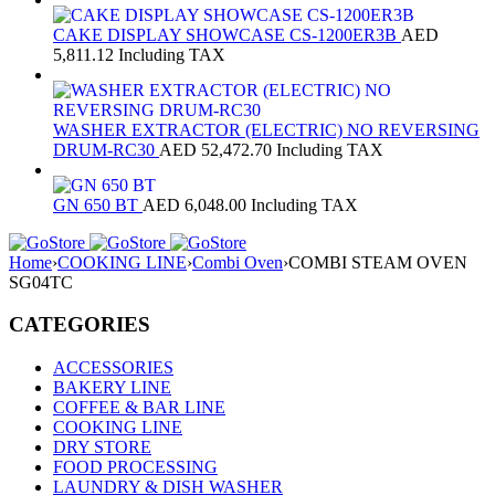
CAKE DISPLAY SHOWCASE CS-1200ER3B
AED
5,811.12
Including TAX
WASHER EXTRACTOR (ELECTRIC) NO REVERSING
DRUM-RC30
AED
52,472.70
Including TAX
GN 650 BT
AED
6,048.00
Including TAX
Home
›
COOKING LINE
›
Combi Oven
›
COMBI STEAM OVEN
SG04TC
CATEGORIES
ACCESSORIES
BAKERY LINE
COFFEE & BAR LINE
COOKING LINE
DRY STORE
FOOD PROCESSING
LAUNDRY & DISH WASHER