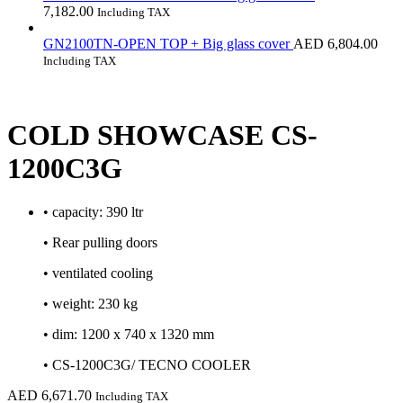
7,182.00
Including TAX
GN2100TN-OPEN TOP + Big glass cover
AED
6,804.00
Including TAX
COLD SHOWCASE CS-
1200C3G
• capacity: 390 ltr
• Rear pulling doors
• ventilated cooling
• weight: 230 kg
• dim: 1200 x 740 x 1320 mm
• CS-1200C3G/ TECNO COOLER
AED
6,671.70
Including TAX