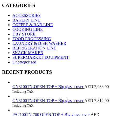
CATEGORIES
ACCESSORIES
BAKERY LINE
COFFEE & BAR LINE
COOKING LINE
DRY STORE
FOOD PROCESSING
LAUNDRY & DISH WASHER
REFRIGERATION LINE
SNACK MAKER
SUPERMARKET EQUIPMENT
Uncategorized
RECENT PRODUCTS
GN3100TN-OPEN TOP + Big glass cover
AED
7,938.00
Including TAX
GN3100TN-OPEN TOP + Big glass cover
AED
7,812.00
Including TAX
PA2100TN-700 OPEN TOP + Big glass cover
AED