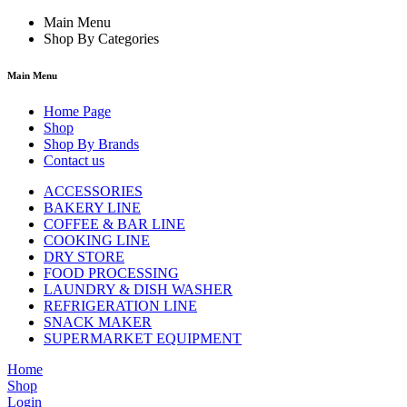
Main Menu
Shop By Categories
Main Menu
Home Page
Shop
Shop By Brands
Contact us
ACCESSORIES
BAKERY LINE
COFFEE & BAR LINE
COOKING LINE
DRY STORE
FOOD PROCESSING
LAUNDRY & DISH WASHER
REFRIGERATION LINE
SNACK MAKER
SUPERMARKET EQUIPMENT
Home
Shop
Login