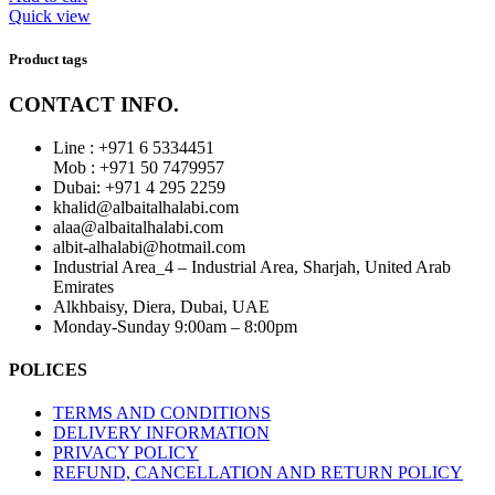
Quick view
Product tags
CONTACT INFO.
Line : +971 6 5334451
Mob : +971 50 7479957
Dubai: ‎+971 4 295 2259
khalid@albaitalhalabi.com
alaa@albaitalhalabi.com
albit-alhalabi@hotmail.com
Industrial Area_4 – Industrial Area, Sharjah, United Arab
Emirates
Alkhbaisy, Diera, Dubai, UAE
Monday-Sunday 9:00am – 8:00pm
POLICES
TERMS AND CONDITIONS
DELIVERY INFORMATION
PRIVACY POLICY
REFUND, CANCELLATION AND RETURN POLICY