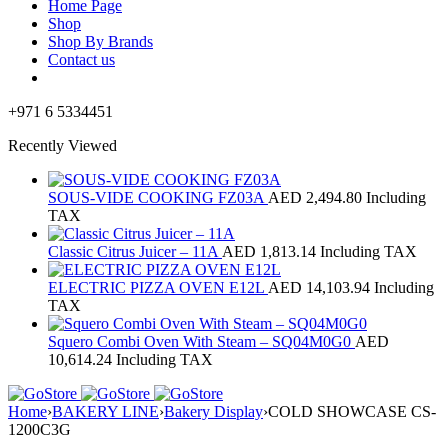
Home Page
Shop
Shop By Brands
Contact us
+971 6 5334451
Recently Viewed
SOUS-VIDE COOKING FZ03A
AED
2,494.80
Including
TAX
Classic Citrus Juicer – 11A
AED
1,813.14
Including TAX
ELECTRIC PIZZA OVEN E12L
AED
14,103.94
Including
TAX
Squero Combi Oven With Steam – SQ04M0G0
AED
10,614.24
Including TAX
Home
›
BAKERY LINE
›
Bakery Display
›
COLD SHOWCASE CS-
1200C3G