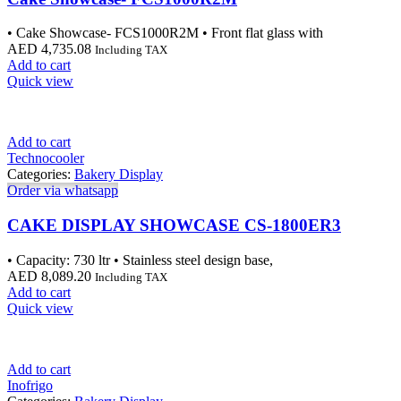
• Cake Showcase- FCS1000R2M • Front flat glass with
AED
4,735.08
Including TAX
Add to cart
Quick view
Add to cart
Technocooler
Categories:
Bakery Display
Order via whatsapp
CAKE DISPLAY SHOWCASE CS-1800ER3
• Capacity: 730 ltr • Stainless steel design base,
AED
8,089.20
Including TAX
Add to cart
Quick view
Add to cart
Inofrigo