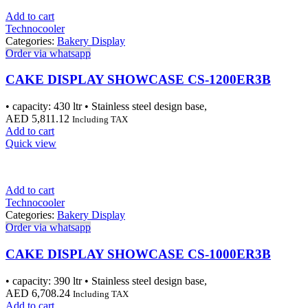
Add to cart
Technocooler
Categories:
Bakery Display
Order via whatsapp
CAKE DISPLAY SHOWCASE CS-1200ER3B
• capacity: 430 ltr • Stainless steel design base,
AED
5,811.12
Including TAX
Add to cart
Quick view
Add to cart
Technocooler
Categories:
Bakery Display
Order via whatsapp
CAKE DISPLAY SHOWCASE CS-1000ER3B
• capacity: 390 ltr • Stainless steel design base,
AED
6,708.24
Including TAX
Add to cart