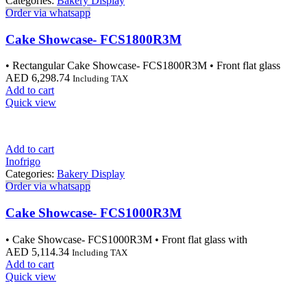
Categories:
Bakery Display
Order via whatsapp
Cake Showcase- FCS1800R3M
• Rectangular Cake Showcase- FCS1800R3M • Front flat glass
AED
6,298.74
Including TAX
Add to cart
Quick view
Add to cart
Inofrigo
Categories:
Bakery Display
Order via whatsapp
Cake Showcase- FCS1000R3M
• Cake Showcase- FCS1000R3M • Front flat glass with
AED
5,114.34
Including TAX
Add to cart
Quick view