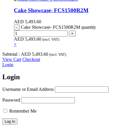
Cake Showcase- FCS1500R2M
AED
5,493.60
Cake Showcase- FCS1500R2M quantity
AED
5,493.60
(incl. VAT)
×
Subtotal :
AED
5,493.60
(incl. VAT)
View Cart
Checkout
Login
Login
Username or Email Address
Password
Remember Me