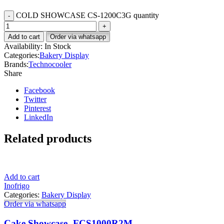
COLD SHOWCASE CS-1200C3G quantity
Add to cart
Order via whatsapp
Availability:
In Stock
Categories:
Bakery Display
Brands:
Technocooler
Share
Facebook
Twitter
Pinterest
LinkedIn
Related products
Add to cart
Inofrigo
Categories:
Bakery Display
Order via whatsapp
Cake Showcase- FCS1000R2M