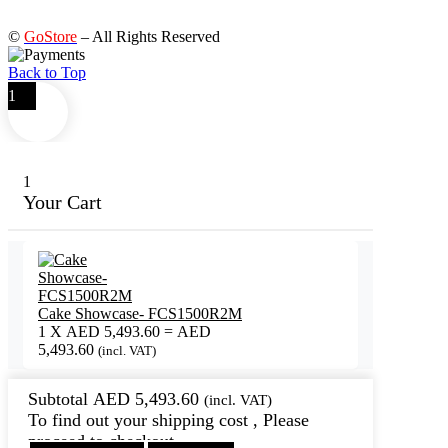
©
GoStore
– All Rights Reserved
Back to Top
1
1
Your Cart
Cake Showcase- FCS1500R2M
1
X
AED
5,493.60
=
AED
5,493.60
(incl. VAT)
Subtotal
AED
5,493.60
(incl. VAT)
To find out your shipping cost , Please
proceed to checkout.