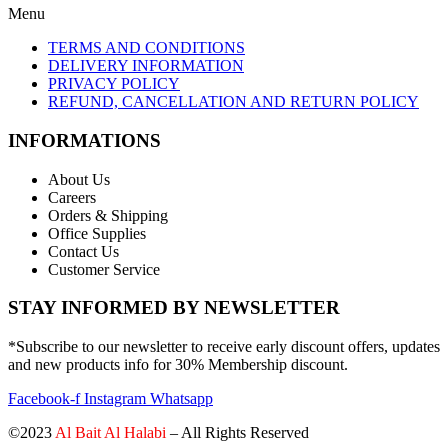
Menu
TERMS AND CONDITIONS
DELIVERY INFORMATION
PRIVACY POLICY
REFUND, CANCELLATION AND RETURN POLICY
INFORMATIONS
About Us
Careers
Orders & Shipping
Office Supplies
Contact Us
Customer Service
STAY INFORMED BY NEWSLETTER
*Subscribe to our newsletter to receive early discount offers, updates
and new products info for 30% Membership discount.
Facebook-f
Instagram
Whatsapp
©2023
Al Bait Al Halabi
– All Rights Reserved