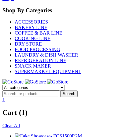
Shop By Categories
ACCESSORIES
BAKERY LINE
COFFEE & BAR LINE
COOKING LINE
DRY STORE
FOOD PROCESSING
LAUNDRY & DISH WASHER
REFRIGERATION LINE
SNACK MAKER
SUPERMARKET EQUIPMENT
1
Cart (1)
Clear All