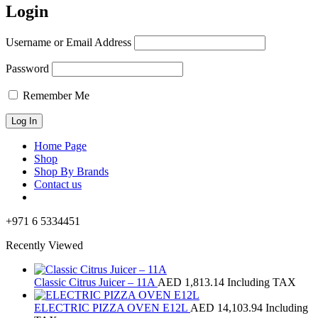
Login
Username or Email Address
Password
Remember Me
Home Page
Shop
Shop By Brands
Contact us
+971 6 5334451
Recently Viewed
Classic Citrus Juicer – 11A
AED
1,813.14
Including TAX
ELECTRIC PIZZA OVEN E12L
AED
14,103.94
Including