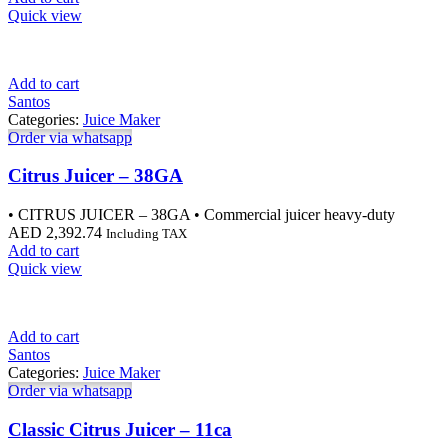
Quick view
Add to cart
Santos
Categories:
Juice Maker
Order via whatsapp
Citrus Juicer – 38GA
• CITRUS JUICER – 38GA • Commercial juicer heavy-duty
AED
2,392.74
Including TAX
Add to cart
Quick view
Add to cart
Santos
Categories:
Juice Maker
Order via whatsapp
Classic Citrus Juicer – 11ca