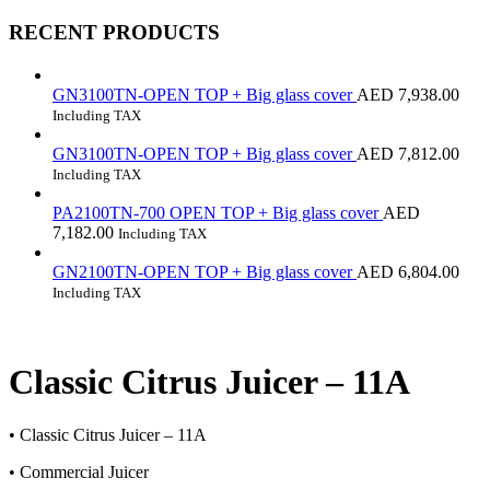
RECENT PRODUCTS
GN3100TN-OPEN TOP + Big glass cover
AED
7,938.00
Including TAX
GN3100TN-OPEN TOP + Big glass cover
AED
7,812.00
Including TAX
PA2100TN-700 OPEN TOP + Big glass cover
AED
7,182.00
Including TAX
GN2100TN-OPEN TOP + Big glass cover
AED
6,804.00
Including TAX
Classic Citrus Juicer – 11A
• Classic Citrus Juicer – 11A
• Commercial Juicer