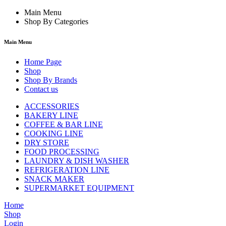
Main Menu
Shop By Categories
Main Menu
Home Page
Shop
Shop By Brands
Contact us
ACCESSORIES
BAKERY LINE
COFFEE & BAR LINE
COOKING LINE
DRY STORE
FOOD PROCESSING
LAUNDRY & DISH WASHER
REFRIGERATION LINE
SNACK MAKER
SUPERMARKET EQUIPMENT
Home
Shop
Login