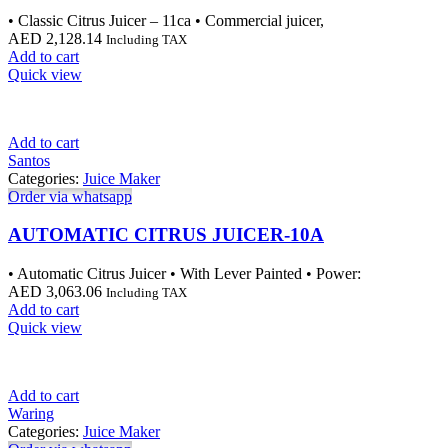
• Classic Citrus Juicer – 11ca • Commercial juicer,
AED
2,128.14
Including TAX
Add to cart
Quick view
Add to cart
Santos
Categories:
Juice Maker
Order via whatsapp
AUTOMATIC CITRUS JUICER-10A
• Automatic Citrus Juicer • With Lever Painted • Power:
AED
3,063.06
Including TAX
Add to cart
Quick view
Add to cart
Waring
Categories:
Juice Maker