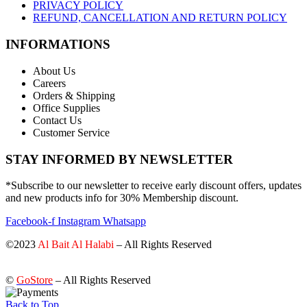
PRIVACY POLICY
REFUND, CANCELLATION AND RETURN POLICY
INFORMATIONS
About Us
Careers
Orders & Shipping
Office Supplies
Contact Us
Customer Service
STAY INFORMED BY NEWSLETTER
*Subscribe to our newsletter to receive early discount offers, updates
and new products info for 30% Membership discount.
Facebook-f
Instagram
Whatsapp
©2023
Al Bait Al Halabi
– All Rights Reserved
©
GoStore
– All Rights Reserved
Back to Top