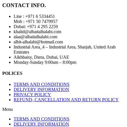
CONTACT INFO.
Line : +971 6 5334451
Mob : +971 50 7479957
Dubai: ‎+971 4 295 2259
khalid@albaitalhalabi.com
alaa@albaitalhalabi.com
albit-alhalabi@hotmail.com
Industrial Area_4 – Industrial Area, Sharjah, United Arab
Emirates
Alkhbaisy, Diera, Dubai, UAE
Monday-Sunday 9:00am – 8:00pm
POLICES
TERMS AND CONDITIONS
DELIVERY INFORMATION
PRIVACY POLICY
REFUND, CANCELLATION AND RETURN POLICY
Menu
TERMS AND CONDITIONS
DELIVERY INFORMATION