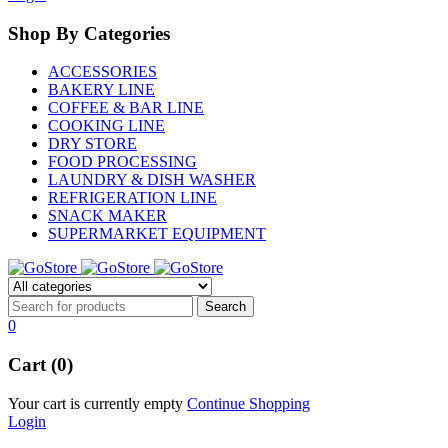
Shop By Categories
ACCESSORIES
BAKERY LINE
COFFEE & BAR LINE
COOKING LINE
DRY STORE
FOOD PROCESSING
LAUNDRY & DISH WASHER
REFRIGERATION LINE
SNACK MAKER
SUPERMARKET EQUIPMENT
0
Cart (0)
Your cart is currently empty
Continue Shopping
Login