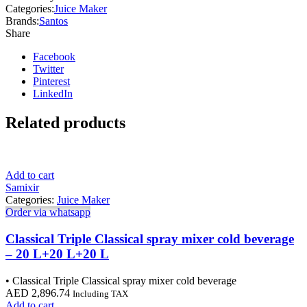
Categories:
Juice Maker
Brands:
Santos
Share
Facebook
Twitter
Pinterest
LinkedIn
Related products
Add to cart
Samixir
Categories:
Juice Maker
Order via whatsapp
Classical Triple Classical spray mixer cold beverage
– 20 L+20 L+20 L
• Classical Triple Classical spray mixer cold beverage
AED
2,896.74
Including TAX
Add to cart