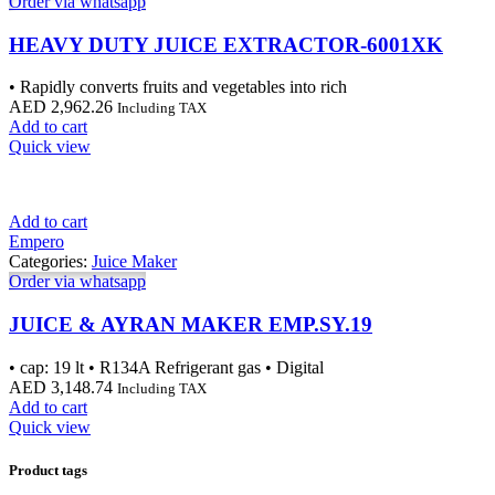
Order via whatsapp
HEAVY DUTY JUICE EXTRACTOR-6001XK
• Rapidly converts fruits and vegetables into rich
AED
2,962.26
Including TAX
Add to cart
Quick view
Add to cart
Empero
Categories:
Juice Maker
Order via whatsapp
JUICE & AYRAN MAKER EMP.SY.19
• cap: 19 lt • R134A Refrigerant gas • Digital
AED
3,148.74
Including TAX
Add to cart
Quick view
Product tags