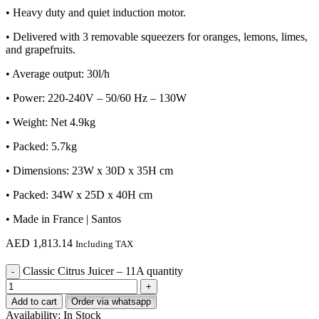
• Heavy duty and quiet induction motor.
• Delivered with 3 removable squeezers for oranges, lemons, limes,
and grapefruits.
• Average output: 30l/h
• Power: 220-240V – 50/60 Hz – 130W
• Weight: Net 4.9kg
• Packed: 5.7kg
• Dimensions: 23W x 30D x 35H cm
• Packed: 34W x 25D x 40H cm
• Made in France | Santos
AED
1,813.14
Including TAX
Classic Citrus Juicer – 11A quantity
Add to cart
Order via whatsapp
Availability:
In Stock