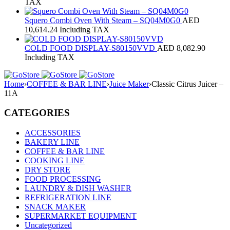
TAX
Squero Combi Oven With Steam – SQ04M0G0
AED
10,614.24
Including TAX
COLD FOOD DISPLAY-S80150VVD
AED
8,082.90
Including TAX
Home
›
COFFEE & BAR LINE
›
Juice Maker
›
Classic Citrus Juicer –
11A
CATEGORIES
ACCESSORIES
BAKERY LINE
COFFEE & BAR LINE
COOKING LINE
DRY STORE
FOOD PROCESSING
LAUNDRY & DISH WASHER
REFRIGERATION LINE
SNACK MAKER
SUPERMARKET EQUIPMENT
Uncategorized