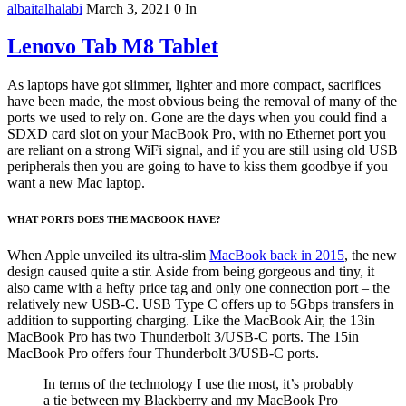
albaitalhalabi
March 3, 2021
0
In
Lenovo Tab M8 Tablet
As laptops have got slimmer, lighter and more compact, sacrifices
have been made, the most obvious being the removal of many of the
ports we used to rely on. Gone are the days when you could find a
SDXD card slot on your MacBook Pro, with no Ethernet port you
are reliant on a strong WiFi signal, and if you are still using old USB
peripherals then you are going to have to kiss them goodbye if you
want a new Mac laptop.
WHAT PORTS DOES THE MACBOOK HAVE?
When Apple unveiled its ultra-slim
MacBook back in 2015
, the new
design caused quite a stir. Aside from being gorgeous and tiny, it
also came with a hefty price tag and only one connection port – the
relatively new USB-C. USB Type C offers up to 5Gbps transfers in
addition to supporting charging. Like the MacBook Air, the 13in
MacBook Pro has two Thunderbolt 3/USB-C ports. The 15in
MacBook Pro offers four Thunderbolt 3/USB-C ports.
In terms of the technology I use the most, it’s probably
a tie between my Blackberry and my MacBook Pro