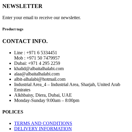
NEWSLETTER
Enter your email to receive our newsletter.
Product tags
CONTACT INFO.
Line : +971 6 5334451
Mob : +971 50 7479957
Dubai: ‎+971 4 295 2259
khalid@albaitalhalabi.com
alaa@albaitalhalabi.com
albit-alhalabi@hotmail.com
Industrial Area_4 – Industrial Area, Sharjah, United Arab
Emirates
Alkhbaisy, Diera, Dubai, UAE
Monday-Sunday 9:00am – 8:00pm
POLICES
TERMS AND CONDITIONS
DELIVERY INFORMATION