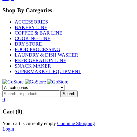
Shop By Categories
ACCESSORIES
BAKERY LINE
COFFEE & BAR LINE
COOKING LINE
DRY STORE
FOOD PROCESSING
LAUNDRY & DISH WASHER
REFRIGERATION LINE
SNACK MAKER
SUPERMARKET EQUIPMENT
0
Cart (0)
Your cart is currently empty
Continue Shopping
Login