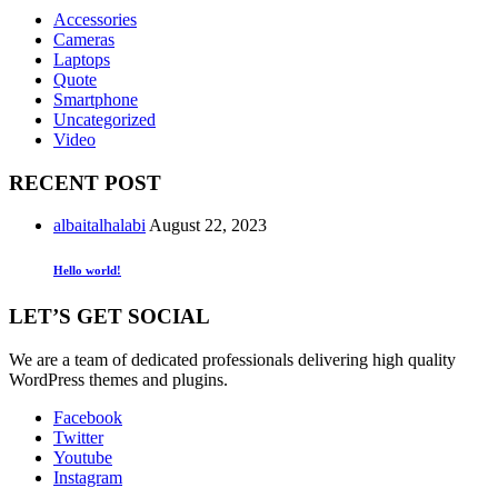
Accessories
Cameras
Laptops
Quote
Smartphone
Uncategorized
Video
RECENT POST
albaitalhalabi
August 22, 2023
Hello world!
LET’S GET SOCIAL
We are a team of dedicated professionals delivering high quality
WordPress themes and plugins.
Facebook
Twitter
Youtube
Instagram