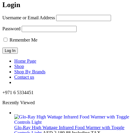
Login
Username or Email Address
Password
Remember Me
Home Page
Shop
Shop By Brands
Contact us
+971 6 5334451
Recently Viewed
Glo-Ray High Wattage Infrared Food Warmer with Toggle
Controls Light
AED
2,189.88
Including TAX