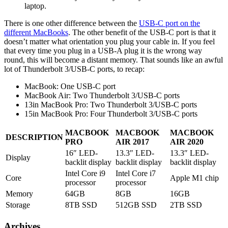
laptop.
There is one other difference between the
USB-C port on the
different MacBooks
. The other benefit of the USB-C port is that it
doesn’t matter what orientation you plug your cable in. If you feel
that every time you plug in a USB-A plug it is the wrong way
round, this will become a distant memory. That sounds like an awful
lot of Thunderbolt 3/USB-C ports, to recap:
MacBook: One USB-C port
MacBook Air: Two Thunderbolt 3/USB-C ports
13in MacBook Pro: Two Thunderbolt 3/USB-C ports
15in MacBook Pro: Four Thunderbolt 3/USB-C ports
MACBOOK
MACBOOK
MACBOOK
DESCRIPTION
PRO
AIR 2017
AIR 2020
16″ LED-
13.3″ LED-
13.3″ LED-
Display
backlit display
backlit display
backlit display
Intel Core i9
Intel Core i7
Core
Apple M1 chip
processor
processor
Memory
64GB
8GB
16GB
Storage
8TB SSD
512GB SSD
2TB SSD
Archives