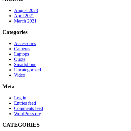
August 2023
April 2021
March 2021
Categories
Accessories
Cameras
Laptops
Quote
Smartphone
Uncategorized
Video
Meta
Log in
Entries feed
Comments feed
WordPress.org
CATEGORIES