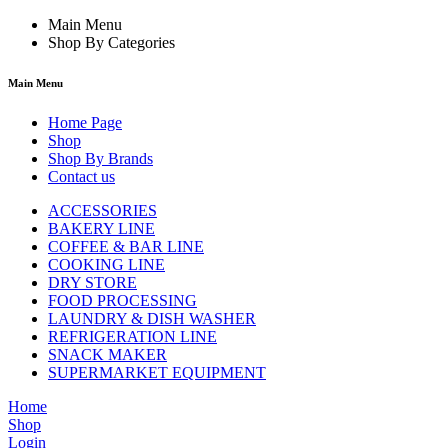
Main Menu
Shop By Categories
Main Menu
Home Page
Shop
Shop By Brands
Contact us
ACCESSORIES
BAKERY LINE
COFFEE & BAR LINE
COOKING LINE
DRY STORE
FOOD PROCESSING
LAUNDRY & DISH WASHER
REFRIGERATION LINE
SNACK MAKER
SUPERMARKET EQUIPMENT
Home
Shop
Login