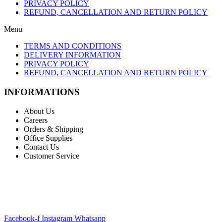
PRIVACY POLICY
REFUND, CANCELLATION AND RETURN POLICY
Menu
TERMS AND CONDITIONS
DELIVERY INFORMATION
PRIVACY POLICY
REFUND, CANCELLATION AND RETURN POLICY
INFORMATIONS
About Us
Careers
Orders & Shipping
Office Supplies
Contact Us
Customer Service
STAY INFORMED BY NEWSLETTER
*Subscribe to our newsletter to receive early discount offers, updates
and new products info for 30% Membership discount.
Facebook-f
Instagram
Whatsapp