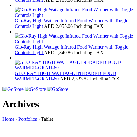
Glo-Ray High Wattage Infrared Food Warmer with Toggle
Controls Light
AED
2,055.06
Including TAX
Glo-Ray High Wattage Infrared Food Warmer with Toggle
Controls Light
AED
1,840.86
Including TAX
GLO-RAY HIGH WATTAGE INFRARED FOOD
WARMER-GRAH-60
AED
2,333.52
Including TAX
Archives
Home
›
Portfolios
›
Tablet