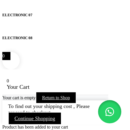
ELECTRONIC 07
ELECTRONIC 08
0
0
Your Cart
Your cart is empty
Return to Shop
To find out your shipping cost , Please
proceed to checkout.
Continue Shopping
Product has been added to your cart