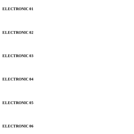
ELECTRONIC 01
ELECTRONIC 02
ELECTRONIC 03
ELECTRONIC 04
ELECTRONIC 05
ELECTRONIC 06